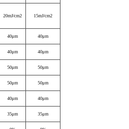
20mJ/cm2
15mJ/cm2
40μm
40μm
40μm
40μm
50μm
50μm
50μm
50μm
40μm
40μm
35μm
35μm