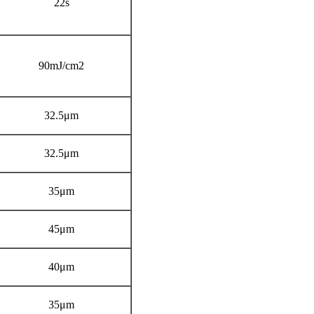
22s
90mJ/cm2
32.5μm
32.5μm
35μm
45μm
40μm
35μm