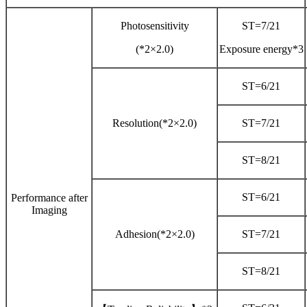
Photosensitivity
ST=7/21
(*2×2.0)
Exposure energy*3
ST=6/21
Resolution(*2×2.0)
ST=7/21
ST=8/21
ST=6/21
Performance after
Imaging
Adhesion(*2×2.0)
ST=7/21
ST=8/21