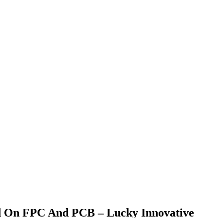
ed On FPC And PCB – Lucky Innovative