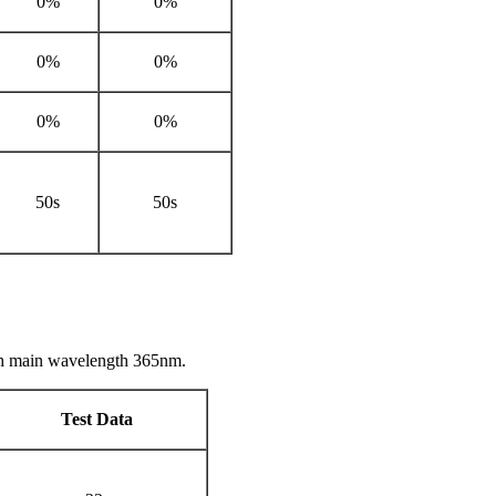
0%
0%
0%
0%
0%
0%
50s
50s
th main wavelength 365nm.
Test Data