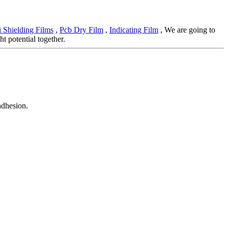
 Shielding Films
,
Pcb Dry Film
,
Indicating Film
, We are going to
t potential together.
adhesion.