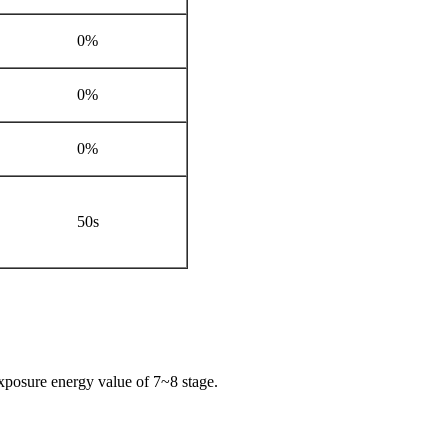
0%
0%
0%
50s
exposure energy value of 7~8 stage.