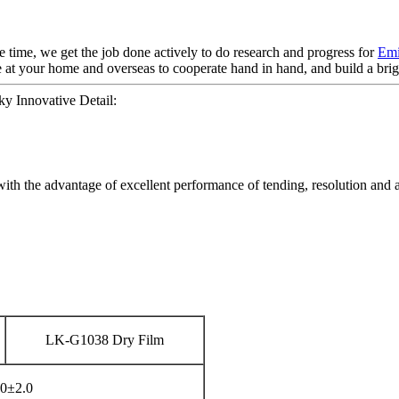
e time, we get the job done actively to do research and progress for
Emi
 at your home and overseas to cooperate hand in hand, and build a brigh
 Innovative Detail:
with the advantage of excellent performance of tending, resolution and 
LK-G1038 Dry Film
0±2.0