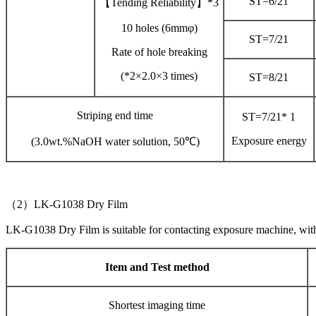
ST=6/21
【Tending Reliability】*3
10 holes (6mmφ)
ST=7/21
Rate of hole breaking
(*2×2.0×3 times)
ST=8/21
Striping end time
ST=7/21* 1
Exposure energy
(3.0wt.%NaOH water solution, 50℃)
（2）LK-G1038 Dry Film
LK-G1038 Dry Film is suitable for contacting exposure machine, wi
Item and Test method
Shortest imaging time