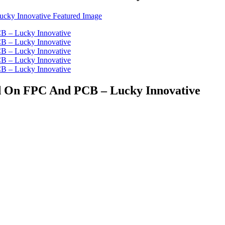
ed On FPC And PCB – Lucky Innovative