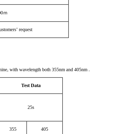
00ｍ
ustomers’ request
chine, with wavelength both 355nm and 405nm .
Test Data
25s
355
405