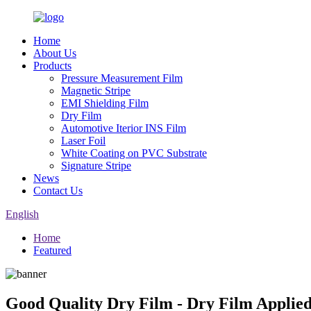
Home
About Us
Products
Pressure Measurement Film
Magnetic Stripe
EMI Shielding Film
Dry Film
Automotive Iterior INS Film
Laser Foil
White Coating on PVC Substrate
Signature Stripe
News
Contact Us
English
Home
Featured
Good Quality Dry Film - Dry Film Appli