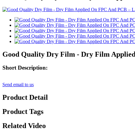
Good Quality Dry Film - Dry Film Appli
Short Description:
Send email to us
Product Detail
Product Tags
Related Video