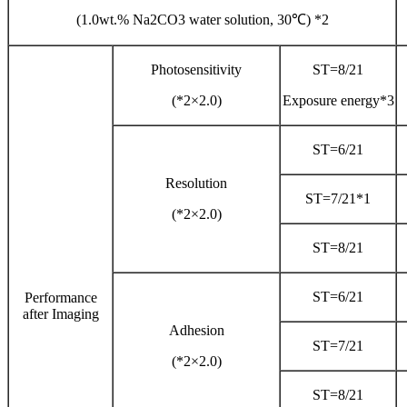
(1.0wt.% Na2CO3 water solution, 30℃) *2
Photosensitivity
ST=8/21
(*2×2.0)
Exposure energy*3
ST=6/21
Resolution
ST=7/21*1
(*2×2.0)
ST=8/21
ST=6/21
Performance
after Imaging
Adhesion
ST=7/21
(*2×2.0)
ST=8/21