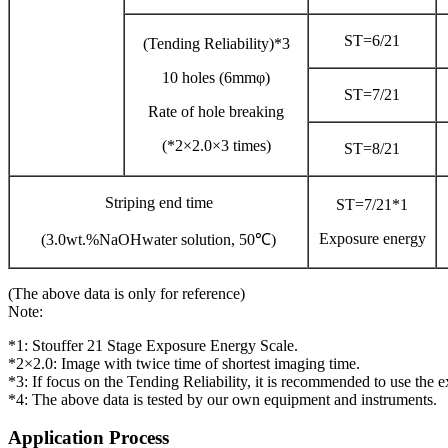
ST=6/21
(Tending Reliability)*3
10 holes (6mmφ)
ST=7/21
Rate of hole breaking
(*2×2.0×3 times)
ST=8/21
Striping end time
ST=7/21*1
Exposure energy
(3.0wt.%NaOHwater solution, 50℃)
(The above data is only for reference)
Note:
*1: Stouffer 21 Stage Exposure Energy Scale.
*2×2.0: Image with twice time of shortest imaging time.
*3: If focus on the Tending Reliability, it is recommended to use the 
*4: The above data is tested by our own equipment and instruments.
Application Process