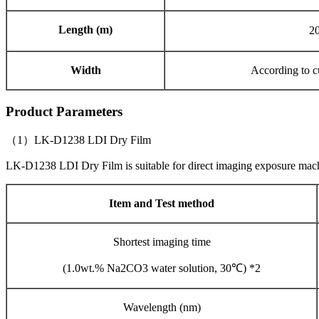
Length (m)
2
Width
According to c
Product Parameters
（1）LK-D1238 LDI Dry Film
LK-D1238 LDI Dry Film is suitable for direct imaging exposure ma
Item and Test method
Shortest imaging time
(1.0wt.% Na2CO3 water solution, 30℃) *2
Wavelength (nm)