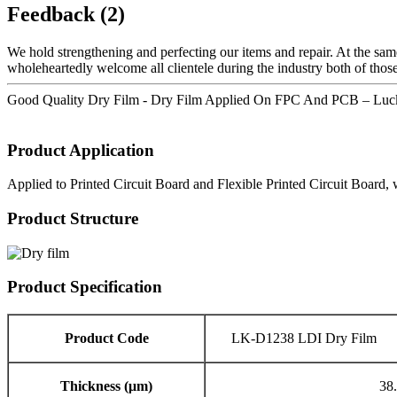
Feedback (2)
We hold strengthening and perfecting our items and repair. At the sam
wholeheartedly welcome all clientele during the industry both of those
Good Quality Dry Film - Dry Film Applied On FPC And PCB – Lucky
Product Application
Applied to Printed Circuit Board and Flexible Printed Circuit Board, 
Product Structure
Product Specification
Product Code
LK-D1238 LDI Dry Film
Thickness (μm)
38.