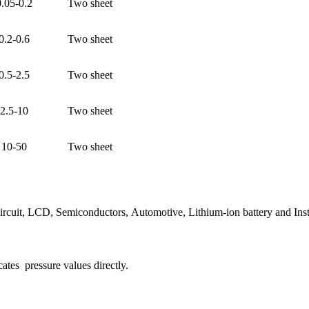
0.05-0.2
Two sheet
0.2-0.6
Two sheet
0.5-2.5
Two sheet
2.5-10
Two sheet
10-50
Two sheet
circuit, LCD, Semiconductors, Automotive, Lithium-ion battery and Inst
cates pressure values directly.