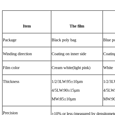
Item
The film
Package
Black poly bag
Blue p
Winding direction
Coating on inner side
Coatin
Film color
Cream white(light pink)
White
Thickness
1/2/3LW:95±10µm
1/2/3
4/5LW:90±15µm
4/5LW
MW:85±10µm
MW:9
Precision
±10% or less (measured by densitome