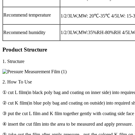
Recommend temperature
1/2/3LW,MW: 20℃-35℃ 4/5LW: 15
Recommend humidity
1/2/3LW,MW:35%RH-80%RH 4/5L
Product Structure
1. Structure
2. How To Use
① cut L film(in black poly bag and coating on inner side) into require
② cut K film(in blue poly bag and coating on outside) into required s
③ put the cut L film and K film together gently with coating side face 
④ insert the cut film into the area to be measured and apply pressure.
⑤ take out the film after apply pressure , put the colored K film on