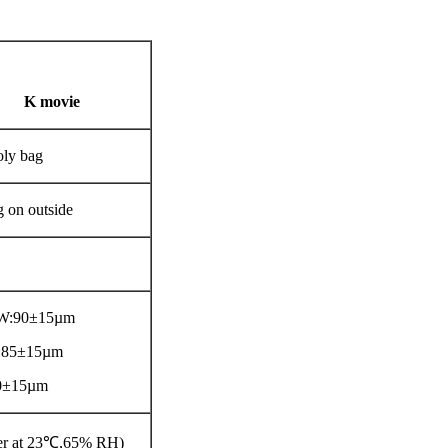
K movie
oly bag
g on outside
LW:90±15µm
:85±15µm
0±15µm
ter at 23℃,65% RH)