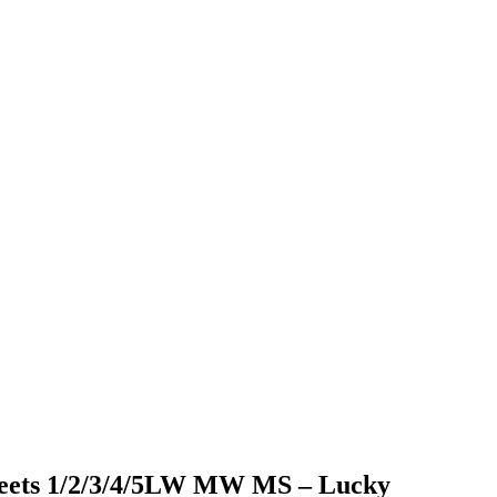
sheets 1/2/3/4/5LW MW MS – Lucky