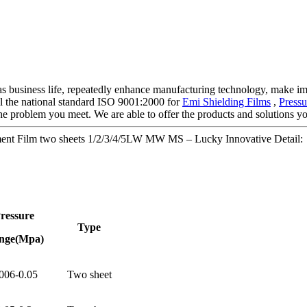
ty as business life, repeatedly enhance manufacturing technology, make 
 all the national standard ISO 9001:2000 for
Emi Shielding Films
,
Press
he problem you meet. We are able to offer the products and solutions you
ment Film two sheets 1/2/3/4/5LW MW MS – Lucky Innovative Detail:
ressure
Type
nge(Mpa)
006-0.05
Two sheet