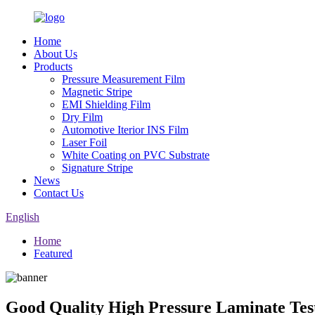
Home
About Us
Products
Pressure Measurement Film
Magnetic Stripe
EMI Shielding Film
Dry Film
Automotive Iterior INS Film
Laser Foil
White Coating on PVC Substrate
Signature Stripe
News
Contact Us
English
Home
Featured
Good Quality High Pressure Laminate Tes