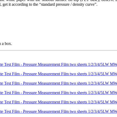
, get it according to the “standard pressure / density curve”.
n a box.