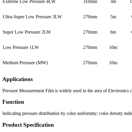
Extreme Low Pressure 4LW
310mm
3m
Ultra-Super Low Pressure 3LW
270mm
5m
Super Low Pressure 2LW
270mm
6m
Low Pressure 1LW
270mm
10m
Medium Pressure (MW)
270mm
10m
Applications
Pressure Measurement Film is widely used in the area of Electronics 
Function
Indicating pressure distribution by color uniformity; color density indi
Product Specification