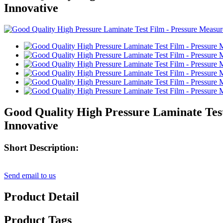
Innovative
Good Quality High Pressure Laminate Tes
Innovative
Short Description:
Send email to us
Product Detail
Product Tags