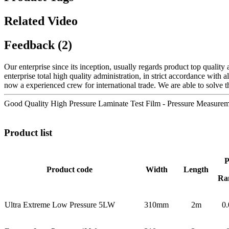
Related Video
Feedback (2)
Our enterprise since its inception, usually regards product top quali
enterprise total high quality administration, in strict accordance with
now a experienced crew for international trade. We are able to solve t
Good Quality High Pressure Laminate Test Film - Pressure Measure
Product list
P
Product code
Width
Length
Ra
Ultra Extreme Low Pressure 5LW
310mm
2m
0.