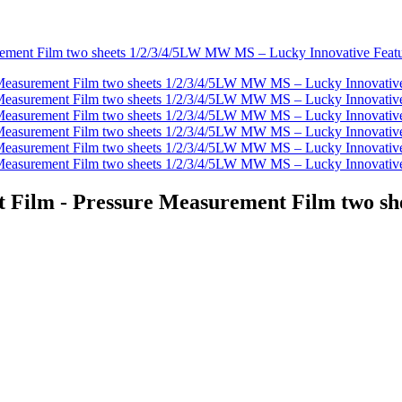
t Film - Pressure Measurement Film two 