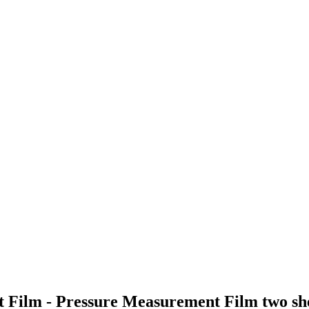
t Film - Pressure Measurement Film two 