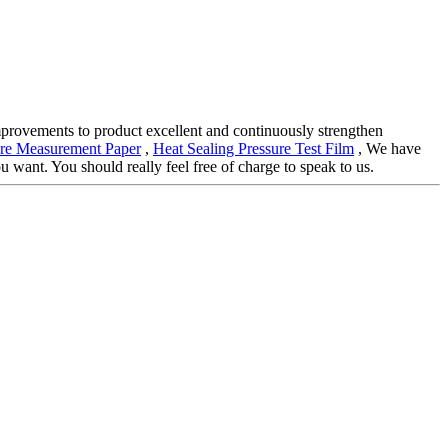
improvements to product excellent and continuously strengthen
ure Measurement Paper
,
Heat Sealing Pressure Test Film
, We have
 want. You should really feel free of charge to speak to us.