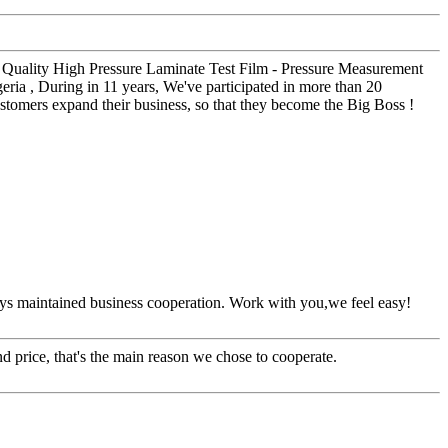
 Quality High Pressure Laminate Test Film - Pressure Measurement
ia , During in 11 years, We've participated in more than 20
stomers expand their business, so that they become the Big Boss !
ys maintained business cooperation. Work with you,we feel easy!
d price, that's the main reason we chose to cooperate.