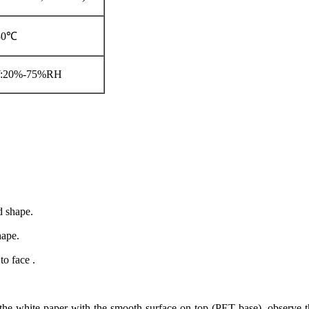
-30℃
W:20%-75%RH
d shape.
hape.
to face .
 the white paper with the smooth surface on top (PET base), observe th