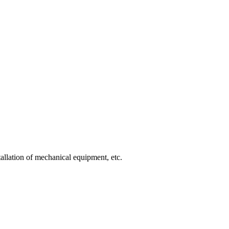
allation of mechanical equipment, etc.