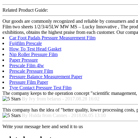
Related Product Guide:
Our goods are commonly recognized and reliable by consumers and ma
Film two sheets 1/2/3/4/5LW MW MS – Lucky Innovative , The product 
exhibitions, obtains the highest praise from each customer. Our comp
Car Foot Padals Pressure Measurement Film
Fujifilm Prescale
How To Test Head Gasket
Nip Roller Pressure Film
Paper Pressure
Prescale Film 4lw
Prescale Pressure Film
Pressure Balance Measurement Paper
Pressure Film Paper
Tyre Contact Pressure Test Film
The company keeps to the operation concept "scientific management, 
By Ivy from belarus - 2017.08.28 16:02
This company has the idea of "better quality, lower processing costs, 
By Hulda from Cannes - 2018.06.05 13:10
Write your message here and send it to us