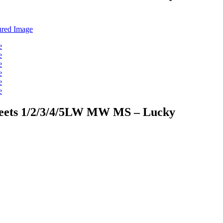
sheets 1/2/3/4/5LW MW MS – Lucky