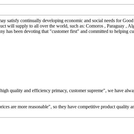
y satisfy continually developing economic and social needs for Good
will supply to all over the world, such as: Comoros , Paraguay , Alger
any has been devoting that "customer first" and committed to helping cu
high quality and efficiency primacy, customer supreme", we have alwa
prices are more reasonable", so they have competitive product quality an