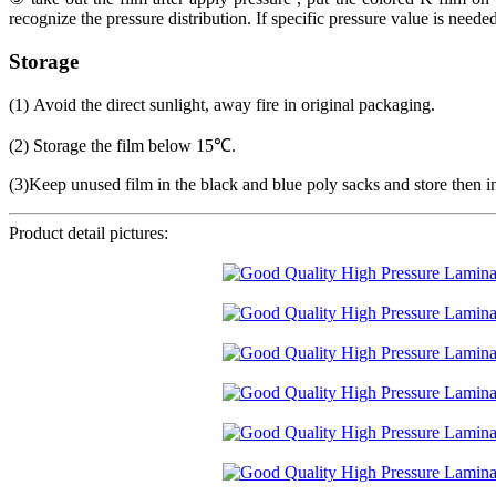
recognize the pressure distribution. If specific pressure value is needed
Storage
(1) Avoid the direct sunlight, away fire in original packaging.
(2) Storage the film below 15℃.
(3)Keep unused film in the black and blue poly sacks and store then i
Product detail pictures: