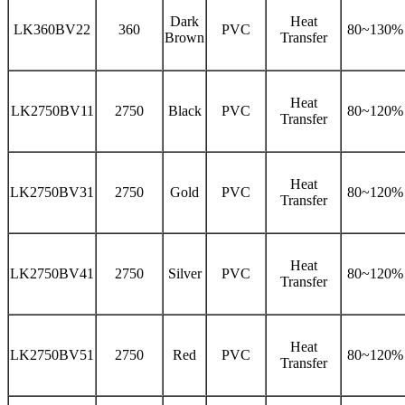
Dark
Heat
LK360BV22
360
PVC
80~130%
Brown
Transfer
Heat
LK2750BV11
2750
Black
PVC
80~120%
Transfer
Heat
LK2750BV31
2750
Gold
PVC
80~120%
Transfer
Heat
LK2750BV41
2750
Silver
PVC
80~120%
Transfer
Heat
LK2750BV51
2750
Red
PVC
80~120%
Transfer