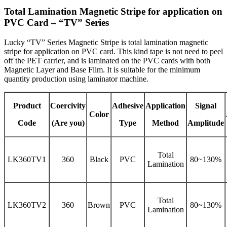
Total Lamination Magnetic Stripe for application on
PVC Card – “TV” Series
Lucky “TV” Series Magnetic Stripe is total lamination magnetic
stripe for application on PVC card. This kind tape is not need to peel
off the PET carrier, and is laminated on the PVC cards with both
Magnetic Layer and Base Film. It is suitable for the minimum
quantity production using laminator machine.
Product
Coercivity
Adhesive
Application
Signal
Color
Code
(Are you)
Type
Method
Amplitude
Total
LK360TV1
360
Black
PVC
80~130%
Lamination
Total
LK360TV2
360
Brown
PVC
80~130%
Lamination