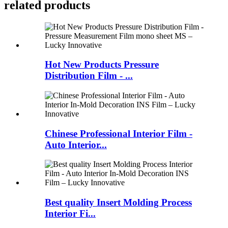
related products
Hot New Products Pressure
Distribution Film - ...
Chinese Professional Interior Film -
Auto Interior...
Best quality Insert Molding Process
Interior Fi...