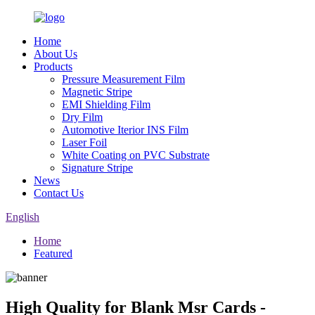
Home
About Us
Products
Pressure Measurement Film
Magnetic Stripe
EMI Shielding Film
Dry Film
Automotive Iterior INS Film
Laser Foil
White Coating on PVC Substrate
Signature Stripe
News
Contact Us
English
Home
Featured
High Quality for Blank Msr Cards -