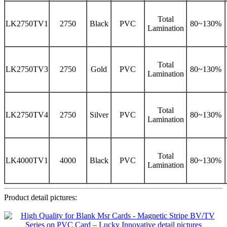
Total
LK2750TV1
2750
Black
PVC
80~130%
Lamination
Total
LK2750TV3
2750
Gold
PVC
80~130%
Lamination
Total
LK2750TV4
2750
Silver
PVC
80~130%
Lamination
Total
LK4000TV1
4000
Black
PVC
80~130%
Lamination
Product detail pictures: