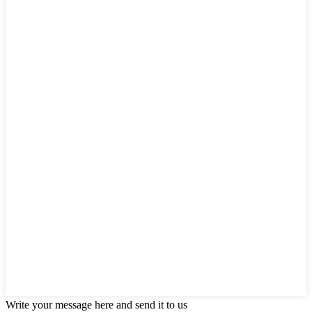
Write your message here and send it to us