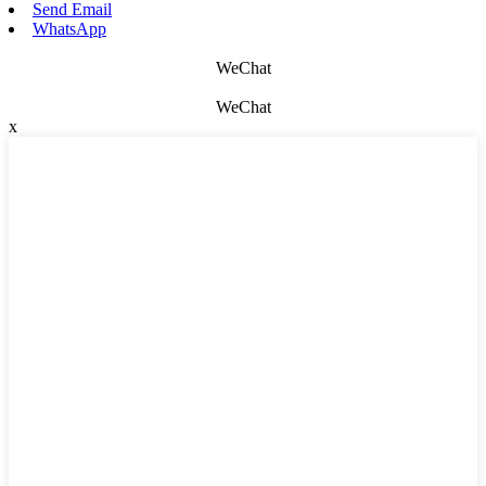
Send Email
WhatsApp
WeChat
WeChat
x