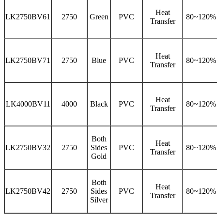
Heat
LK2750BV61
2750
Green
PVC
80~120%
Transfer
Heat
LK2750BV71
2750
Blue
PVC
80~120%
Transfer
Heat
LK4000BV11
4000
Black
PVC
80~120%
Transfer
Both
Heat
LK2750BV32
2750
Sides
PVC
80~120%
Transfer
Gold
Both
Heat
LK2750BV42
2750
Sides
PVC
80~120%
Transfer
Silver