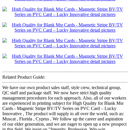
Related Product Guide:
We have our own product sales staff, style crew, technical group,
QC staff and package staff. We now have strict high quality
management procedures for each approach. Also, all of our workers
are experienced in printing subject for High Quality for Blank Msr
Cards - Magnetic Stripe BV/TV Series on PVC Card – Lucky
Innovative , The product will supply to all over the world, such as:
Muscat , Florida , Cyprus , We follow up the career and aspiration
of our elder generation, and we are eager to open up a new prospect
in this field, We insist on "Integrity, Profession, Win-win