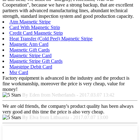
Cooperation", because we have a strong backup, that are excellent
partners with advanced manufacturing lines, abundant technical
strength, standard inspection system and good production capacity.
Atm Magnetic Stripe
Card With Magnetic Strip
Credit Card Magnetic Strip
Heat Transfer (Cold Peel) Magnetic Stripe
Magnetic Atm Card
Magnetic Gift Cards
Magnetic Stripe Card
Magnetic Stripe Gift Cards
Magstripe Debit Card
Msr Card
Factory equipment is advanced in the industry and the product is
fine workmanship, moreover the price is very cheap, value for
money!
By Eden from Netherlands - 2017.03.07 13:42
We are old friends, the company's product quality has been always
very good and this time the price is also very cheap.
By Elva from Lithuania - 2017.07.07 13:00