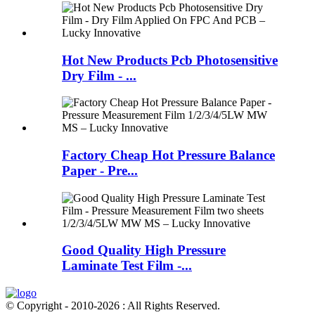
Hot New Products Pcb Photosensitive
Dry Film - ...
Factory Cheap Hot Pressure Balance
Paper - Pre...
Good Quality High Pressure
Laminate Test Film -...
© Copyright - 2010-2026 : All Rights Reserved.