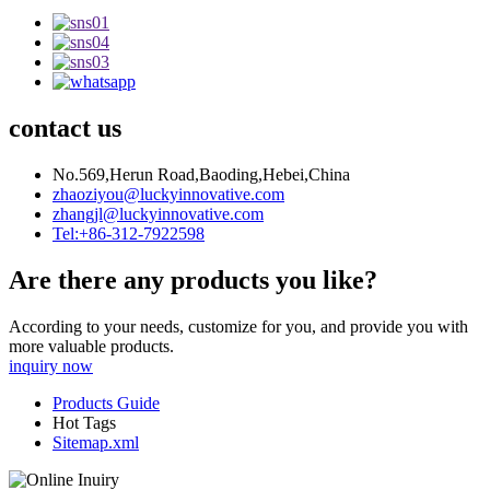
contact us
No.569,Herun Road,Baoding,Hebei,China
zhaoziyou@luckyinnovative.com
zhangjl@luckyinnovative.com
Tel:+86-312-7922598
Are there any products you like?
According to your needs, customize for you, and provide you with
more valuable products.
inquiry now
Products Guide
Hot Tags
Sitemap.xml