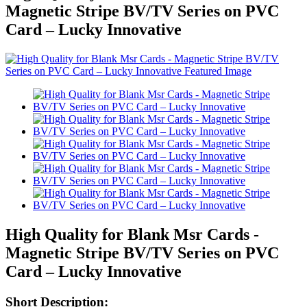
Magnetic Stripe BV/TV Series on PVC
Card – Lucky Innovative
High Quality for Blank Msr Cards -
Magnetic Stripe BV/TV Series on PVC
Card – Lucky Innovative
Short Description: