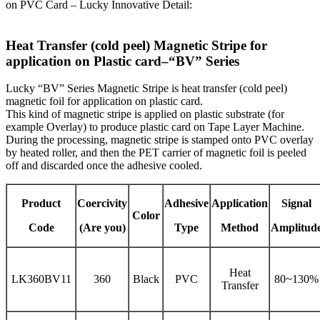
on PVC Card – Lucky Innovative Detail:
Heat Transfer (cold peel) Magnetic Stripe for
application on Plastic card–“BV” Series
Lucky “BV” Series Magnetic Stripe is heat transfer (cold peel)
magnetic foil for application on plastic card.
This kind of magnetic stripe is applied on plastic substrate (for
example Overlay) to produce plastic card on Tape Layer Machine.
During the processing, magnetic stripe is stamped onto PVC overlay
by heated roller, and then the PET carrier of magnetic foil is peeled
off and discarded once the adhesive cooled.
Product
Coercivity
Adhesive
Application
Signal
Color
Code
(Are you)
Type
Method
Amplitud
Heat
LK360BV11
360
Black
PVC
80~130%
Transfer