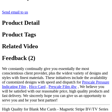
Send email to us
Product Detail
Product Tags
Related Video
Feedback (2)
We constantly continually give you essentially the most
conscientious client provider, plus the widest variety of designs and
styles with finest materials. These initiatives include the availability
of customized designs with speed and dispatch for
Prescale Pressure
Indicating Film
,
Hico Card
,
Prescale Film 4lw
, We believe you
will be satisfied with our reasonable price, high quality products and
fast delivery. We sincerely hope you can give us an opportunity to
serve you and be your best partner!
High Quality for Blank Msr Cards - Magnetic Stripe BV/TV Series