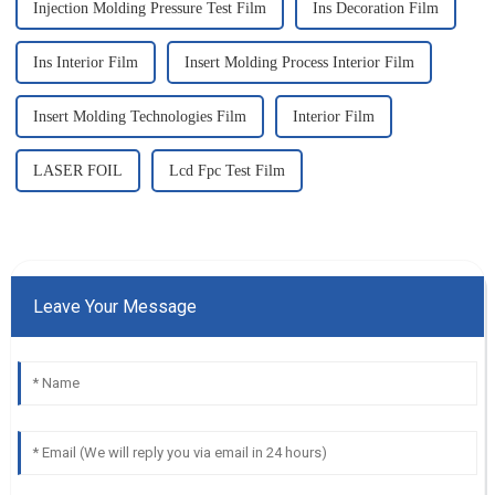
Injection Molding Pressure Test Film
Ins Decoration Film
Ins Interior Film
Insert Molding Process Interior Film
Insert Molding Technologies Film
Interior Film
LASER FOIL
Lcd Fpc Test Film
Leave Your Message