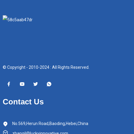
© Copyright - 2010-2024 : All Rights Reserved.
Contact Us
No.569,Herun Road,Baoding,Hebei,China
zhangjl@luckyinnovative.com