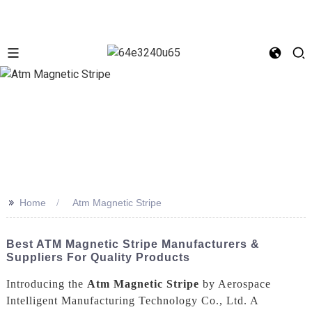
>>
Home
Atm Magnetic Stripe
Best ATM Magnetic Stripe Manufacturers &
Suppliers For Quality Products
Introducing the
Atm Magnetic Stripe
by Aerospace
Intelligent Manufacturing Technology Co., Ltd. A