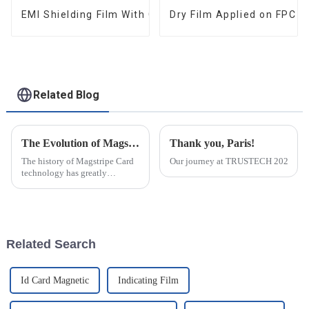
EMI Shielding Film With Good Performance
Dry Film Applied on FPC 
Related Blog
The Evolution of Magstripe Card Technology
Thank you, Paris!
The history of Magstripe Card
Our journey at TRUSTECH 2024 in Par
technology has greatly
impacted the way transactions
are conducted and data are
handled. Starting from a means
to store
Related Search
Id Card Magnetic
Indicating Film