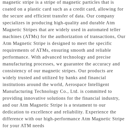
magnetic stripe is a stripe of magnetic particles that is
coated on a plastic card such as a credit card, allowing for
the secure and efficient transfer of data. Our company
specializes in producing high-quality and durable Atm
Magnetic Stripes that are widely used in automated teller
machines (ATMs) for the authorization of transactions, Our
Atm Magnetic Stripe is designed to meet the specific
requirements of ATMs, ensuring smooth and reliable
performance. With advanced technology and precise
manufacturing processes, we guarantee the accuracy and
consistency of our magnetic stripes. Our products are
widely trusted and utilized by banks and financial
institutions around the world, Aerospace Intelligent
Manufacturing Technology Co., Ltd. is committed to
providing innovative solutions for the financial industry,
and our Atm Magnetic Stripe is a testament to our
dedication to excellence and reliability. Experience the
difference with our high-performance Atm Magnetic Stripe
for your ATM needs