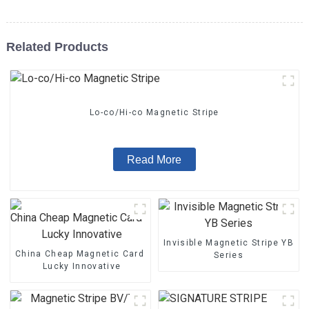
Related Products
Lo-co/Hi-co Magnetic Stripe
Read More
Invisible Magnetic Stripe YB
China Cheap Magnetic Card - Magnetic Stripe BZ/BC/T Series 
Series
Lucky Innovative