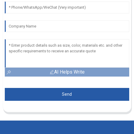
AI Helps Write
Send