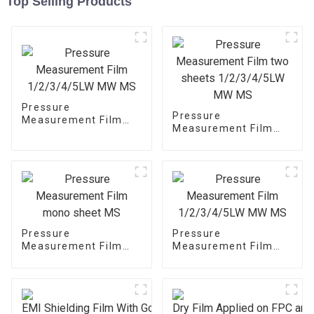
Top Selling Products
Pressure
Pressure
Measurement Film
Measurement Film
1/2/3/4/5LW MW MS
two sheets
1/2/3/4/5LW MW MS
Pressure
Pressure
Measurement Film
Measurement Film
mono sheet MS
1/2/3/4/5LW MW MS