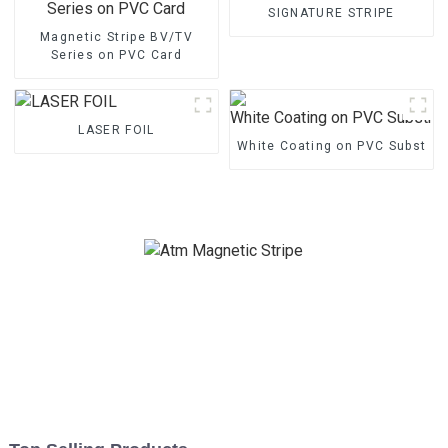
SIGNATURE STRIPE
Magnetic Stripe BV/TV
Series on PVC Card
LASER FOIL
White Coating on PVC Substrat