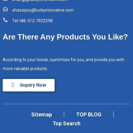
zhaoziyou@luckyinnovative.com
Tel:+86-312-7922598
Are There Any Products You Like?
According to your needs, customize for you, and provide you with
more valuable products.
Inquiry Now
Sitemap
TOP BLOG
Top Search