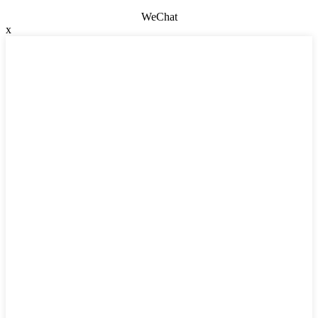
WeChat
x