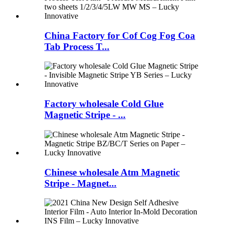
China Factory for Cof Cog Fog Coa
Tab Process T...
Factory wholesale Cold Glue
Magnetic Stripe - ...
Chinese wholesale Atm Magnetic
Stripe - Magnet...