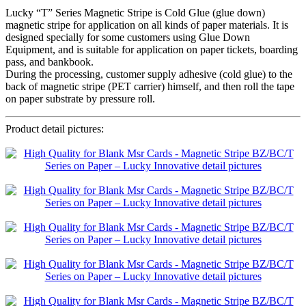
Lucky “T” Series Magnetic Stripe is Cold Glue (glue down)
magnetic stripe for application on all kinds of paper materials. It is
designed specially for some customers using Glue Down
Equipment, and is suitable for application on paper tickets, boarding
pass, and bankbook.
During the processing, customer supply adhesive (cold glue) to the
back of magnetic stripe (PET carrier) himself, and then roll the tape
on paper substrate by pressure roll.
Product detail pictures: