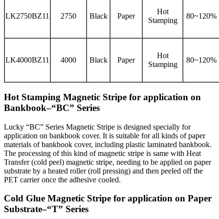
Hot
LK2750BZ11
2750
Black
Paper
80~120%
Stamping
Hot
LK4000BZ11
4000
Black
Paper
80~120%
Stamping
Hot Stamping Magnetic Stripe for application on
Bankbook–“BC” Series
Lucky “BC” Series Magnetic Stripe is designed specially for
application on bankbook cover. It is suitable for all kinds of paper
materials of bankbook cover, including plastic laminated bankbook.
The processing of this kind of magnetic stripe is same with Heat
Transfer (cold peel) magnetic stripe, needing to be applied on paper
substrate by a heated roller (roll pressing) and then peeled off the
PET carrier once the adhesive cooled.
Cold Glue Magnetic Stripe for application on Paper
Substrate–“T” Series