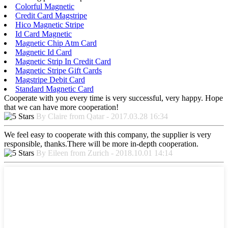
Colorful Magnetic
Credit Card Magstripe
Hico Magnetic Stripe
Id Card Magnetic
Magnetic Chip Atm Card
Magnetic Id Card
Magnetic Strip In Credit Card
Magnetic Stripe Gift Cards
Magstripe Debit Card
Standard Magnetic Card
Cooperate with you every time is very successful, very happy. Hope
that we can have more cooperation!
By Claire from Qatar - 2017.03.28 16:34
We feel easy to cooperate with this company, the supplier is very
responsible, thanks.There will be more in-depth cooperation.
By Eileen from Zurich - 2018.10.01 14:14