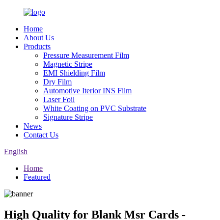
Home
About Us
Products
Pressure Measurement Film
Magnetic Stripe
EMI Shielding Film
Dry Film
Automotive Iterior INS Film
Laser Foil
White Coating on PVC Substrate
Signature Stripe
News
Contact Us
English
Home
Featured
High Quality for Blank Msr Cards -