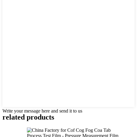
Write your message here and send it to us
related products