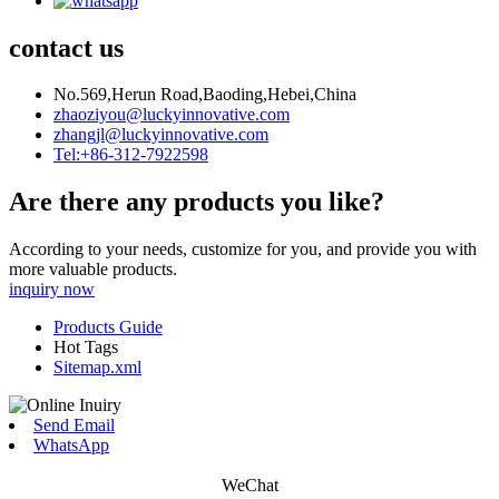
contact us
No.569,Herun Road,Baoding,Hebei,China
zhaoziyou@luckyinnovative.com
zhangjl@luckyinnovative.com
Tel:+86-312-7922598
Are there any products you like?
According to your needs, customize for you, and provide you with
more valuable products.
inquiry now
Products Guide
Hot Tags
Sitemap.xml
Send Email
WhatsApp
WeChat