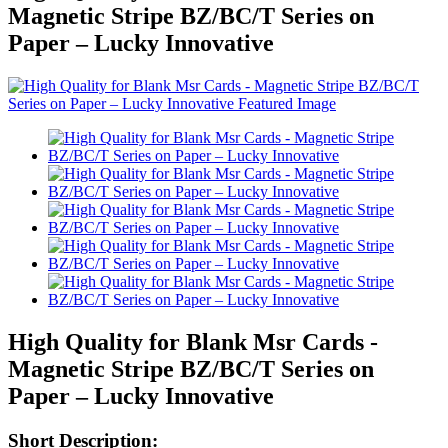
Magnetic Stripe BZ/BC/T Series on
Paper – Lucky Innovative
High Quality for Blank Msr Cards -
Magnetic Stripe BZ/BC/T Series on
Paper – Lucky Innovative
Short Description: