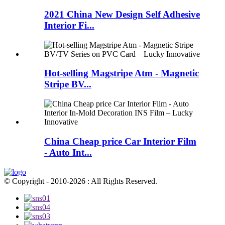
2021 China New Design Self Adhesive
Interior Fi...
Hot-selling Magstripe Atm - Magnetic
Stripe BV...
China Cheap price Car Interior Film
- Auto Int...
© Copyright - 2010-2026 : All Rights Reserved.