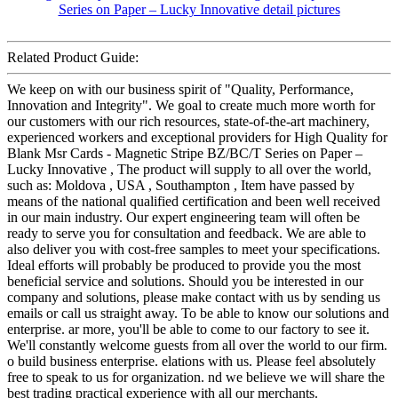
Related Product Guide:
We keep on with our business spirit of "Quality, Performance,
Innovation and Integrity". We goal to create much more worth for
our customers with our rich resources, state-of-the-art machinery,
experienced workers and exceptional providers for High Quality for
Blank Msr Cards - Magnetic Stripe BZ/BC/T Series on Paper –
Lucky Innovative , The product will supply to all over the world,
such as: Moldova , USA , Southampton , Item have passed by
means of the national qualified certification and been well received
in our main industry. Our expert engineering team will often be
ready to serve you for consultation and feedback. We are able to
also deliver you with cost-free samples to meet your specifications.
Ideal efforts will probably be produced to provide you the most
beneficial service and solutions. Should you be interested in our
company and solutions, please make contact with us by sending us
emails or call us straight away. To be able to know our solutions and
enterprise. ar more, you'll be able to come to our factory to see it.
We'll constantly welcome guests from all over the world to our firm.
o build business enterprise. elations with us. Please feel absolutely
free to speak to us for organization. nd we believe we will share the
best trading practical experience with all our merchants.