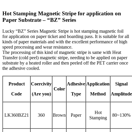
Hot Stamping Magnetic Stripe for application on
Paper Substrate – “BZ” Series
Lucky “BZ” Series Magnetic Stripe is hot stamping magnetic foil
for application on paper ticket and boarding pass. It is suitable for all
kinds of paper materials and with the excellent performance of high
speed processing and wear resistance.
The processing of this kind of magnetic stripe is same with Heat
Transfer (cold peel) magnetic stripe, needing to be applied on paper
substrate by a heated roller and then peeled off the PET carrier once
the adhesive cooled.
Product
Coercivity
Adhesive
Application
Signal
Color
Code
(Are you)
Type
Method
Amplitude
Hot
LK360BZ21
360
Brown
Paper
80~130%
Stamping