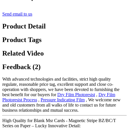
Send email to us
Product Detail
Product Tags
Related Video
Feedback (2)
With advanced technologies and facilities, strict high quality
regulate, reasonable price tag, excellent support and close co-
operation with shoppers, we have been devoted to furnishing the
best benefit for our buyers for
Dry Film Photoresist
,
Dry Film
Photoresist Process
,
Pressure Indicating Film
, We welcome new
and old customers from all walks of life to contact us for future
business relationships and mutual success.
High Quality for Blank Msr Cards - Magnetic Stripe BZ/BC/T
Series on Paper – Lucky Innovative Detail: