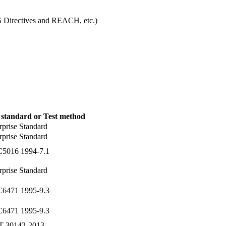
S Directives and REACH, etc.)
 standard or Test method
rprise Standard
rprise Standard
C5016 1994-7.1
rprise Standard
C6471 1995-9.3
C6471 1995-9.3
T 30142-2013