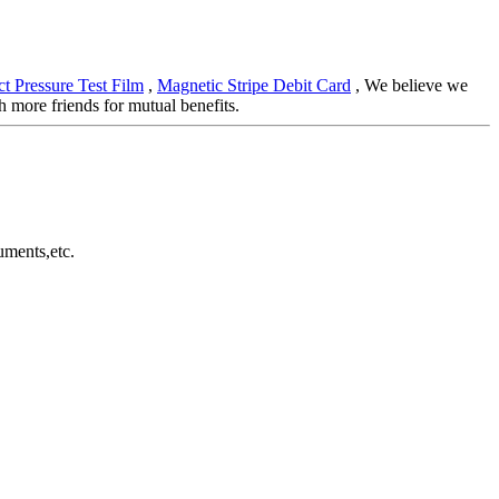
t Pressure Test Film
,
Magnetic Stripe Debit Card
, We believe we
 more friends for mutual benefits.
uments,etc.