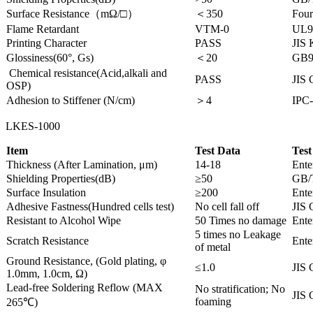
Surface Resistance（mΩ/□）
＜350
Four
Flame Retardant
VTM-0
UL9
Printing Character
PASS
JIS
Glossiness(60°, Gs)
＜20
GB9
Chemical resistance(Acid,alkali and
PASS
JIS 
OSP)
Adhesion to Stiffener (N/cm)
＞4
IPC-
LKES-1000
Item
Test Data
Test
Thickness (After Lamination, μm)
14-18
Ente
Shielding Properties(dB)
≥50
GB/
Surface Insulation
≥200
Ente
Adhesive Fastness(Hundred cells test)
No cell fall off
JIS 
Resistant to Alcohol Wipe
50 Times no damage
Ente
5 times no Leakage
Scratch Resistance
Ente
of metal
Ground Resistance, (Gold plating, φ
≤1.0
JIS 
1.0mm, 1.0cm, Ω)
Lead-free Soldering Reflow (MAX
No stratification; No
JIS 
foaming
265℃)