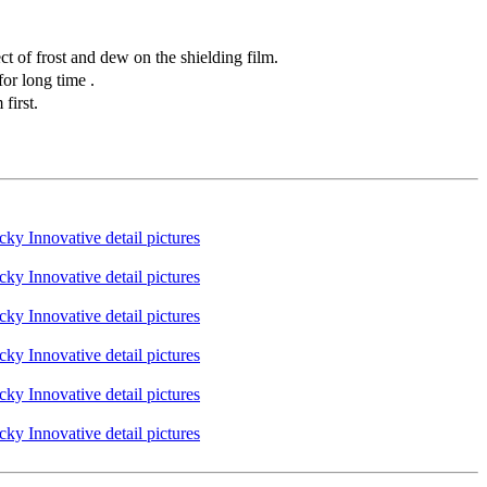
t of frost and dew on the shielding film.
or long time .
first.