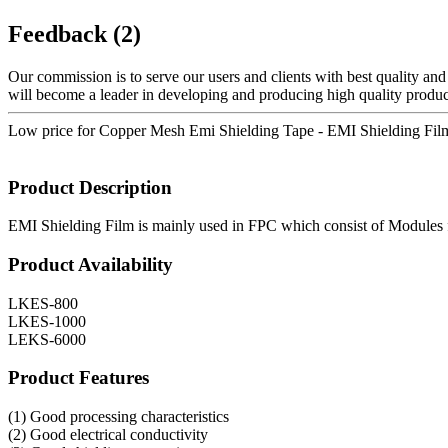
Feedback (2)
Our commission is to serve our users and clients with best quality and
will become a leader in developing and producing high quality product
Low price for Copper Mesh Emi Shielding Tape - EMI Shielding Film
Product Description
EMI Shielding Film is mainly used in FPC which consist of Modules f
Product Availability
LKES-800
LKES-1000
LEKS-6000
Product Features
(1) Good processing characteristics
(2) Good electrical conductivity