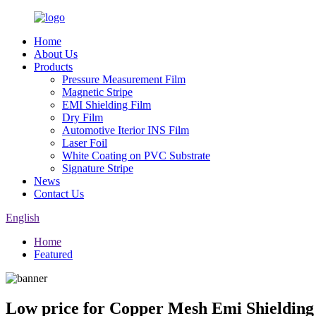
Home
About Us
Products
Pressure Measurement Film
Magnetic Stripe
EMI Shielding Film
Dry Film
Automotive Iterior INS Film
Laser Foil
White Coating on PVC Substrate
Signature Stripe
News
Contact Us
English
Home
Featured
Low price for Copper Mesh Emi Shielding 