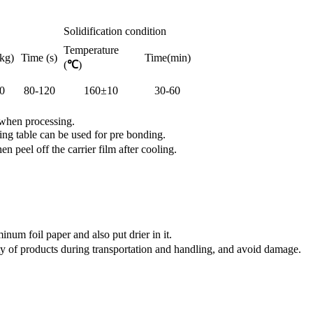
Solidification condition
Temperature
kg)
Time (s)
Time(min)
(
℃
)
0
80-120
160±10
30-60
 when processing.
ng table can be used for pre bonding.
peel off the carrier film after cooling.
num foil paper and also put drier in it.
y of products during transportation and handling, and avoid damage.