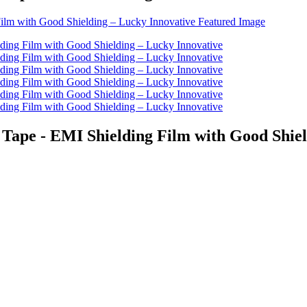
Tape - EMI Shielding Film with Good Shiel