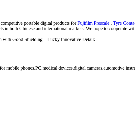
 competitive portable digital products for
Fujifilm Prescale
,
Tyre Contac
s in both Chinese and international markets. We hope to cooperate with
 with Good Shielding – Lucky Innovative Detail:
or mobile phones,PC,medical devices,digital cameras,automotive instr