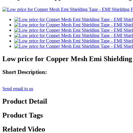
Low price for Copper Mesh Emi Shielding 
Short Description:
Send email to us
Product Detail
Product Tags
Related Video