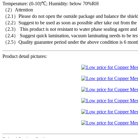
Temperature: (0-10)℃; Humidity: below 70%RH
（2）Attention
（2.1）Please do not open the outside package and balance the shielding
（2.2）Suggest to be used as soon as possible after take out from the c
（2.3） This product is not resistant to water phase sealing agent and f
（2.4） Suggest quick lamination, vacuum laminating needs to be tes
（2.5）Quality guarantee period under the above condition is 6 mont
Product detail pictures: