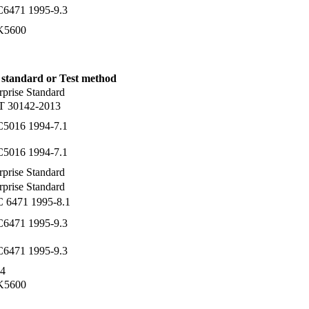
C6471 1995-9.3
 K5600
 standard or Test method
rprise Standard
T 30142-2013
C5016 1994-7.1
C5016 1994-7.1
rprise Standard
rprise Standard
C 6471 1995-8.1
C6471 1995-9.3
C6471 1995-9.3
4
 K5600