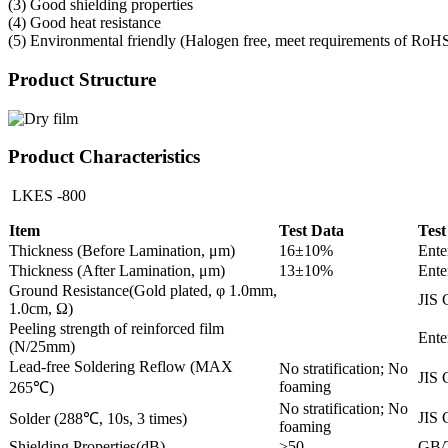
(3) Good shielding properties
(4) Good heat resistance
(5) Environmental friendly (Halogen free, meet requirements of RoH
Product Structure
Product Characteristics
LKES -800
Item
Test Data
Test
Thickness (Before Lamination, μm)
16±10%
Ente
Thickness (After Lamination, μm)
13±10%
Ente
Ground Resistance(Gold plated, φ 1.0mm,
JIS 
1.0cm, Ω)
Peeling strength of reinforced film
Ente
(N/25mm)
Lead-free Soldering Reflow (MAX
No stratification; No
JIS 
foaming
265℃)
No stratification; No
JIS 
Solder (288℃, 10s, 3 times)
foaming
Shielding Properties(dB)
>50
GB/