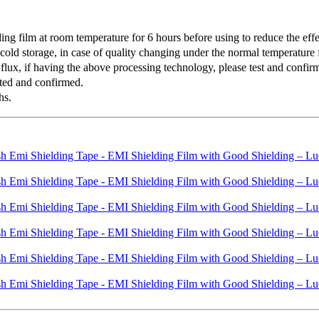
 film at room temperature for 6 hours before using to reduce the effec
old storage, in case of quality changing under the normal temperature f
lux, if having the above processing technology, please test and confirm 
ted and confirmed.
hs.