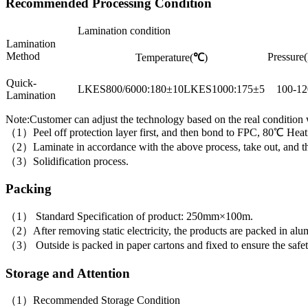
Recommended Processing Condition
Lamination condition
Lamination
Method
Pressure(
Temperature(
℃
)
Quick-
LKES800/6000:180±10LKES1000:175±5
100-12
Lamination
Note:Customer can adjust the technology based on the real condition
（1）Peel off protection layer first, and then bond to FPC, 80℃ Heati
（2）Laminate in accordance with the above process, take out, and then 
（3）Solidification process.
Packing
（1） Standard Specification of product: 250mm×100m.
（2）After removing static electricity, the products are packed in alumi
（3） Outside is packed in paper cartons and fixed to ensure the safet
Storage and Attention
（1）Recommended Storage Condition