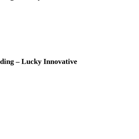
ding – Lucky Innovative