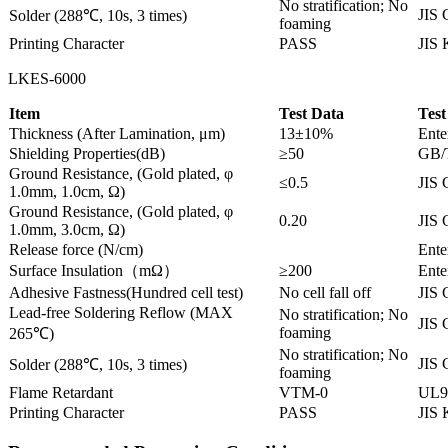
No stratification; No
JIS 
Solder (288℃, 10s, 3 times)
foaming
Printing Character
PASS
JIS
LKES-6000
Item
Test Data
Test
Thickness (After Lamination, μm)
13±10%
Ente
Shielding Properties(dB)
≥50
GB/
Ground Resistance, (Gold plated, φ
≤0.5
JIS 
1.0mm, 1.0cm, Ω)
Ground Resistance, (Gold plated, φ
0.20
JIS 
1.0mm, 3.0cm, Ω)
Release force (N/cm)
Ente
Surface Insulation（mΩ）
≥200
Ente
Adhesive Fastness(Hundred cell test)
No cell fall off
JIS 
Lead-free Soldering Reflow (MAX
No stratification; No
JIS 
foaming
265℃)
No stratification; No
JIS 
Solder (288℃, 10s, 3 times)
foaming
Flame Retardant
VTM-0
UL9
Printing Character
PASS
JIS