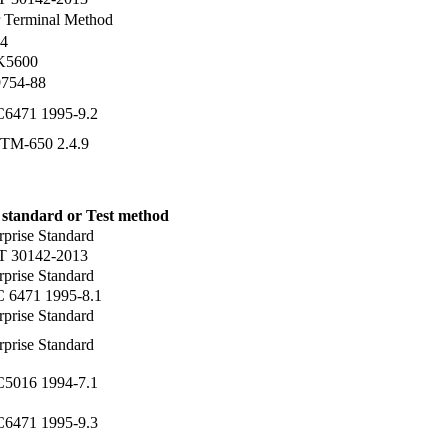
 Terminal Method
4
 K5600
754-88
C6471 1995-9.2
TM-650 2.4.9
 standard or Test method
rprise Standard
T 30142-2013
rprise Standard
C 6471 1995-8.1
rprise Standard
rprise Standard
C5016 1994-7.1
C6471 1995-9.3