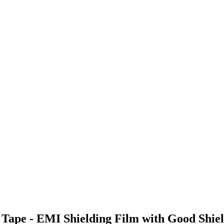
Tape - EMI Shielding Film with Good Shiel