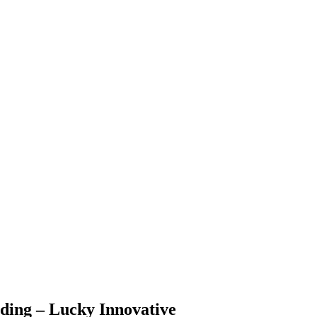
ding – Lucky Innovative