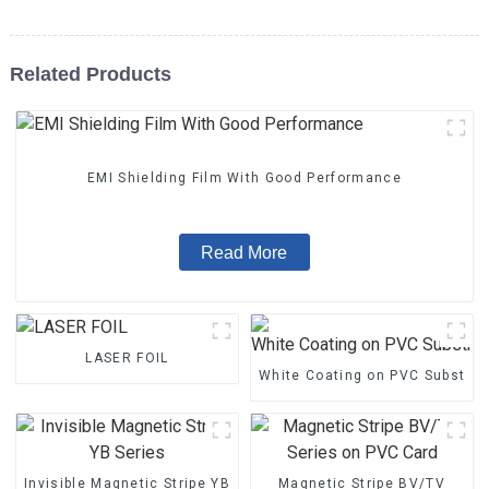
Related Products
EMI Shielding Film With Good Performance
Read More
LASER FOIL
White Coating on PVC Substrat
Invisible Magnetic Stripe YB
Magnetic Stripe BV/TV