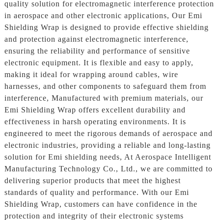
quality solution for electromagnetic interference protection
in aerospace and other electronic applications, Our Emi
Shielding Wrap is designed to provide effective shielding
and protection against electromagnetic interference,
ensuring the reliability and performance of sensitive
electronic equipment. It is flexible and easy to apply,
making it ideal for wrapping around cables, wire
harnesses, and other components to safeguard them from
interference, Manufactured with premium materials, our
Emi Shielding Wrap offers excellent durability and
effectiveness in harsh operating environments. It is
engineered to meet the rigorous demands of aerospace and
electronic industries, providing a reliable and long-lasting
solution for Emi shielding needs, At Aerospace Intelligent
Manufacturing Technology Co., Ltd., we are committed to
delivering superior products that meet the highest
standards of quality and performance. With our Emi
Shielding Wrap, customers can have confidence in the
protection and integrity of their electronic systems