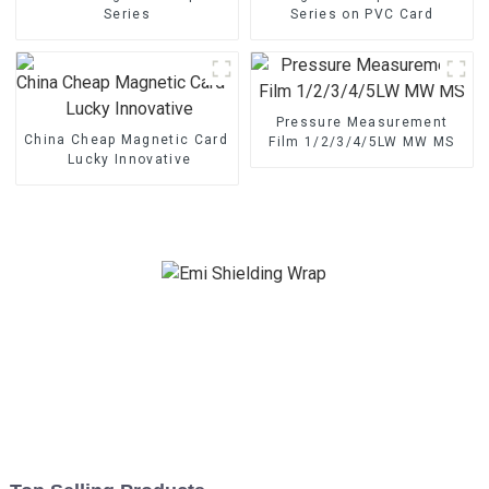
Series
Series on PVC Card
Pressure Measurement
China Cheap Magnetic Card - Magnetic Stripe BZ/BC/T Series 
Film 1/2/3/4/5LW MW MS
Lucky Innovative