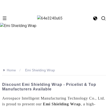
>>
Home
Emi Shielding Wrap
Discount Emi Shielding Wrap - Pricelist & Top
Manufacturers Available
Aerospace Intelligent Manufacturing Technology Co., Ltd.
is proud to present our
Emi Shielding Wrap
, a high-