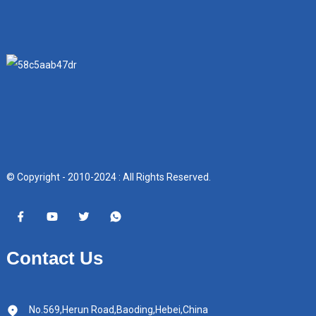
© Copyright - 2010-2024 : All Rights Reserved.
Contact Us
No.569,Herun Road,Baoding,Hebei,China