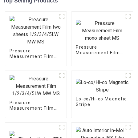
Top Selling Products
Pressure
Pressure
Measurement Film
Measurement Film
mono sheet MS
two sheets
1/2/3/4/5LW MW MS
Lo-co/Hi-co Magnetic
Pressure
Stripe
Measurement Film
1/2/3/4/5LW MW MS