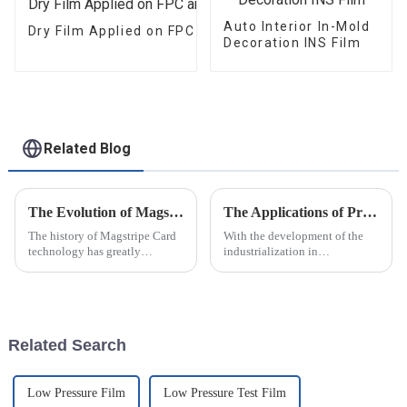
Auto Interior In-Mold
Dry Film Applied on FPC and PCB
Decoration INS Film
Related Blog
The Evolution of Magstripe Card Technology
The Applications of Pressure Measurement Film
The history of Magstripe Card
With the development of the
technology has greatly
industrialization in
impacted the way transactions
manufacturing industry
are conducted and data are
,pressure measurement film are
handled. Starting from a means
playing more and more
to store
important roles in the modern
producing
Related Search
procedure.Following are the
app...
Low Pressure Film
Low Pressure Test Film