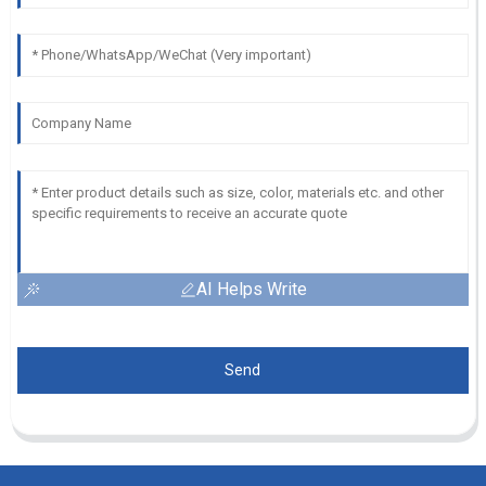
AI Helps Write
Send