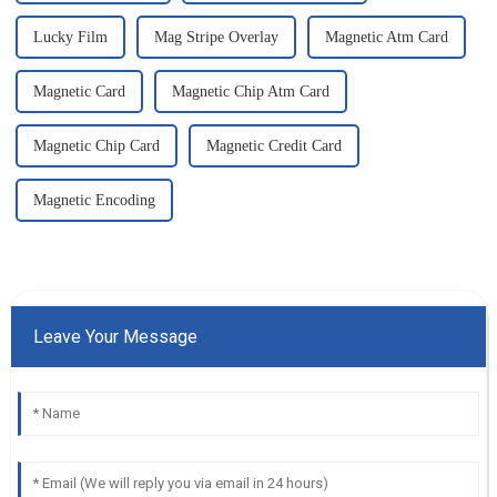
Lucky Film
Mag Stripe Overlay
Magnetic Atm Card
Magnetic Card
Magnetic Chip Atm Card
Magnetic Chip Card
Magnetic Credit Card
Magnetic Encoding
Leave Your Message