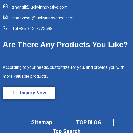
zhangjl@luckyinnovative.com
zhaoziyou@luckyinnovative.com
Tel:+86-312-7922598
Are There Any Products You Like?
According to your needs, customize for you, and provide you with
more valuable products.
Inquiry Now
Sitemap
TOP BLOG
Top Search