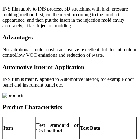
INS film apply to INS process, 3D stretching with high pressure
molding method first, cut the insert according to the product
appearance, and then put the insert in the injection mold cavity
accurately, at last injection molding.
Advantages
No additional mold cost can realize excellent lot to lot colour
control,low VOC emissions and reduction of waste.
Automotive Interior Application
INS film is mainly applied to Automotive interior, for example door
panel and instrument panel etc.
Product Characteristics
Test standard or
Item
Test Data
Test method