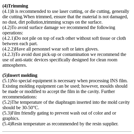
(
4)Trimming
(4.1)It is recommended to use laser cutting, or die cutting, generally
die cutting.When trimmed, ensure that the material is not damaged,
no dust, dirt pollution,trimming scraps on the surface.
(4.2)To avoid surface damage we recommend the following
operations:
(4.2.1)Do not pile on top of each other without soft tissue or cloth
between each part.
(4.2.2)Have all personnel wear soft or latex gloves.
(4.2.3)To avoid dust pick-up or contamination we recommend the
use of anti-static devices specifically designed for clean room
atmospheres.
(
5)Insert molding
(5.1)No special equipment is necessary when processing INS film.
Existing molding equipment can be used; however, moulds should
be made or modified to accept the film in the cavity. Further
recommendations:
(5.2)The temperature of the diaphragm inserted into the mold cavity
should be 30-50°C.
(5.3)Film friendly gating to prevent wash out of color and or
graphics.
(5.4)Resin temperature as recommended by the resin supplier.