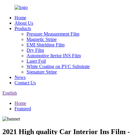
Home
About Us
Products
Pressure Measurement Film
Magnetic Stripe
EMI Shielding Film
Dry Film
Automotive Iterior INS Film
Laser Foil
White Coating on PVC Substrate
Signature Stripe
News
Contact Us
English
Home
Featured
2021 High quality Car Interior Ins Film -