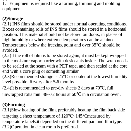
1.1 Equipment is required like a forming, trimming and molding
equipment.
(
2)Storage
(2.1) INS films should be stored under normal operating conditions.
Boxes containing rolls of INS films should be stored in a horizontal
position. This material should not be stored outdoors, in places of
high humidity or where extreme temperatures can be attained.
Temperatures below the freezing point and over 35°C should be
avoided.
(2.2)If the roll of film is to be stored again, it must be kept wrapped
in the moisture vapor barrier with desiccants inside. The wrap needs
to be sealed at the seam with a PET tape, and then sealed at the core
end with a core plug or something similar.
(2.3)Recommended storage is 25°C or cooler at the lowest humidity
level possible. Re-dry after 5-6 months.
(2.4)It is recommended to pre-dry sheets 2 days at 70℃, full
unwrapped rolls min. 48~72 hours at 60℃ in a circulation oven.
(
3)Forming
(3.1)Slow heating of the film, preferably heating the film back side
targeting a sheet temperature of 120℃~145℃measured by
temperature labels.it depended on the different part and film type.
(3.2)Operation in clean room is preferred.