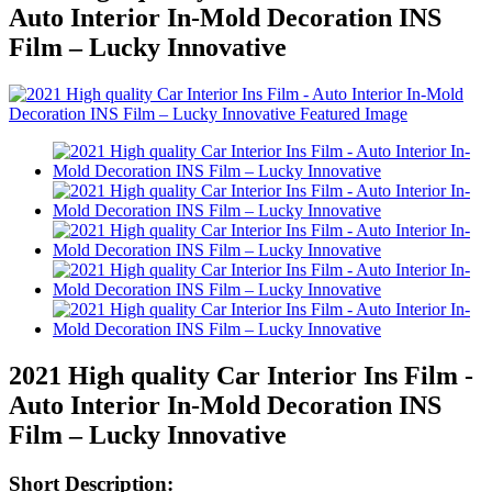
Auto Interior In-Mold Decoration INS
Film – Lucky Innovative
2021 High quality Car Interior Ins Film -
Auto Interior In-Mold Decoration INS
Film – Lucky Innovative
Short Description: