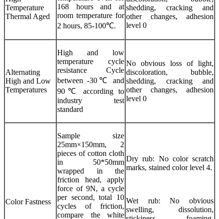
168 hours and at
Temperature
shedding, cracking and
room temperature for
Thermal Aged
other changes, adhesion
level 0
2 hours, 85-100℃.
High and low
temperature cycle
No obvious loss of light,
resistance Cycle
Alternating
discoloration, bubble,
between -30℃ and
High and Low
shedding, cracking and
Temperatures
other changes, adhesion
90℃ according to
level 0
industry test
standard
Sample size
25mm×150mm, 2
pieces of cotton cloth
Dry rub: No color scratch
in 50*50mm
marks, stained color level 4.
wrapped in the
friction head, apply
force of 9N, a cycle
per second, total 10
Wet rub: No obvious
Color Fastness
cycles of friction,
swelling, dissolution,
compare the white
stickiness, foaming,