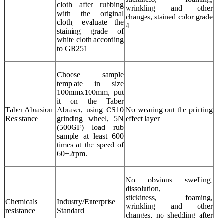
cloth after rubbing
wrinkling and other
with the original
changes, stained color grade
cloth, evaluate the
4
staining grade of
white cloth according
to GB251
Choose sample
template in size
100mmx100mm, put
it on the Taber
Taber Abrasion
Abraser, using CS10
No wearing out the printing
Resistance
grinding wheel, 5N
effect layer
(500GF) load rub
sample at least 600
times at the speed of
60±2rpm.
No obvious swelling,
dissolution,
stickiness, foaming,
Chemicals
Industry/Enterprise
wrinkling and other
resistance
Standard
changes, no shedding after