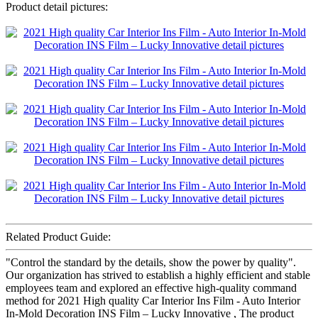
Product detail pictures:
Related Product Guide:
"Control the standard by the details, show the power by quality".
Our organization has strived to establish a highly efficient and stable
employees team and explored an effective high-quality command
method for 2021 High quality Car Interior Ins Film - Auto Interior
In-Mold Decoration INS Film – Lucky Innovative , The product