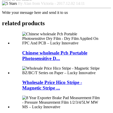
By Alan from Victoria - 2017.12.02 14:11
Write your message here and send it to us
related products
Chinese wholesale Pcb Portable
Photosensitive D...
Wholesale Price Hico Stripe -
Magnetic Stripe ...