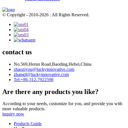
© Copyright - 2010-2026 : All Rights Reserved.
contact us
No.569,Herun Road,Baoding,Hebei,China
zhaoziyou@luckyinnovative.com
zhangjl@luckyinnovative.com
Tel:+86-312-7922598
Are there any products you like?
According to your needs, customize for you, and provide you with
more valuable products.
inquiry now
Products Guide