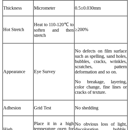
Thickness
Micrometer
0.5±0.030mm
Heat to 110-120℃ to
Hot Stretch
≥200%
soften and then
stretch
No defects on film surface
such as spelling, sand holes,
bubbles, cracks, wrinkles,
scratches, pattern
Appearance
Eye Survey
deformation and so on.
No breakage, layering,
color change, fine lines or
cracks of texture.
Adhesion
Grid Test
No shedding
Place it in a high
No obvious loss of light,
temperature oven for
High
discoloration, bubble,