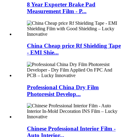
8 Year Exporter Brake Pad
Measurement Film - P...
China Cheap price Rf Shielding Tape
- EMI Shie...
Professional China Dry Film
Photoresist Develop...
Chinese Professional Interior Film -
Auto Interior...