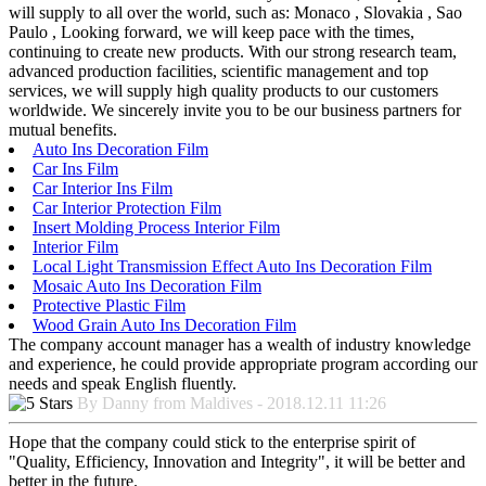
will supply to all over the world, such as: Monaco , Slovakia , Sao
Paulo , Looking forward, we will keep pace with the times,
continuing to create new products. With our strong research team,
advanced production facilities, scientific management and top
services, we will supply high quality products to our customers
worldwide. We sincerely invite you to be our business partners for
mutual benefits.
Auto Ins Decoration Film
Car Ins Film
Car Interior Ins Film
Car Interior Protection Film
Insert Molding Process Interior Film
Interior Film
Local Light Transmission Effect Auto Ins Decoration Film
Mosaic Auto Ins Decoration Film
Protective Plastic Film
Wood Grain Auto Ins Decoration Film
The company account manager has a wealth of industry knowledge
and experience, he could provide appropriate program according our
needs and speak English fluently.
By Danny from Maldives - 2018.12.11 11:26
Hope that the company could stick to the enterprise spirit of
"Quality, Efficiency, Innovation and Integrity", it will be better and
better in the future.