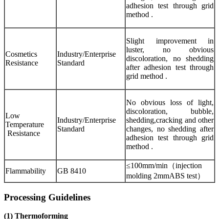
adhesion test through grid
method .
Slight improvement in
luster, no obvious
Cosmetics
Industry/Enterprise
discoloration, no shedding
Resistance
Standard
after adhesion test through
grid method .
No obvious loss of light,
discoloration, bubble,
Low
Industry/Enterprise
shedding,cracking and other
Temperature
Standard
changes, no shedding after
Resistance
adhesion test through grid
method .
≤100mm/min（injection
Flammability
GB 8410
molding 2mmABS test）
Processing Guidelines
(1) Thermoforming