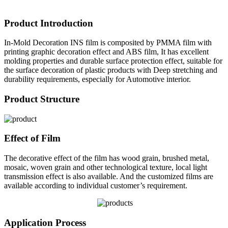
Product Introduction
In-Mold Decoration INS film is composited by PMMA film with
printing graphic decoration effect and ABS film, It has excellent
molding properties and durable surface protection effect, suitable for
the surface decoration of plastic products with Deep stretching and
durability requirements, especially for Automotive interior.
Product Structure
Effect of Film
The decorative effect of the film has wood grain, brushed metal,
mosaic, woven grain and other technological texture, local light
transmission effect is also available. And the customized films are
available according to individual customer’s requirement.
Application Process