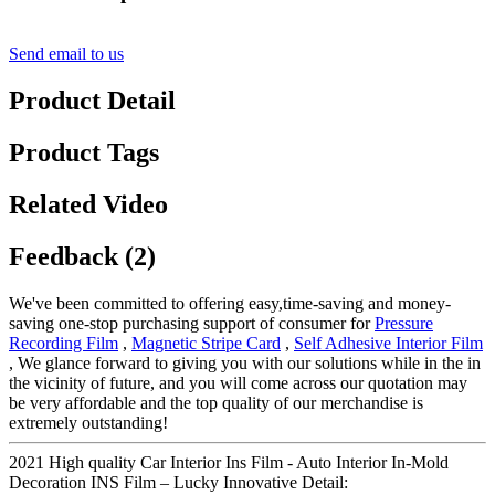
Send email to us
Product Detail
Product Tags
Related Video
Feedback (2)
We've been committed to offering easy,time-saving and money-
saving one-stop purchasing support of consumer for
Pressure
Recording Film
,
Magnetic Stripe Card
,
Self Adhesive Interior Film
, We glance forward to giving you with our solutions while in the in
the vicinity of future, and you will come across our quotation may
be very affordable and the top quality of our merchandise is
extremely outstanding!
2021 High quality Car Interior Ins Film - Auto Interior In-Mold
Decoration INS Film – Lucky Innovative Detail: