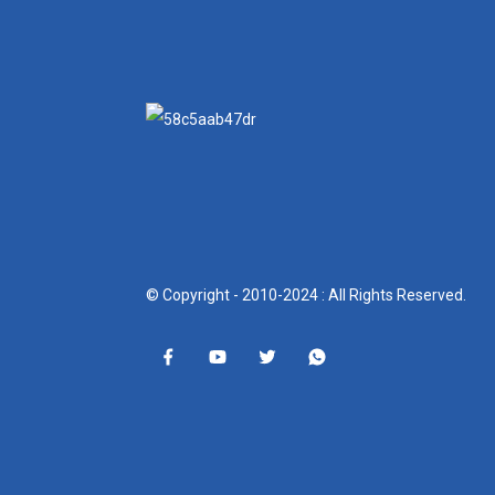
© Copyright - 2010-2024 : All Rights Reserved.