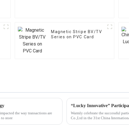
Magnetic Stripe BV/TV
Series on PVC Card
ogy
impacted the way transactions are
Warmly celebrate the successful part
 to store
Co.,Ltd in the 31st China Internatio
Microelectronics Industry Exhibition 