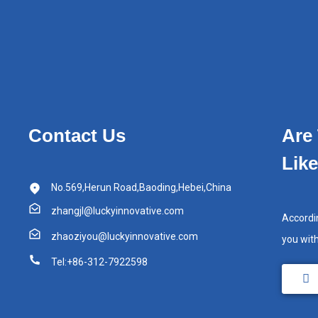
Contact Us
Are
Lik
No.569,Herun Road,Baoding,Hebei,China
zhangjl@luckyinnovative.com
Accordi
zhaoziyou@luckyinnovative.com
you wit
Tel:+86-312-7922598