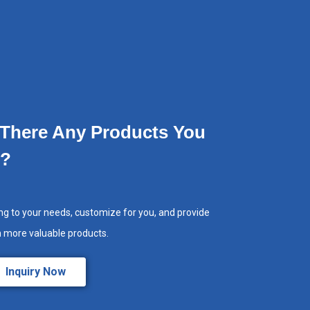
 There Any Products You
e?
ng to your needs, customize for you, and provide
h more valuable products.
Inquiry Now