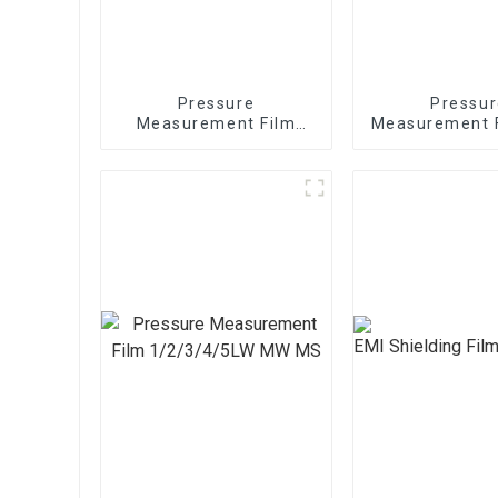
Pressure
Pressur
Measurement Film
Measurement 
1/2/3/4/5LW MW MS
sheets 1/2/3
MW M