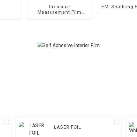
Pressure
EMI Shielding 
Measurement Film
1/2/3/4/5LW MW MS
LASER FOIL