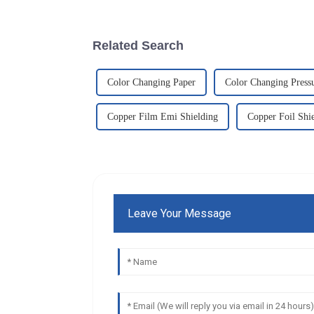
Related Search
Color Changing Paper
Color Changing Press
Copper Film Emi Shielding
Copper Foil Shi
Leave Your Message