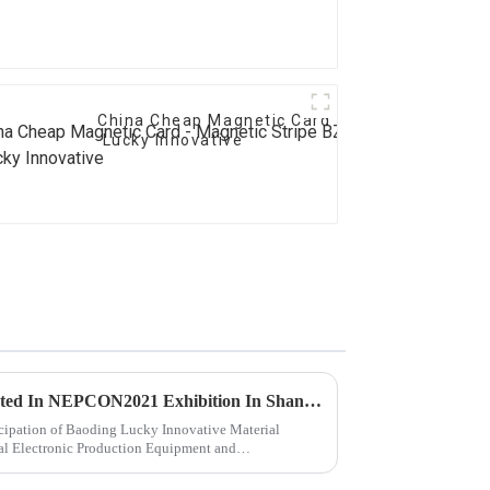
China Cheap Magnetic Card - Magnetic Stripe
Lucky Innovative
“Lucky Innovative” Participated In NEPCON2021 Exhibition In Shanghai..
icipation of Baoding Lucky Innovative Material
nal Electronic Production Equipment and
...