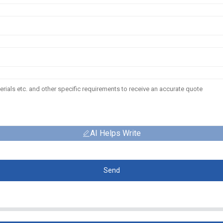
AI Helps Write
Send