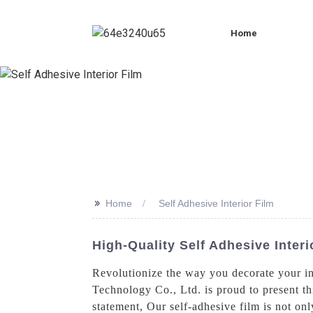
Home
>>
Home
Self Adhesive Interior Film
High-Quality Self Adhesive Inter
Revolutionize the way you decorate your in
Technology Co., Ltd. is proud to present th
statement, Our self-adhesive film is not onl