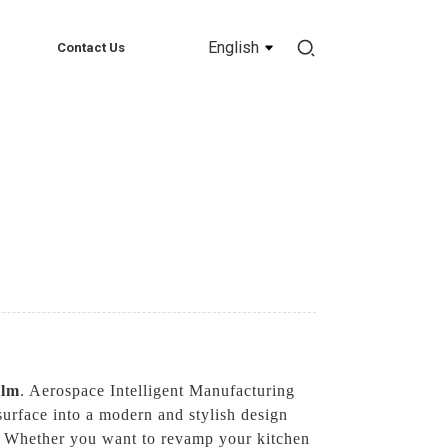
English
Contact Us
ilm
. Aerospace Intelligent Manufacturing
surface into a modern and stylish design
ile. Whether you want to revamp your kitchen