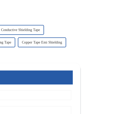
Conductive Shielding Tape
ng Tape
Copper Tape Emi Shielding