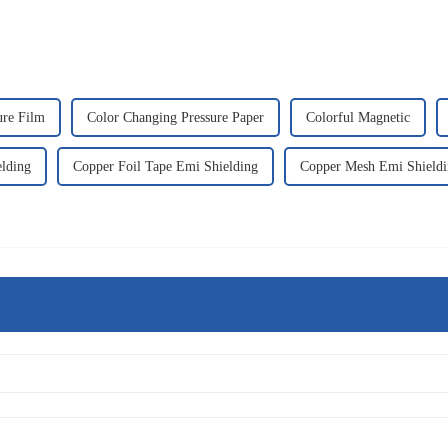
ure Film
Color Changing Pressure Paper
Colorful Magnetic
elding
Copper Foil Tape Emi Shielding
Copper Mesh Emi Shieldi