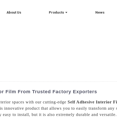
About Us
Products
News
ior Film From Trusted Factory Exporters
terior spaces with our cutting-edge
Self Adhesive Interior F
is innovative product that allows you to easily transform any 
y easy to install, but it is also extremely durable and versat