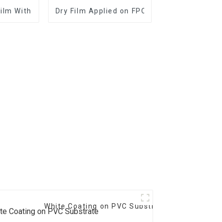
Film With Good Performance
Dry Film Applied on FPC and PCB
White Coating on PVC Substrate