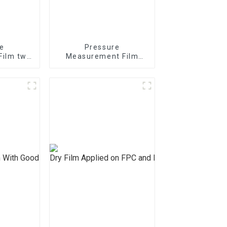
e
Pressure
Film two
Measurement Film
/4/5LW
mono sheet MS
S