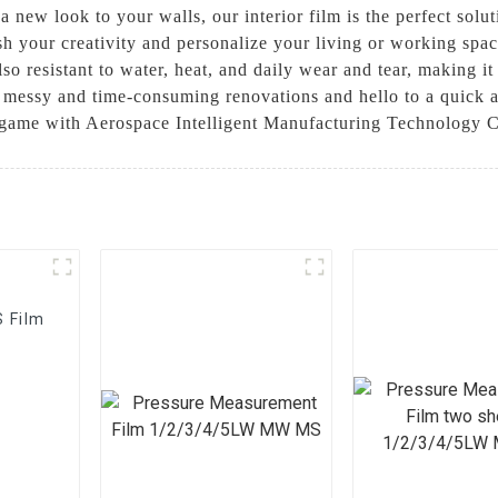
 a new look to your walls, our interior film is the perfect solu
 your creativity and personalize your living or working space 
lso resistant to water, heat, and daily wear and tear, making it
o messy and time-consuming renovations and hello to a quick a
n game with Aerospace Intelligent Manufacturing Technology Co
S Film