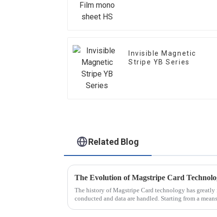
Invisible Magnetic
Stripe YB Series
Related Blog
The Evolution of Magstripe Card Technol
The history of Magstripe Card technology has greatly 
conducted and data are handled. Starting from a means