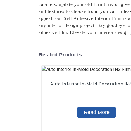
cabinets, update your old furniture, or give
and textures to choose from, you can unleash
appeal, our Self Adhesive Interior Film is a
any interior design project. Say goodbye t
adhesive film. Elevate your interior desig
Related Products
Auto Interior In-Mold Decoration IN
Read More