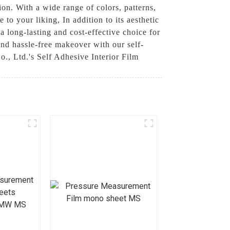
tion. With a wide range of colors, patterns,
to your liking, In addition to its aesthetic
 a long-lasting and cost-effective choice for
nd hassle-free makeover with our self-
., Ltd.'s Self Adhesive Interior Film