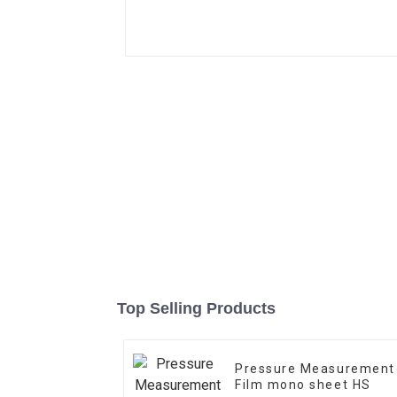
Top Selling Products
Pressure Measurement
Film mono sheet HS