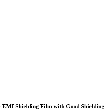
- EMI Shielding Film with Good Shielding 