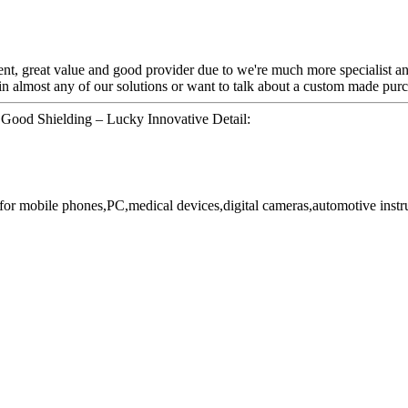
ent, great value and good provider due to we're much more specialist an
n almost any of our solutions or want to talk about a custom made purc
 Good Shielding – Lucky Innovative Detail:
or mobile phones,PC,medical devices,digital cameras,automotive instr