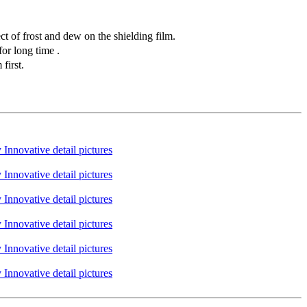
t of frost and dew on the shielding film.
or long time .
first.