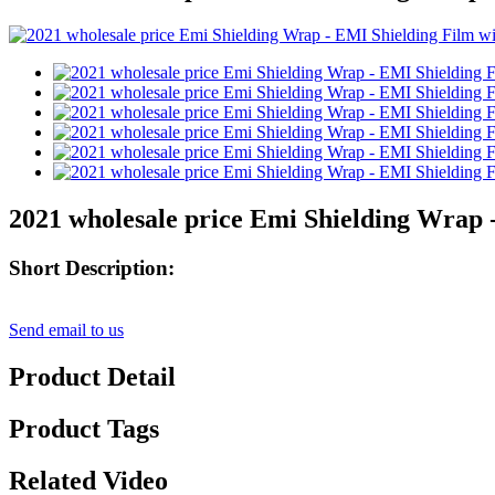
2021 wholesale price Emi Shielding Wrap 
Short Description:
Send email to us
Product Detail
Product Tags
Related Video