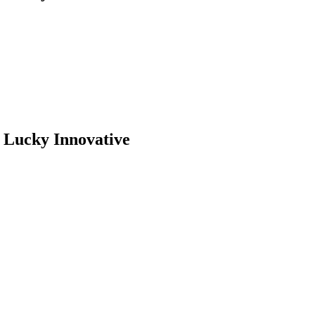
– Lucky Innovative