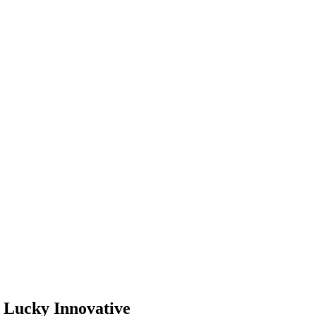
– Lucky Innovative