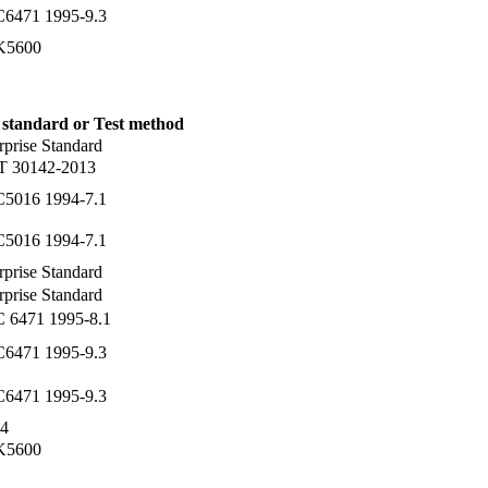
C6471 1995-9.3
 K5600
 standard or Test method
rprise Standard
T 30142-2013
C5016 1994-7.1
C5016 1994-7.1
rprise Standard
rprise Standard
C 6471 1995-8.1
C6471 1995-9.3
C6471 1995-9.3
4
 K5600