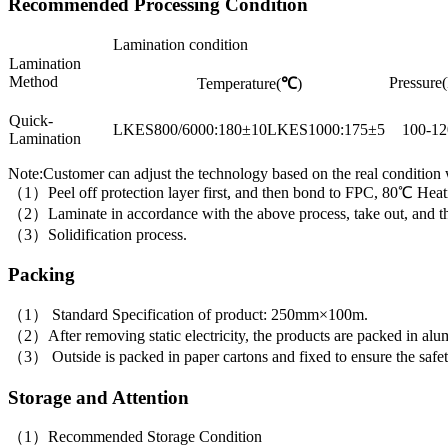
Recommended Processing Condition
Lamination condition
Lamination
Method
Pressure(
Temperature(
℃
)
Quick-
LKES800/6000:180±10LKES1000:175±5
100-12
Lamination
Note:Customer can adjust the technology based on the real condition
（1）Peel off protection layer first, and then bond to FPC, 80℃ Heati
（2）Laminate in accordance with the above process, take out, and then 
（3）Solidification process.
Packing
（1） Standard Specification of product: 250mm×100m.
（2）After removing static electricity, the products are packed in alumi
（3） Outside is packed in paper cartons and fixed to ensure the safet
Storage and Attention
（1）Recommended Storage Condition