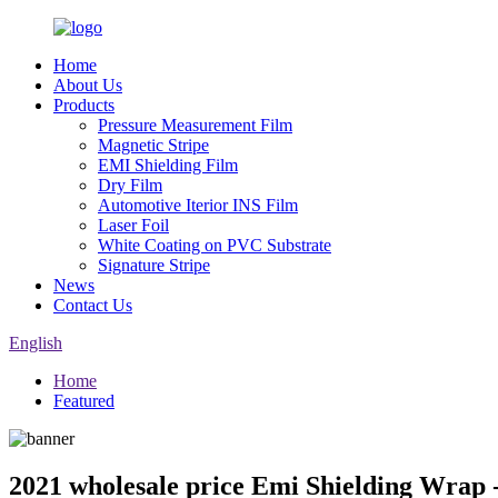
Home
About Us
Products
Pressure Measurement Film
Magnetic Stripe
EMI Shielding Film
Dry Film
Automotive Iterior INS Film
Laser Foil
White Coating on PVC Substrate
Signature Stripe
News
Contact Us
English
Home
Featured
2021 wholesale price Emi Shielding Wrap 