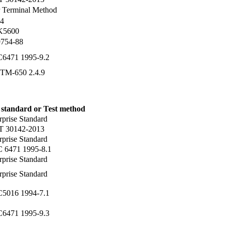
 Terminal Method
4
 K5600
754-88
C6471 1995-9.2
TM-650 2.4.9
 standard or Test method
rprise Standard
T 30142-2013
rprise Standard
C 6471 1995-8.1
rprise Standard
rprise Standard
C5016 1994-7.1
C6471 1995-9.3