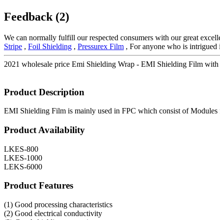
Feedback (2)
We can normally fulfill our respected consumers with our great excell
Stripe
,
Foil Shielding
,
Pressurex Film
, For anyone who is intrigued i
2021 wholesale price Emi Shielding Wrap - EMI Shielding Film with
Product Description
EMI Shielding Film is mainly used in FPC which consist of Modules f
Product Availability
LKES-800
LKES-1000
LEKS-6000
Product Features
(1) Good processing characteristics
(2) Good electrical conductivity