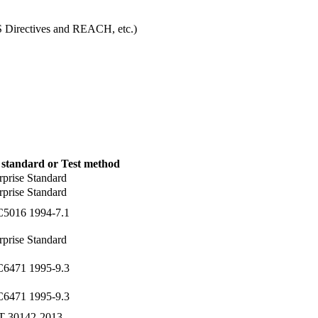
S Directives and REACH, etc.)
 standard or Test method
rprise Standard
rprise Standard
C5016 1994-7.1
rprise Standard
C6471 1995-9.3
C6471 1995-9.3
T 30142-2013