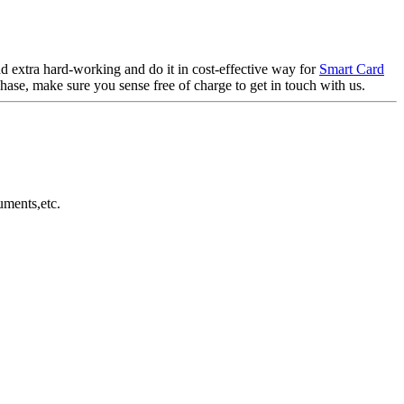
d extra hard-working and do it in cost-effective way for
Smart Card
hase, make sure you sense free of charge to get in touch with us.
uments,etc.