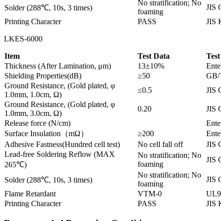
No stratification; No
JIS 
Solder (288℃, 10s, 3 times)
foaming
Printing Character
PASS
JIS
LKES-6000
Item
Test Data
Test
Thickness (After Lamination, μm)
13±10%
Ente
Shielding Properties(dB)
≥50
GB/
Ground Resistance, (Gold plated, φ
≤0.5
JIS 
1.0mm, 1.0cm, Ω)
Ground Resistance, (Gold plated, φ
0.20
JIS 
1.0mm, 3.0cm, Ω)
Release force (N/cm)
Ente
Surface Insulation（mΩ）
≥200
Ente
Adhesive Fastness(Hundred cell test)
No cell fall off
JIS 
Lead-free Soldering Reflow (MAX
No stratification; No
JIS 
foaming
265℃)
No stratification; No
JIS 
Solder (288℃, 10s, 3 times)
foaming
Flame Retardant
VTM-0
UL9
Printing Character
PASS
JIS