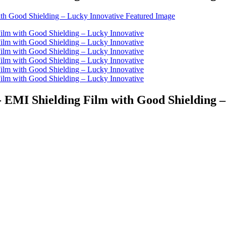
- EMI Shielding Film with Good Shielding 