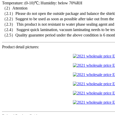
Temperature: (0-10)℃; Humidity: below 70%RH
（2）Attention
（2.1）Please do not open the outside package and balance the shielding
（2.2）Suggest to be used as soon as possible after take out from the c
（2.3） This product is not resistant to water phase sealing agent and f
（2.4） Suggest quick lamination, vacuum laminating needs to be tes
（2.5）Quality guarantee period under the above condition is 6 mont
Product detail pictures: