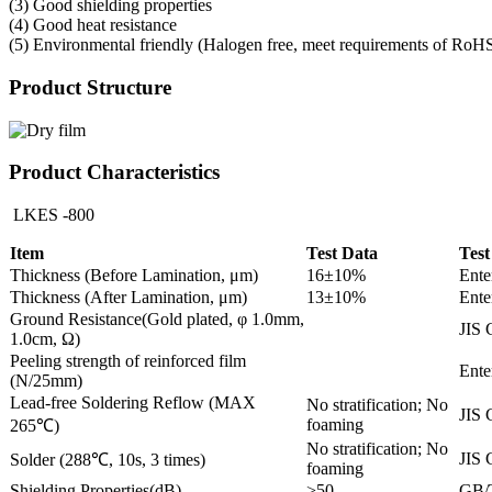
(3) Good shielding properties
(4) Good heat resistance
(5) Environmental friendly (Halogen free, meet requirements of RoH
Product Structure
Product Characteristics
LKES -800
Item
Test Data
Test
Thickness (Before Lamination, μm)
16±10%
Ente
Thickness (After Lamination, μm)
13±10%
Ente
Ground Resistance(Gold plated, φ 1.0mm,
JIS 
1.0cm, Ω)
Peeling strength of reinforced film
Ente
(N/25mm)
Lead-free Soldering Reflow (MAX
No stratification; No
JIS 
foaming
265℃)
No stratification; No
JIS 
Solder (288℃, 10s, 3 times)
foaming
Shielding Properties(dB)
>50
GB/