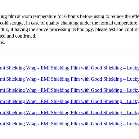
 film at room temperature for 6 hours before using to reduce the effec
old storage, in case of quality changing under the normal temperature f
lux, if having the above processing technology, please test and confirm 
ted and confirmed.
hs.