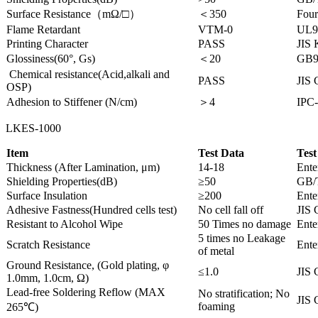
Surface Resistance（mΩ/□）
＜350
Four
Flame Retardant
VTM-0
UL9
Printing Character
PASS
JIS
Glossiness(60°, Gs)
＜20
GB9
Chemical resistance(Acid,alkali and
PASS
JIS 
OSP)
Adhesion to Stiffener (N/cm)
＞4
IPC-
LKES-1000
Item
Test Data
Test
Thickness (After Lamination, μm)
14-18
Ente
Shielding Properties(dB)
≥50
GB/
Surface Insulation
≥200
Ente
Adhesive Fastness(Hundred cells test)
No cell fall off
JIS 
Resistant to Alcohol Wipe
50 Times no damage
Ente
5 times no Leakage
Scratch Resistance
Ente
of metal
Ground Resistance, (Gold plating, φ
≤1.0
JIS 
1.0mm, 1.0cm, Ω)
Lead-free Soldering Reflow (MAX
No stratification; No
JIS 
foaming
265℃)