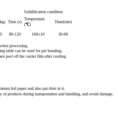
Solidification condition
Temperature
kg)
Time (s)
Time(min)
(
℃
)
0
80-120
160±10
30-60
 when processing.
ng table can be used for pre bonding.
peel off the carrier film after cooling.
num foil paper and also put drier in it.
y of products during transportation and handling, and avoid damage.