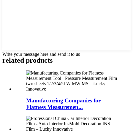
Write your message here and send it to us
related products
Manufacturing Companies for
Flatness Measuremen...