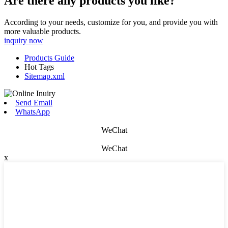
Are there any products you like?
According to your needs, customize for you, and provide you with
more valuable products.
inquiry now
Products Guide
Hot Tags
Sitemap.xml
Send Email
WhatsApp
WeChat
WeChat
x