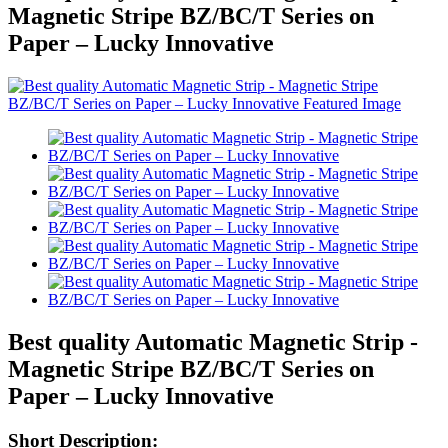
Magnetic Stripe BZ/BC/T Series on
Paper – Lucky Innovative
Best quality Automatic Magnetic Strip -
Magnetic Stripe BZ/BC/T Series on
Paper – Lucky Innovative
Short Description: