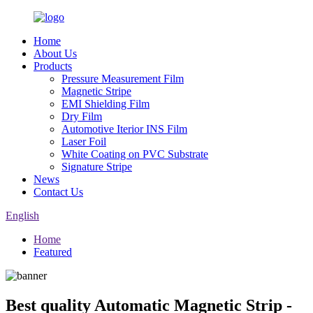
Home
About Us
Products
Pressure Measurement Film
Magnetic Stripe
EMI Shielding Film
Dry Film
Automotive Iterior INS Film
Laser Foil
White Coating on PVC Substrate
Signature Stripe
News
Contact Us
English
Home
Featured
Best quality Automatic Magnetic Strip -