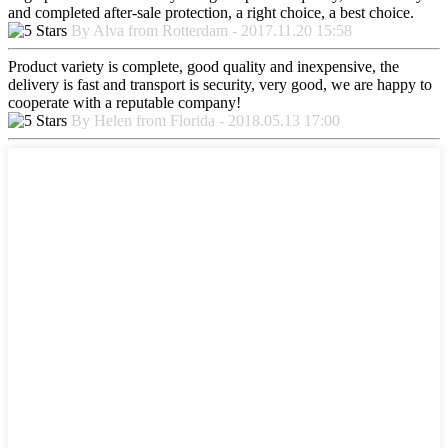
and completed after-sale protection, a right choice, a best choice.
By Alva from Rotterdam - 2017.11.20 15:58
Product variety is complete, good quality and inexpensive, the
delivery is fast and transport is security, very good, we are happy to
cooperate with a reputable company!
By Helen from Florida - 2018.05.13 17:00