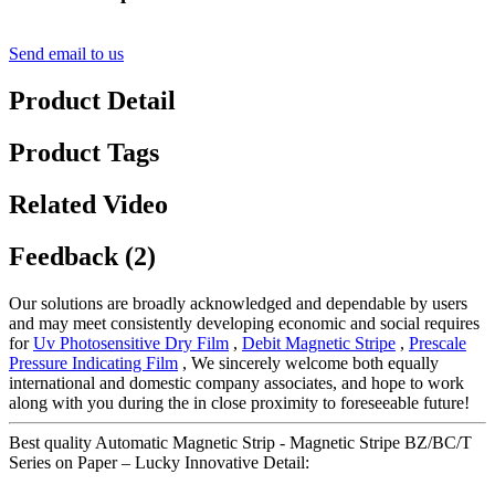
Send email to us
Product Detail
Product Tags
Related Video
Feedback (2)
Our solutions are broadly acknowledged and dependable by users
and may meet consistently developing economic and social requires
for
Uv Photosensitive Dry Film
,
Debit Magnetic Stripe
,
Prescale
Pressure Indicating Film
, We sincerely welcome both equally
international and domestic company associates, and hope to work
along with you during the in close proximity to foreseeable future!
Best quality Automatic Magnetic Strip - Magnetic Stripe BZ/BC/T
Series on Paper – Lucky Innovative Detail: