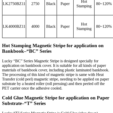
Hot
LK2750BZ11
2750
Black
Paper
80~120%
Stamping
Hot
LK4000BZ11
4000
Black
Paper
80~120%
Stamping
Hot Stamping Magnetic Stripe for application on
Bankbook–“BC” Series
Lucky “BC” Series Magnetic Stripe is designed specially for
application on bankbook cover. It is suitable for all kinds of paper
materials of bankbook cover, including plastic laminated bankbook.
The processing of this kind of magnetic stripe is same with Heat
Transfer (cold peel) magnetic stripe, needing to be applied on paper
substrate by a heated roller (roll pressing) and then peeled off the
PET carrier once the adhesive cooled.
Cold Glue Magnetic Stripe for application on Paper
Substrate–“T” Series