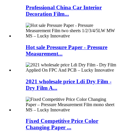
Professional China Car Interior
Decoration Film...
Hot sale Pressure Paper - Pressure
Measurement...
2021 wholesale price Ldi Dry Film -
Dry Film A...
Fixed Competitive Price Color
Changing Paper ...