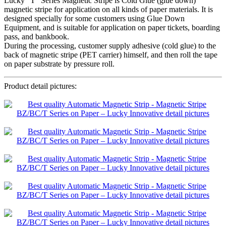
Lucky “T” Series Magnetic Stripe is Cold Glue (glue down)
magnetic stripe for application on all kinds of paper materials. It is
designed specially for some customers using Glue Down
Equipment, and is suitable for application on paper tickets, boarding
pass, and bankbook.
During the processing, customer supply adhesive (cold glue) to the
back of magnetic stripe (PET carrier) himself, and then roll the tape
on paper substrate by pressure roll.
Product detail pictures: