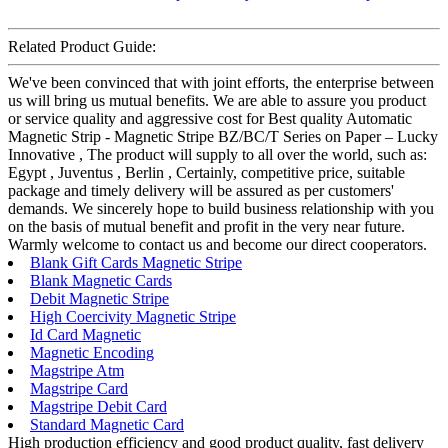
Related Product Guide:
We've been convinced that with joint efforts, the enterprise between
us will bring us mutual benefits. We are able to assure you product
or service quality and aggressive cost for Best quality Automatic
Magnetic Strip - Magnetic Stripe BZ/BC/T Series on Paper – Lucky
Innovative , The product will supply to all over the world, such as:
Egypt , Juventus , Berlin , Certainly, competitive price, suitable
package and timely delivery will be assured as per customers'
demands. We sincerely hope to build business relationship with you
on the basis of mutual benefit and profit in the very near future.
Warmly welcome to contact us and become our direct cooperators.
Blank Gift Cards Magnetic Stripe
Blank Magnetic Cards
Debit Magnetic Stripe
High Coercivity Magnetic Stripe
Id Card Magnetic
Magnetic Encoding
Magstripe Atm
Magstripe Card
Magstripe Debit Card
Standard Magnetic Card
High production efficiency and good product quality, fast delivery