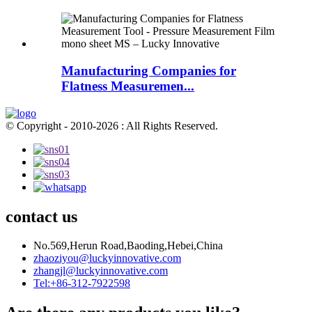
Manufacturing Companies for
Flatness Measuremen...
© Copyright - 2010-2026 : All Rights Reserved.
contact us
No.569,Herun Road,Baoding,Hebei,China
zhaoziyou@luckyinnovative.com
zhangjl@luckyinnovative.com
Tel:+86-312-7922598