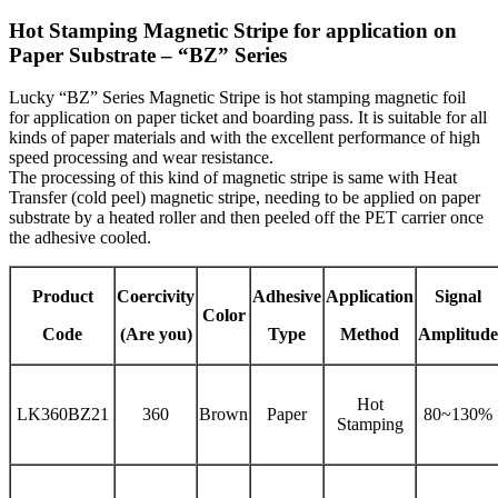
Hot Stamping Magnetic Stripe for application on
Paper Substrate – “BZ” Series
Lucky “BZ” Series Magnetic Stripe is hot stamping magnetic foil
for application on paper ticket and boarding pass. It is suitable for all
kinds of paper materials and with the excellent performance of high
speed processing and wear resistance.
The processing of this kind of magnetic stripe is same with Heat
Transfer (cold peel) magnetic stripe, needing to be applied on paper
substrate by a heated roller and then peeled off the PET carrier once
the adhesive cooled.
Product
Coercivity
Adhesive
Application
Signal
Color
Code
(Are you)
Type
Method
Amplitude
Hot
LK360BZ21
360
Brown
Paper
80~130%
Stamping