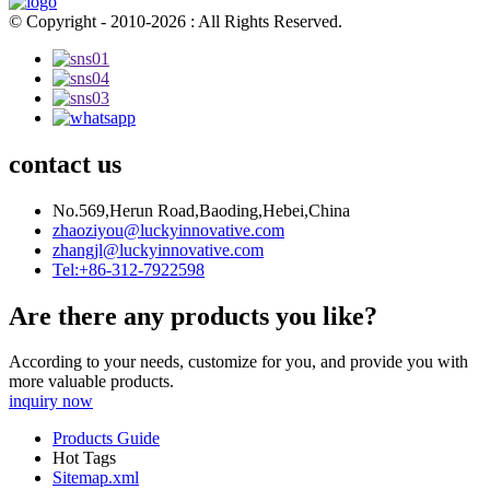
© Copyright - 2010-2026 : All Rights Reserved.
contact us
No.569,Herun Road,Baoding,Hebei,China
zhaoziyou@luckyinnovative.com
zhangjl@luckyinnovative.com
Tel:+86-312-7922598
Are there any products you like?
According to your needs, customize for you, and provide you with
more valuable products.
inquiry now
Products Guide
Hot Tags
Sitemap.xml