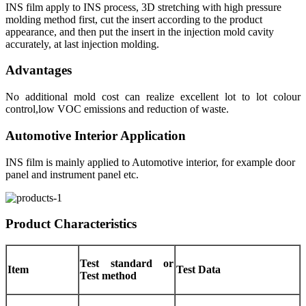
INS film apply to INS process, 3D stretching with high pressure
molding method first, cut the insert according to the product
appearance, and then put the insert in the injection mold cavity
accurately, at last injection molding.
Advantages
No additional mold cost can realize excellent lot to lot colour
control,low VOC emissions and reduction of waste.
Automotive Interior Application
INS film is mainly applied to Automotive interior, for example door
panel and instrument panel etc.
Product Characteristics
Test standard or
Item
Test Data
Test method