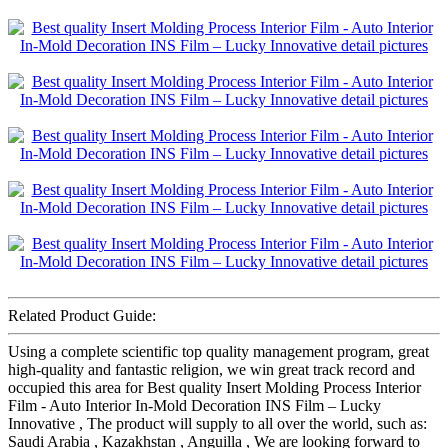
Related Product Guide:
Using a complete scientific top quality management program, great
high-quality and fantastic religion, we win great track record and
occupied this area for Best quality Insert Molding Process Interior
Film - Auto Interior In-Mold Decoration INS Film – Lucky
Innovative , The product will supply to all over the world, such as:
Saudi Arabia , Kazakhstan , Anguilla , We are looking forward to