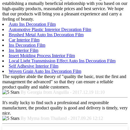
establishing a mutually beneficial relationship with you based on our
high-quality products, reasonable prices and best service. We hope
that our products will bring you a pleasant experience and carry a
feeling of beauty.
Auto Ins Decoration Film
Automotive Plastic Intereior Decoration Film
Brushed Metal Auto Ins Decoration Film
Car Interior Film
Ins Decoration Film
Ins Interior Film
Insert Molding Process Interior Film
Local Light Transmission Effect Auto Ins Decoration Film
Self Adhesive Interior Film
Woven Grain Auto Ins Decoration Film
The supplier abide the theory of "quality the basic, trust the first and
management the advanced" so that they can ensure a reliable
product quality and stable customers.
By Georgia from Anguilla - 2017.12.19 11:10
It's really lucky to find such a professional and responsible
manufacturer, the product quality is good and delivery is timely, very
nice.
By Myrna from Thailand - 2017.09.26 12:12