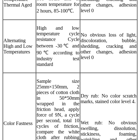
room temperature for
Thermal Aged
other changes, adhesion
level 0
2 hours, 85-100℃.
High and low
temperature cycle
No obvious loss of light,
resistance Cycle
Alternating
discoloration, bubble,
between -30℃ and
High and Low
shedding, cracking and
Temperatures
other changes, adhesion
90℃ according to
level 0
industry test
standard
Sample size
25mm×150mm, 2
pieces of cotton cloth
Dry rub: No color scratch
in 50*50mm
marks, stained color level 4.
wrapped in the
friction head, apply
force of 9N, a cycle
per second, total 10
Wet rub: No obvious
Color Fastness
cycles of friction,
swelling, dissolution,
compare the white
stickiness, foaming,
cloth after rubbing
wrinkling and other