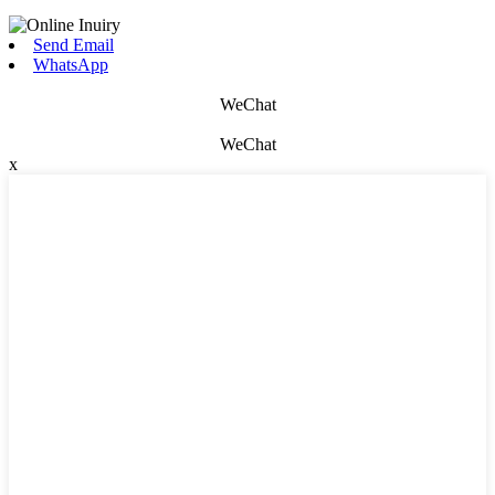
Send Email
WhatsApp
WeChat
WeChat
x