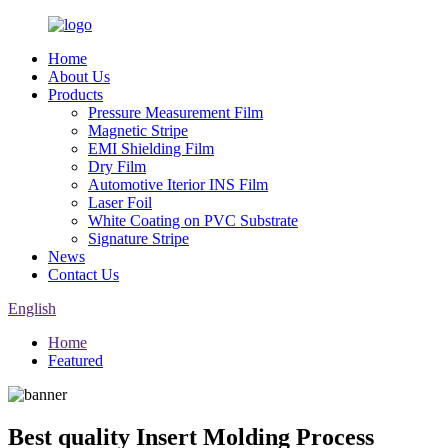
Home
About Us
Products
Pressure Measurement Film
Magnetic Stripe
EMI Shielding Film
Dry Film
Automotive Iterior INS Film
Laser Foil
White Coating on PVC Substrate
Signature Stripe
News
Contact Us
English
Home
Featured
Best quality Insert Molding Process