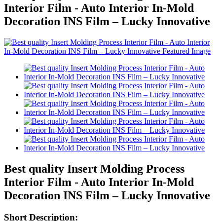
Interior Film - Auto Interior In-Mold
Decoration INS Film – Lucky Innovative
Best quality Insert Molding Process
Interior Film - Auto Interior In-Mold
Decoration INS Film – Lucky Innovative
Short Description: