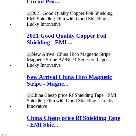
Circuit Pro...
2021 Good Quality Copper Foil
Shielding - EMI ...
New Arrival China Hico Magnetic
Stripe - Magne...
China Cheap price Rf Shielding Tape
- EMI Shie...