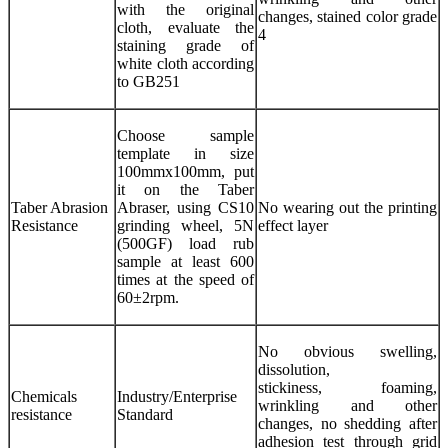
with the original
changes, stained color grade
cloth, evaluate the
4
staining grade of
white cloth according
to GB251
Choose sample
template in size
100mmx100mm, put
it on the Taber
Taber Abrasion
Abraser, using CS10
No wearing out the printing
Resistance
grinding wheel, 5N
effect layer
(500GF) load rub
sample at least 600
times at the speed of
60±2rpm.
No obvious swelling,
dissolution,
stickiness, foaming,
Chemicals
Industry/Enterprise
wrinkling and other
resistance
Standard
changes, no shedding after
adhesion test through grid