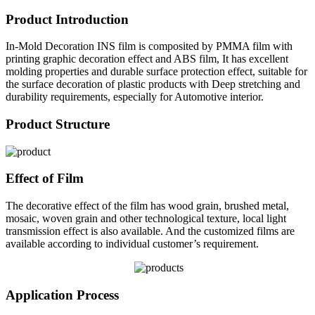
Product Introduction
In-Mold Decoration INS film is composited by PMMA film with
printing graphic decoration effect and ABS film, It has excellent
molding properties and durable surface protection effect, suitable for
the surface decoration of plastic products with Deep stretching and
durability requirements, especially for Automotive interior.
Product Structure
Effect of Film
The decorative effect of the film has wood grain, brushed metal,
mosaic, woven grain and other technological texture, local light
transmission effect is also available. And the customized films are
available according to individual customer’s requirement.
Application Process