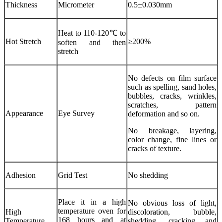
Thickness
Micrometer
0.5±0.030mm
Heat to 110-120℃ to
Hot Stretch
≥200%
soften and then
stretch
No defects on film surface
such as spelling, sand holes,
bubbles, cracks, wrinkles,
scratches, pattern
Appearance
Eye Survey
deformation and so on.
No breakage, layering,
color change, fine lines or
cracks of texture.
Adhesion
Grid Test
No shedding
Place it in a high
No obvious loss of light,
temperature oven for
High
discoloration, bubble,
168 hours and at
Temperature
shedding, cracking and