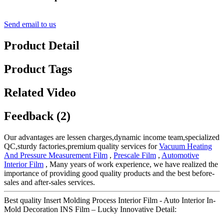
Send email to us
Product Detail
Product Tags
Related Video
Feedback (2)
Our advantages are lessen charges,dynamic income team,specialized
QC,sturdy factories,premium quality services for
Vacuum Heating
And Pressure Measurement Film
,
Prescale Film
,
Automotive
Interior Film
, Many years of work experience, we have realized the
importance of providing good quality products and the best before-
sales and after-sales services.
Best quality Insert Molding Process Interior Film - Auto Interior In-
Mold Decoration INS Film – Lucky Innovative Detail: