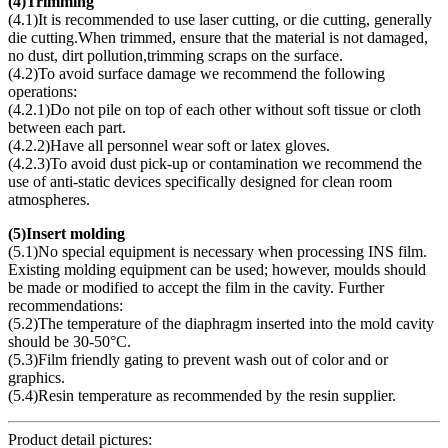
(
4)Trimming
(4.1)It is recommended to use laser cutting, or die cutting, generally
die cutting.When trimmed, ensure that the material is not damaged,
no dust, dirt pollution,trimming scraps on the surface.
(4.2)To avoid surface damage we recommend the following
operations:
(4.2.1)Do not pile on top of each other without soft tissue or cloth
between each part.
(4.2.2)Have all personnel wear soft or latex gloves.
(4.2.3)To avoid dust pick-up or contamination we recommend the
use of anti-static devices specifically designed for clean room
atmospheres.
(
5)Insert molding
(5.1)No special equipment is necessary when processing INS film.
Existing molding equipment can be used; however, moulds should
be made or modified to accept the film in the cavity. Further
recommendations:
(5.2)The temperature of the diaphragm inserted into the mold cavity
should be 30-50°C.
(5.3)Film friendly gating to prevent wash out of color and or
graphics.
(5.4)Resin temperature as recommended by the resin supplier.
Product detail pictures: