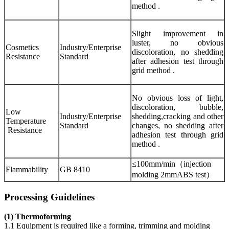
method .
Slight improvement in
luster, no obvious
Cosmetics
Industry/Enterprise
discoloration, no shedding
Resistance
Standard
after adhesion test through
grid method .
No obvious loss of light,
discoloration, bubble,
Low
Industry/Enterprise
shedding,cracking and other
Temperature
Standard
changes, no shedding after
Resistance
adhesion test through grid
method .
≤100mm/min（injection
Flammability
GB 8410
molding 2mmABS test）
Processing Guidelines
(1) Thermoforming
1.1 Equipment is required like a forming, trimming and molding