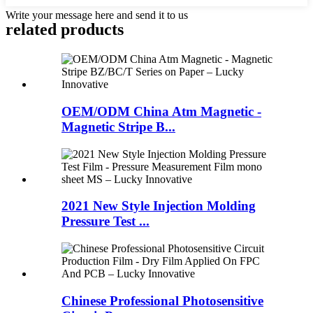
Write your message here and send it to us
related products
OEM/ODM China Atm Magnetic -
Magnetic Stripe B...
2021 New Style Injection Molding
Pressure Test ...
Chinese Professional Photosensitive