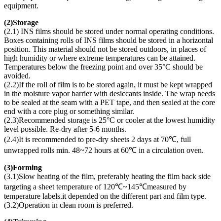
equipment.
(
2)Storage
(2.1) INS films should be stored under normal operating conditions.
Boxes containing rolls of INS films should be stored in a horizontal
position. This material should not be stored outdoors, in places of
high humidity or where extreme temperatures can be attained.
Temperatures below the freezing point and over 35°C should be
avoided.
(2.2)If the roll of film is to be stored again, it must be kept wrapped
in the moisture vapor barrier with desiccants inside. The wrap needs
to be sealed at the seam with a PET tape, and then sealed at the core
end with a core plug or something similar.
(2.3)Recommended storage is 25°C or cooler at the lowest humidity
level possible. Re-dry after 5-6 months.
(2.4)It is recommended to pre-dry sheets 2 days at 70℃, full
unwrapped rolls min. 48~72 hours at 60℃ in a circulation oven.
(
3)Forming
(3.1)Slow heating of the film, preferably heating the film back side
targeting a sheet temperature of 120℃~145℃measured by
temperature labels.it depended on the different part and film type.
(3.2)Operation in clean room is preferred.