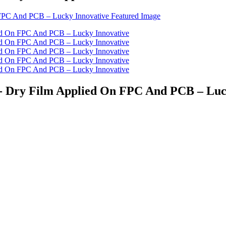
st - Dry Film Applied On FPC And PCB – Lu