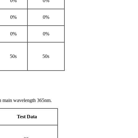
0%
0%
0%
0%
0%
0%
50s
50s
th main wavelength 365nm.
Test Data