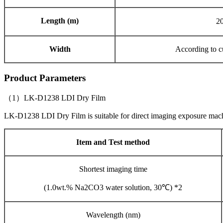
Length (m)
2
Width
According to c
Product Parameters
（1）LK-D1238 LDI Dry Film
LK-D1238 LDI Dry Film is suitable for direct imaging exposure ma
Item and Test method
Shortest imaging time
(1.0wt.% Na2CO3 water solution, 30℃) *2
Wavelength (nm)