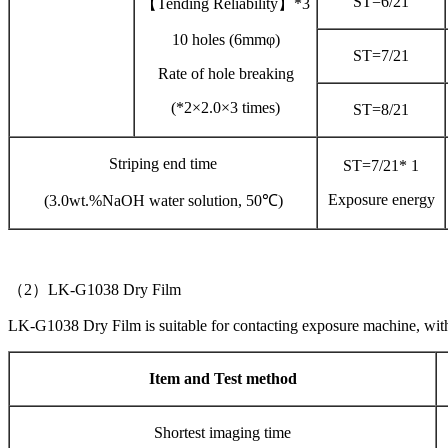
ST=6/21
【Tending Reliability】*3
10 holes (6mmφ)
ST=7/21
Rate of hole breaking
(*2×2.0×3 times)
ST=8/21
Striping end time
ST=7/21* 1
Exposure energy
(3.0wt.%NaOH water solution, 50℃)
（2）LK-G1038 Dry Film
LK-G1038 Dry Film is suitable for contacting exposure machine, wi
Item and Test method
Shortest imaging time