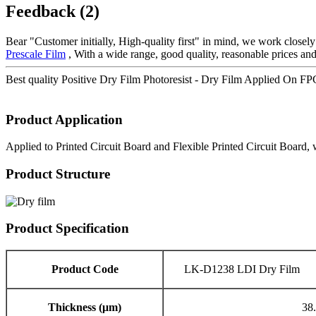
Feedback (2)
Bear "Customer initially, High-quality first" in mind, we work closel
Prescale Film
, With a wide range, good quality, reasonable prices and 
Best quality Positive Dry Film Photoresist - Dry Film Applied On F
Product Application
Applied to Printed Circuit Board and Flexible Printed Circuit Board, 
Product Structure
Product Specification
Product Code
LK-D1238 LDI Dry Film
Thickness (μm)
38.