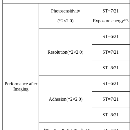
Photosensitivity
ST=7/21
(*2×2.0)
Exposure energy*3
ST=6/21
Resolution(*2×2.0)
ST=7/21
ST=8/21
ST=6/21
Performance after
Imaging
Adhesion(*2×2.0)
ST=7/21
ST=8/21