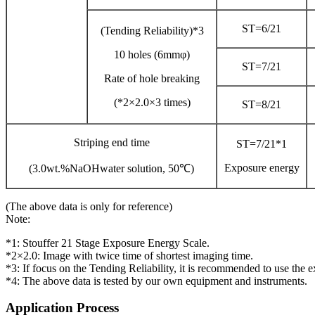
ST=6/21
(Tending Reliability)*3
10 holes (6mmφ)
ST=7/21
Rate of hole breaking
(*2×2.0×3 times)
ST=8/21
Striping end time
ST=7/21*1
Exposure energy
(3.0wt.%NaOHwater solution, 50℃)
(The above data is only for reference)
Note:
*1: Stouffer 21 Stage Exposure Energy Scale.
*2×2.0: Image with twice time of shortest imaging time.
*3: If focus on the Tending Reliability, it is recommended to use the 
*4: The above data is tested by our own equipment and instruments.
Application Process