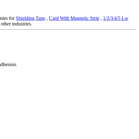
anies for
Shielding Tape
,
Card With Magnetic Strip
,
1/2/3/4/5 Lw
other industries.
adhesion.