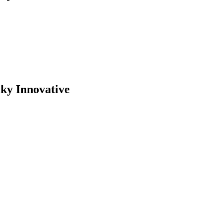
cky Innovative