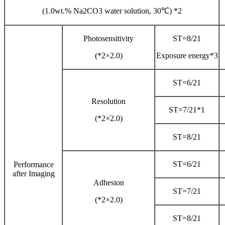
(1.0wt.% Na2CO3 water solution, 30℃) *2
Photosensitivity
ST=8/21
(*2×2.0)
Exposure energy*3
ST=6/21
Resolution
ST=7/21*1
(*2×2.0)
ST=8/21
ST=6/21
Performance
after Imaging
Adhesion
ST=7/21
(*2×2.0)
ST=8/21