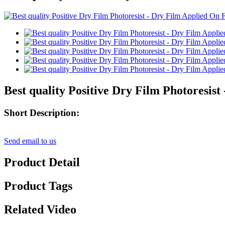
Best quality Positive Dry Film Photoresi
Short Description:
Send email to us
Product Detail
Product Tags
Related Video