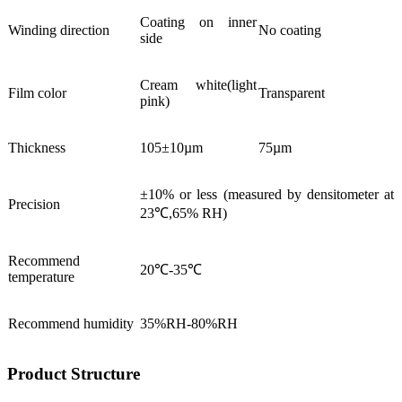
Coating on inner
Winding direction
No coating
side
Cream white(light
Film color
Transparent
pink)
Thickness
105±10µm
75µm
±10% or less (measured by densitometer at
Precision
23℃,65% RH)
Recommend
20℃-35℃
temperature
Recommend humidity
35%RH-80%RH
Product Structure