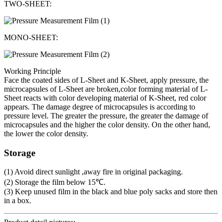
TWO-SHEET:
MONO-SHEET:
Working Principle
Face the coated sides of L-Sheet and K-Sheet, apply pressure, the
microcapsules of L-Sheet are broken,color forming material of L-
Sheet reacts with color developing material of K-Sheet, red color
appears. The damage degree of microcapsules is according to
pressure level. The greater the pressure, the greater the damage of
microcapsules and the higher the color density. On the other hand,
the lower the color density.
Storage
(1) Avoid direct sunlight ,away fire in original packaging.
(2) Storage the film below 15℃.
(3) Keep unused film in the black and blue poly sacks and store then
in a box.