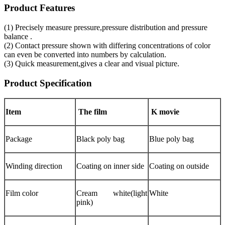
Product Features
(1) Precisely measure pressure,pressure distribution and pressure
balance .
(2) Contact pressure shown with differing concentrations of color
can even be converted into numbers by calculation.
(3) Quick measurement,gives a clear and visual picture.
Product Specification
Item
The film
K movie
Package
Black poly bag
Blue poly bag
Winding direction
Coating on inner side
Coating on outside
Film color
Cream white(light
White
pink)