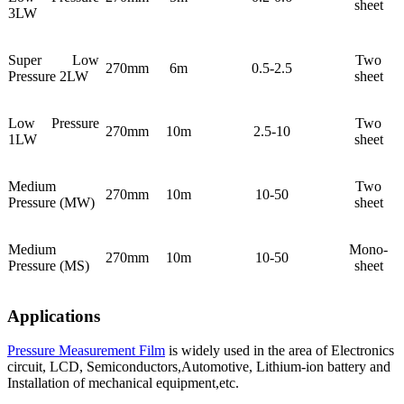
sheet
3LW
Super Low
Two
270mm
6m
0.5-2.5
Pressure 2LW
sheet
Low Pressure
Two
270mm
10m
2.5-10
1LW
sheet
Medium
Two
270mm
10m
10-50
Pressure (MW)
sheet
Medium
Mono-
270mm
10m
10-50
Pressure (MS)
sheet
Applications
Pressure Measurement Film
is widely used in the area of Electronics
circuit, LCD, Semiconductors,Automotive, Lithium-ion battery and
Installation of mechanical equipment,etc.