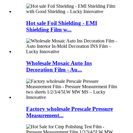
Hot sale Foil Shielding - EMI
Shielding Film w...
Wholesale Mosaic Auto Ins
Decoration Film - Au...
Factory wholesale Prescale Pressure
Measurement...