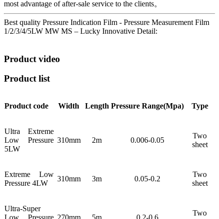
most advantage of after-sale service to the clients。
Best quality Pressure Indication Film - Pressure Measurement Film
1/2/3/4/5LW MW MS – Lucky Innovative Detail:
Product video
Product list
Product code
Width
Length
Pressure
Range(Mpa)
Type
Ultra Extreme
Two
Low Pressure
310mm
2m
0.006-0.05
sheet
5LW
Extreme Low
Two
310mm
3m
0.05-0.2
Pressure 4LW
sheet
Ultra-Super
Two
Low Pressure
270mm
5m
0.2-0.6