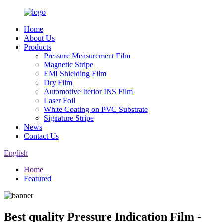
Home
About Us
Products
Pressure Measurement Film
Magnetic Stripe
EMI Shielding Film
Dry Film
Automotive Iterior INS Film
Laser Foil
White Coating on PVC Substrate
Signature Stripe
News
Contact Us
English
Home
Featured
Best quality Pressure Indication Film -