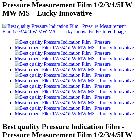
Pressure Measurement Film 1/2/3/4/5LW
MW MS – Lucky Innovative
Best quality Pressure Indication Film -
Pressure Measurement Film 1/2/3/4/5LW