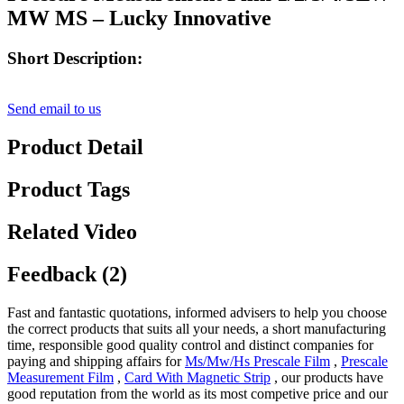
MW MS – Lucky Innovative
Short Description:
Send email to us
Product Detail
Product Tags
Related Video
Feedback (2)
Fast and fantastic quotations, informed advisers to help you choose
the correct products that suits all your needs, a short manufacturing
time, responsible good quality control and distinct companies for
paying and shipping affairs for
Ms/Mw/Hs Prescale Film
,
Prescale
Measurement Film
,
Card With Magnetic Strip
, our products have
good reputation from the world as its most competive price and our