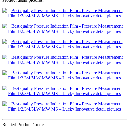
Product detail pictures:
Related Product Guide: