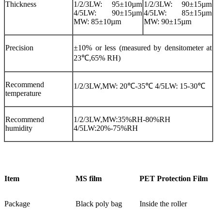
Thickness
1/2/3LW: 95±10µm
1/2/3LW: 90±15µm
4/5LW: 90±15µm
4/5LW: 85±15µm
MW: 85±10µm
MW: 90±15µm
Precision
±10% or less (measured by densitometer at
23℃,65% RH)
Recommend
1/2/3LW,MW: 20℃-35℃ 4/5LW: 15-30℃
temperature
Recommend
1/2/3LW,MW:35%RH-80%RH
humidity
4/5LW:20%-75%RH
Item
MS film
PET Protection Film
Package
Black poly bag
Inside the roller