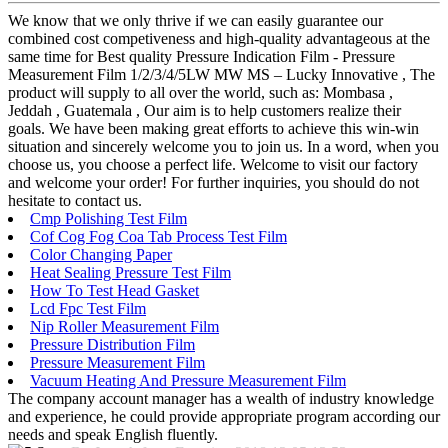
We know that we only thrive if we can easily guarantee our
combined cost competiveness and high-quality advantageous at the
same time for Best quality Pressure Indication Film - Pressure
Measurement Film 1/2/3/4/5LW MW MS – Lucky Innovative , The
product will supply to all over the world, such as: Mombasa ,
Jeddah , Guatemala , Our aim is to help customers realize their
goals. We have been making great efforts to achieve this win-win
situation and sincerely welcome you to join us. In a word, when you
choose us, you choose a perfect life. Welcome to visit our factory
and welcome your order! For further inquiries, you should do not
hesitate to contact us.
Cmp Polishing Test Film
Cof Cog Fog Coa Tab Process Test Film
Color Changing Paper
Heat Sealing Pressure Test Film
How To Test Head Gasket
Lcd Fpc Test Film
Nip Roller Measurement Film
Pressure Distribution Film
Pressure Measurement Film
Vacuum Heating And Pressure Measurement Film
The company account manager has a wealth of industry knowledge
and experience, he could provide appropriate program according our
needs and speak English fluently.