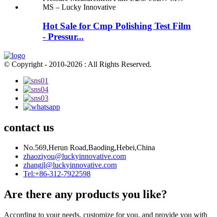
Hot Sale for Cmp Polishing Test Film
- Pressur...
© Copyright - 2010-2026 : All Rights Reserved.
contact us
No.569,Herun Road,Baoding,Hebei,China
zhaoziyou@luckyinnovative.com
zhangjl@luckyinnovative.com
Tel:+86-312-7922598
Are there any products you like?
According to your needs, customize for you, and provide you with