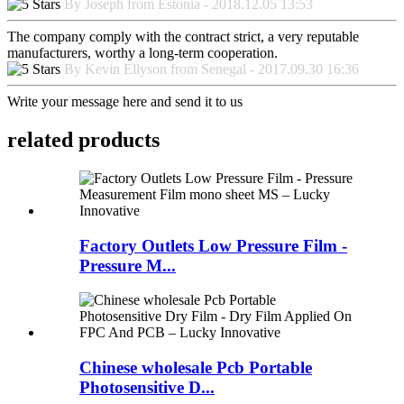
By Joseph from Estonia - 2018.12.05 13:53
The company comply with the contract strict, a very reputable
manufacturers, worthy a long-term cooperation.
By Kevin Ellyson from Senegal - 2017.09.30 16:36
Write your message here and send it to us
related products
Factory Outlets Low Pressure Film -
Pressure M...
Chinese wholesale Pcb Portable
Photosensitive D...