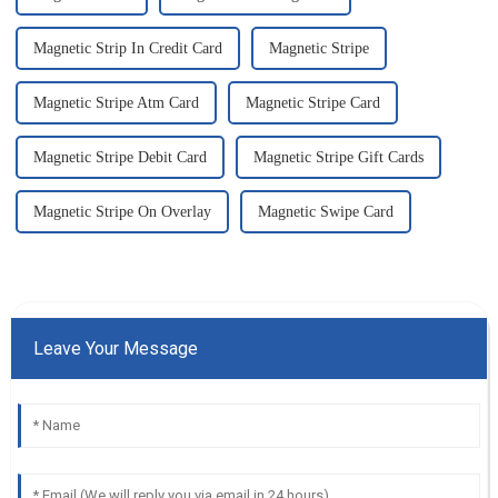
Magnetic Strip In Credit Card
Magnetic Stripe
Magnetic Stripe Atm Card
Magnetic Stripe Card
Magnetic Stripe Debit Card
Magnetic Stripe Gift Cards
Magnetic Stripe On Overlay
Magnetic Swipe Card
Leave Your Message