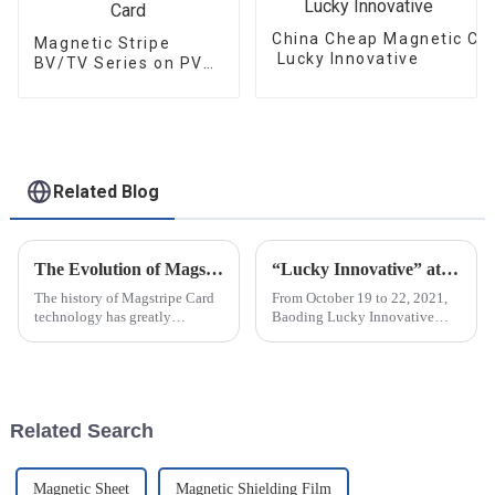
China Cheap Magnetic Car
Magnetic Stripe
Lucky Innovative
BV/TV Series on PVC
Card
Related Blog
The Evolution of Magstripe Card Technology
“Lucky Innovative” attended C-TOUCH＆DISPLAY Shenzhen 2021
The history of Magstripe Card
From October 19 to 22, 2021,
technology has greatly
Baoding Lucky Innovative
impacted the way transactions
Materials Co., Ltd attended C-
are conducted and data are
touch & DISPLAY Shenzhen
handled. Starting from a means
2021 in Shenzhen Exhibition
to store
Center (Futian Old Pavilion).
The...
Related Search
Magnetic Sheet
Magnetic Shielding Film