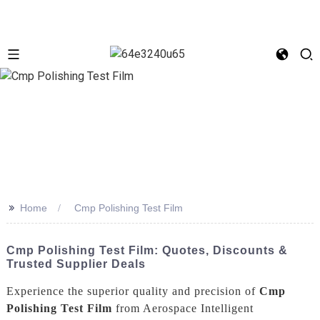
>>
Home
Cmp Polishing Test Film
Cmp Polishing Test Film: Quotes, Discounts &
Trusted Supplier Deals
Experience the superior quality and precision of
Cmp
Polishing Test Film
from Aerospace Intelligent