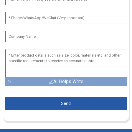
AI Helps Write
Send