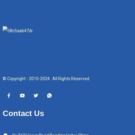
© Copyright - 2010-2024 : All Rights Reserved.
Contact Us