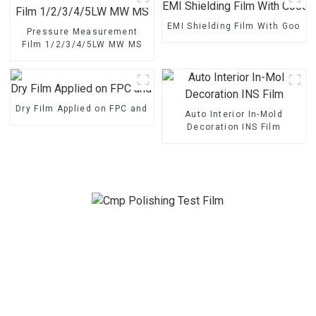
EMI Shielding Film With Good 
Pressure Measurement
Film 1/2/3/4/5LW MW MS
Dry Film Applied on FPC and PCB
Auto Interior In-Mold
Decoration INS Film