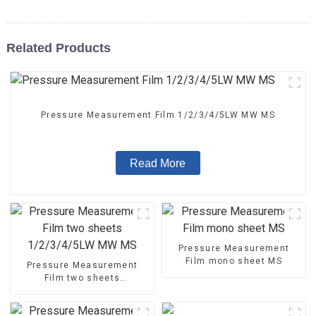
Related Products
Pressure Measurement Film 1/2/3/4/5LW MW MS
Read More
Pressure Measurement
Film mono sheet MS
Pressure Measurement
Film two sheets
1/2/3/4/5LW MW MS