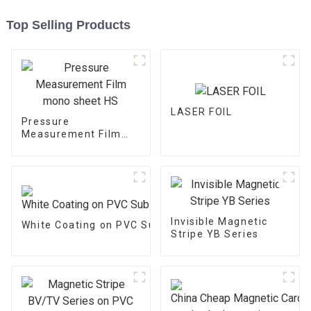
Top Selling Products
LASER FOIL
Pressure
Measurement Film
mono sheet HS
Invisible Magnetic
White Coating on PVC Substrate
Stripe YB Series