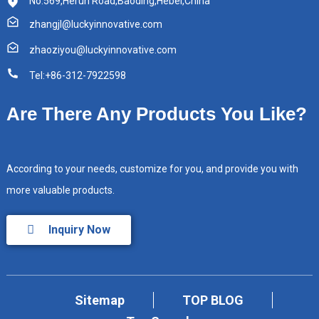
No.569,Herun Road,Baoding,Hebei,China
zhangjl@luckyinnovative.com
zhaoziyou@luckyinnovative.com
Tel:+86-312-7922598
Are There Any Products You Like?
According to your needs, customize for you, and provide you with
more valuable products.
Inquiry Now
Sitemap
TOP BLOG