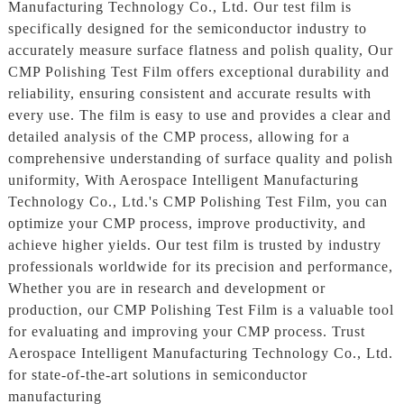
Manufacturing Technology Co., Ltd. Our test film is
specifically designed for the semiconductor industry to
accurately measure surface flatness and polish quality, Our
CMP Polishing Test Film offers exceptional durability and
reliability, ensuring consistent and accurate results with
every use. The film is easy to use and provides a clear and
detailed analysis of the CMP process, allowing for a
comprehensive understanding of surface quality and polish
uniformity, With Aerospace Intelligent Manufacturing
Technology Co., Ltd.'s CMP Polishing Test Film, you can
optimize your CMP process, improve productivity, and
achieve higher yields. Our test film is trusted by industry
professionals worldwide for its precision and performance,
Whether you are in research and development or
production, our CMP Polishing Test Film is a valuable tool
for evaluating and improving your CMP process. Trust
Aerospace Intelligent Manufacturing Technology Co., Ltd.
for state-of-the-art solutions in semiconductor
manufacturing