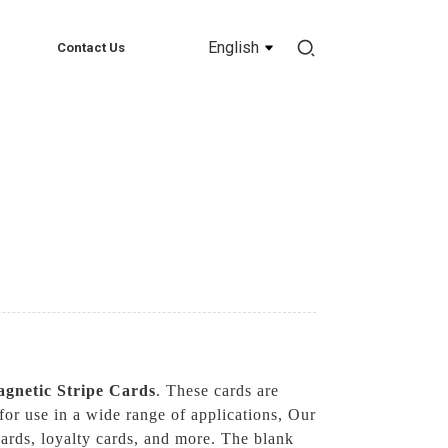
English
Contact Us
gnetic Stripe Cards
. These cards are
for use in a wide range of applications, Our
cards, loyalty cards, and more. The blank