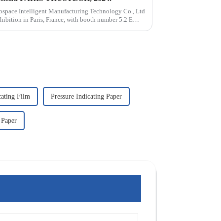
ospace Intelligent Manufacturing Technology Co., Ltd
ibition in Paris, France, with booth number 5.2 E
cating Film
Pressure Indicating Paper
 Paper