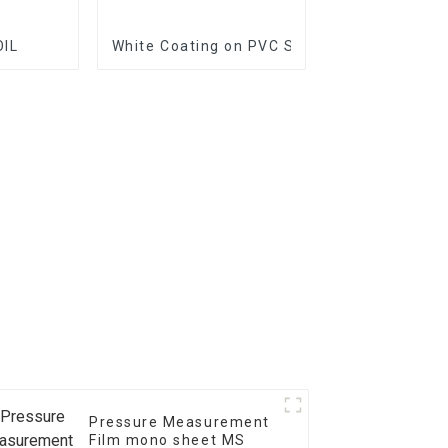
OIL
White Coating on PVC Substrate
Pressure Measurement
Film mono sheet MS