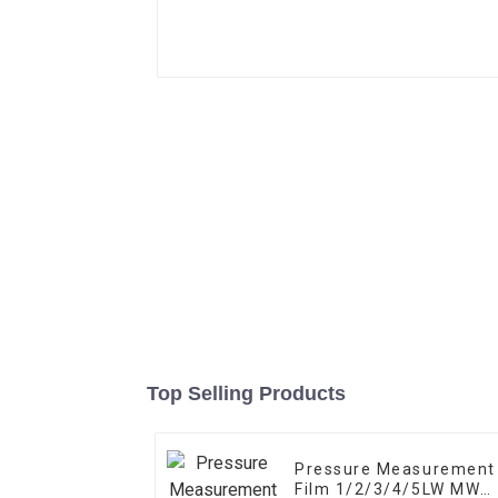
Top Selling Products
Pressure Measurement
Film 1/2/3/4/5LW MW