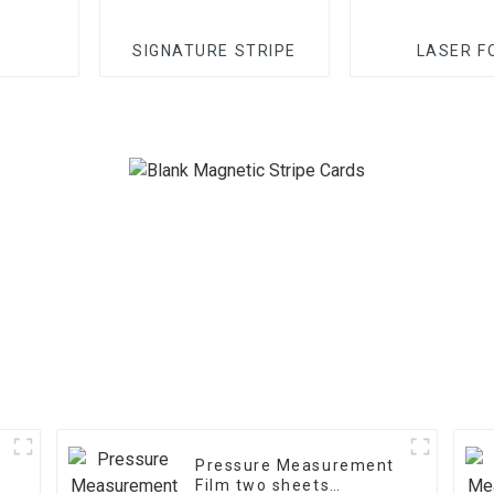
SIGNATURE STRIPE
LASER F
Pressure Measurement
Film two sheets