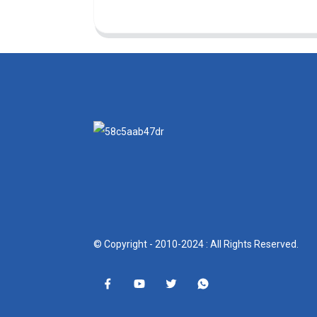
© Copyright - 2010-2024 : All Rights Reserved.