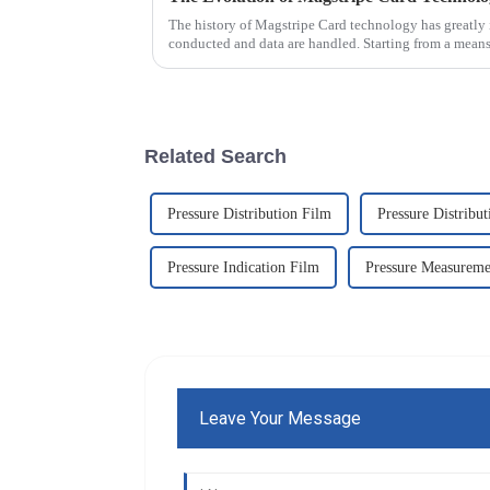
The history of Magstripe Card technology has greatly 
conducted and data are handled. Starting from a means
Related Search
Pressure Distribution Film
Pressure Distribu
Pressure Indication Film
Pressure Measureme
Leave Your Message