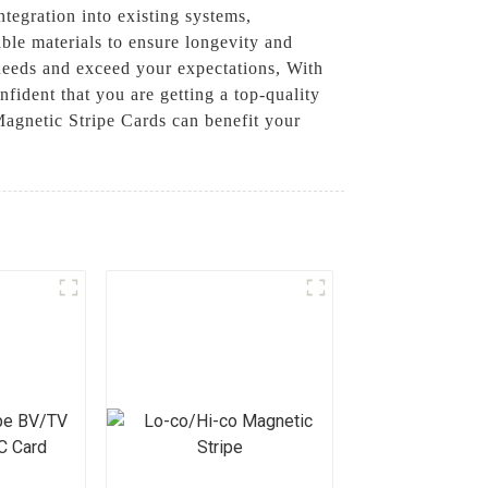
ntegration into existing systems,
ble materials to ensure longevity and
 needs and exceed your expectations, With
ident that you are getting a top-quality
Magnetic Stripe Cards can benefit your