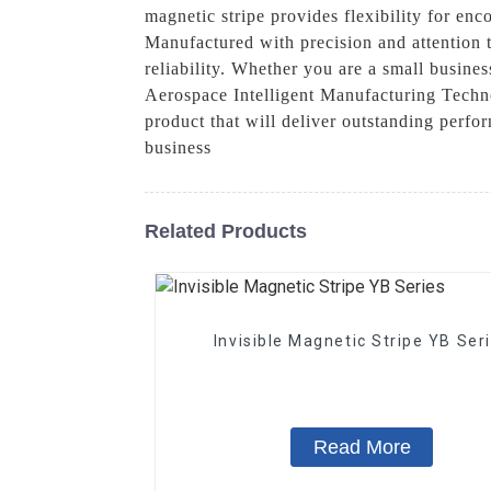
magnetic stripe provides flexibility for enc
Manufactured with precision and attention 
reliability. Whether you are a small busine
Aerospace Intelligent Manufacturing Techno
product that will deliver outstanding perf
business
Related Products
Invisible Magnetic Stripe YB Ser
Read More