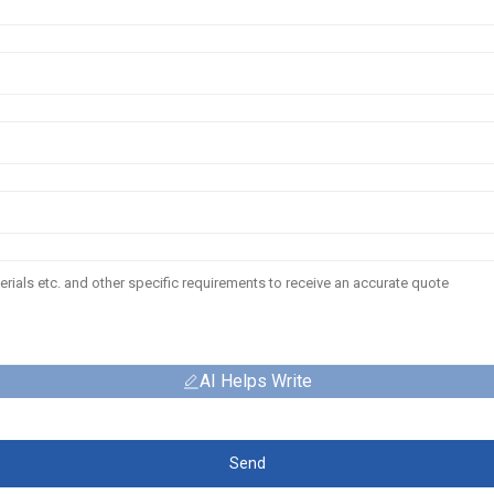
AI Helps Write
Send