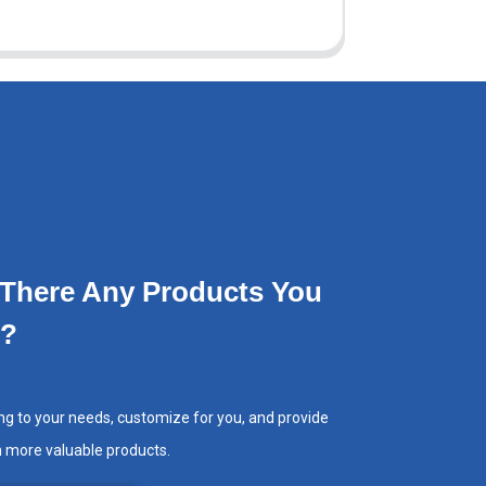
 There Any Products You
e?
ng to your needs, customize for you, and provide
h more valuable products.