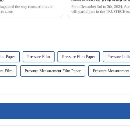
impacted the way transactions are
From December 3rd to 5th, 2024, Aer
 to store
will participate in the TRUSTECH exh
070. &n
tion Paper
Pressure Film
Pressure Film Paper
Pressure Indi
nt Film
Pressure Measurement Film Paper
Pressure Measurement