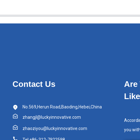
Contact Us
Are
Lik
No.569,Herun Road,Baoding,Hebei,China
zhangjl@luckyinnovative.com
Accordi
zhaoziyou@luckyinnovative.com
you wit
Tel:+86-312-7922598