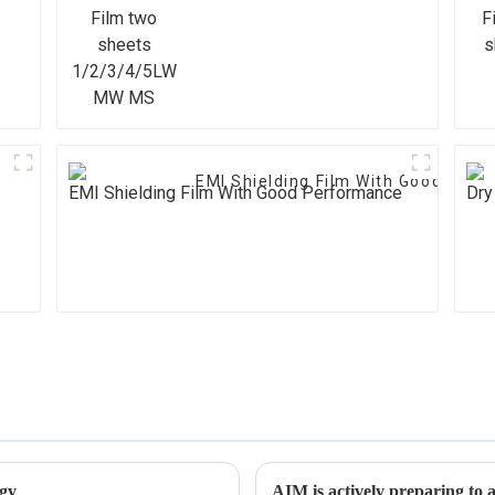
1/2/3/4/5LW MW MS
EMI Shielding Film With Good Per
ogy
AIM is actively preparing 