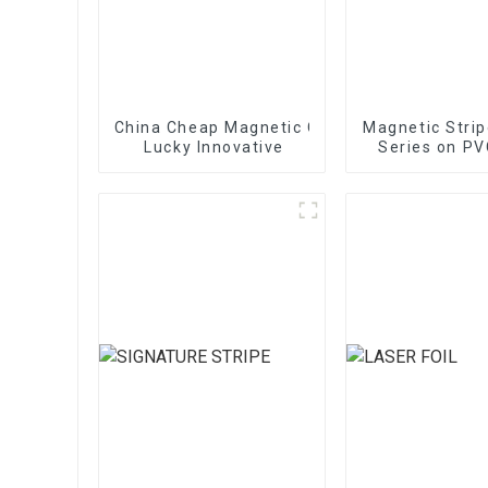
China Cheap Magnetic Card - Magnetic Stri
Magnetic Stri
Lucky Innovative
Series on PV