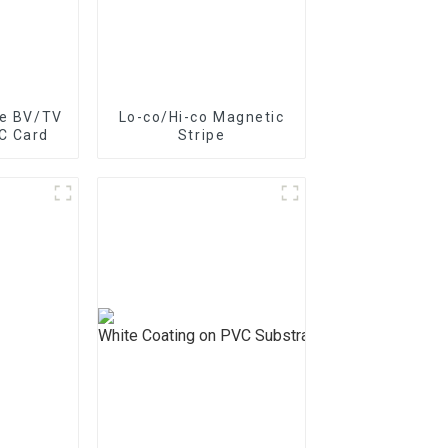
pe BZ/BC/T Series On Paper –
pe BV/TV
Lo-co/Hi-co Magnetic
C Card
Stripe