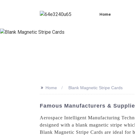
Home
>>
Home
Blank Magnetic Stripe Cards
Famous Manufacturers & Supplier
Aerospace Intelligent Manufacturing Techno
designed with a blank magnetic stripe which
Blank Magnetic Stripe Cards are ideal for b