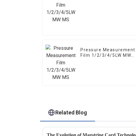
MS
Pressure Measurement
Film 1/2/3/4/5LW MW
MS
Related Blog
The Evolution of Magstripe Card Technol