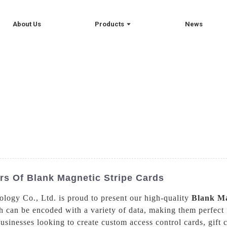
About Us
Products
News
s Of Blank Magnetic Stripe Cards
logy Co., Ltd. is proud to present our high-quality
Blank Ma
 can be encoded with a variety of data, making them perfect 
usinesses looking to create custom access control cards, gift 