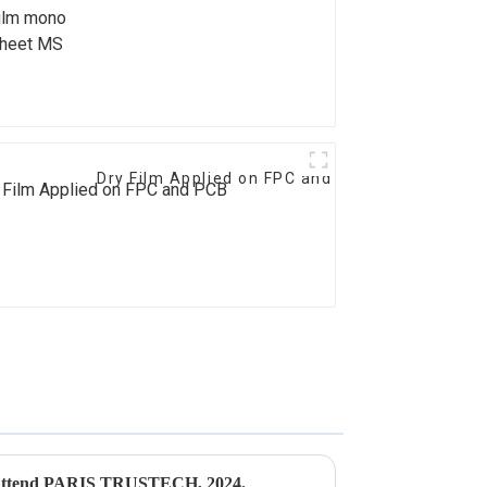
formance
Dry Film Applied on FPC and PCB
to attend PARIS TRUSTECH, 2024.