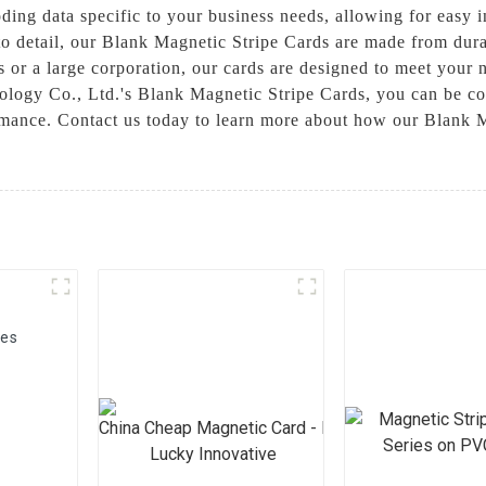
oding data specific to your business needs, allowing for easy i
to detail, our Blank Magnetic Stripe Cards are made from dura
ss or a large corporation, our cards are designed to meet your
logy Co., Ltd.'s Blank Magnetic Stripe Cards, you can be conf
ormance. Contact us today to learn more about how our Blank 
ies