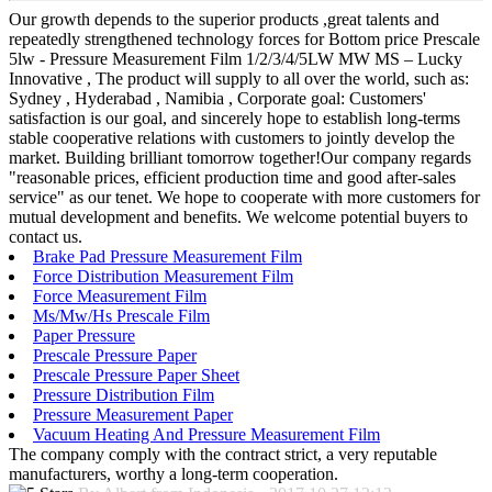
Our growth depends to the superior products ,great talents and
repeatedly strengthened technology forces for Bottom price Prescale
5lw - Pressure Measurement Film 1/2/3/4/5LW MW MS – Lucky
Innovative , The product will supply to all over the world, such as:
Sydney , Hyderabad , Namibia , Corporate goal: Customers'
satisfaction is our goal, and sincerely hope to establish long-terms
stable cooperative relations with customers to jointly develop the
market. Building brilliant tomorrow together!Our company regards
"reasonable prices, efficient production time and good after-sales
service" as our tenet. We hope to cooperate with more customers for
mutual development and benefits. We welcome potential buyers to
contact us.
Brake Pad Pressure Measurement Film
Force Distribution Measurement Film
Force Measurement Film
Ms/Mw/Hs Prescale Film
Paper Pressure
Prescale Pressure Paper
Prescale Pressure Paper Sheet
Pressure Distribution Film
Pressure Measurement Paper
Vacuum Heating And Pressure Measurement Film
The company comply with the contract strict, a very reputable
manufacturers, worthy a long-term cooperation.