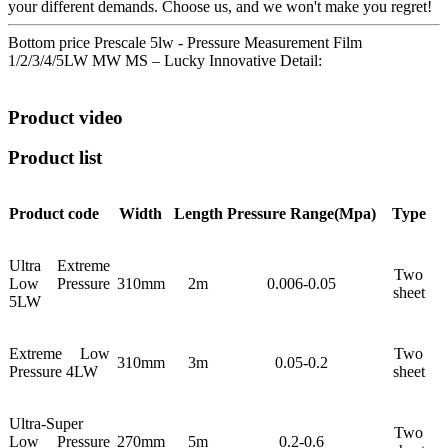
your different demands. Choose us, and we won't make you regret!
Bottom price Prescale 5lw - Pressure Measurement Film
1/2/3/4/5LW MW MS – Lucky Innovative Detail:
Product video
Product list
Product code
Width
Length
Pressure
Range(Mpa)
Type
Ultra Extreme
Two
Low Pressure
310mm
2m
0.006-0.05
sheet
5LW
Extreme Low
Two
310mm
3m
0.05-0.2
Pressure 4LW
sheet
Ultra-Super
Two
Low Pressure
270mm
5m
0.2-0.6