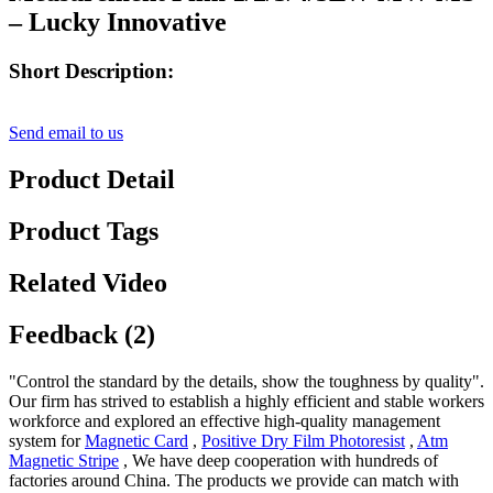
– Lucky Innovative
Short Description:
Send email to us
Product Detail
Product Tags
Related Video
Feedback (2)
"Control the standard by the details, show the toughness by quality".
Our firm has strived to establish a highly efficient and stable workers
workforce and explored an effective high-quality management
system for
Magnetic Card
,
Positive Dry Film Photoresist
,
Atm
Magnetic Stripe
, We have deep cooperation with hundreds of
factories around China. The products we provide can match with