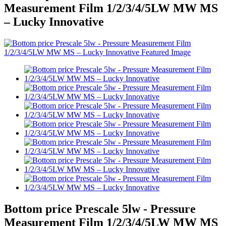
Measurement Film 1/2/3/4/5LW MW MS
– Lucky Innovative
Bottom price Prescale 5lw - Pressure
Measurement Film 1/2/3/4/5LW MW MS