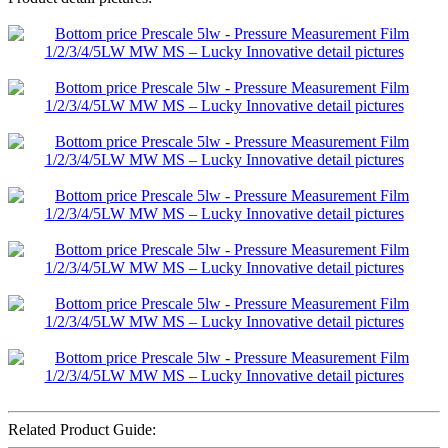
Related Product Guide: