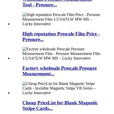
Tool - Pressure...
High reputation Prescale Film Price -
Pressure...
Factory wholesale Prescale Pressure
Measurement...
Cheap PriceList for Blank Magnetic
Stripe Cards...