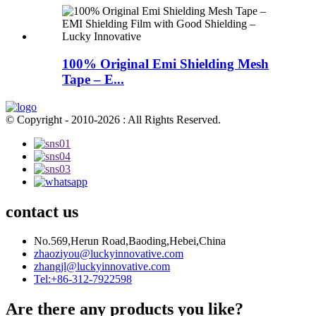
100% Original Emi Shielding Mesh
Tape – E...
© Copyright - 2010-2026 : All Rights Reserved.
contact us
No.569,Herun Road,Baoding,Hebei,China
zhaoziyou@luckyinnovative.com
zhangjl@luckyinnovative.com
Tel:+86-312-7922598
Are there any products you like?