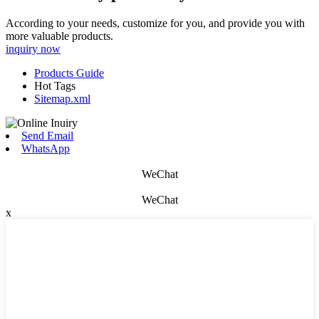
According to your needs, customize for you, and provide you with
more valuable products.
inquiry now
Products Guide
Hot Tags
Sitemap.xml
Send Email
WhatsApp
WeChat
WeChat
x