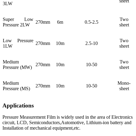
sheet
3LW
Super Low
Two
270mm
6m
0.5-2.5
Pressure 2LW
sheet
Low Pressure
Two
270mm
10m
2.5-10
1LW
sheet
Medium
Two
270mm
10m
10-50
Pressure (MW)
sheet
Medium
Mono-
270mm
10m
10-50
Pressure (MS)
sheet
Applications
Pressure Measurement Film is widely used in the area of Electronics
circuit, LCD, Semiconductors,Automotive, Lithium-ion battery and
Installation of mechanical equipment,etc.