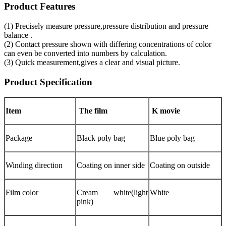
Product Features
(1) Precisely measure pressure,pressure distribution and pressure
balance .
(2) Contact pressure shown with differing concentrations of color
can even be converted into numbers by calculation.
(3) Quick measurement,gives a clear and visual picture.
Product Specification
Item
The film
K movie
Package
Black poly bag
Blue poly bag
Winding direction
Coating on inner side
Coating on outside
Film color
Cream white(light
White
pink)