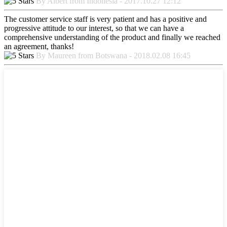
By Albert from Indonesia - 2017.10.27 12:12
The customer service staff is very patient and has a positive and
progressive attitude to our interest, so that we can have a
comprehensive understanding of the product and finally we reached
an agreement, thanks!
By Maureen from Botswana - 2018.02.08 16:45