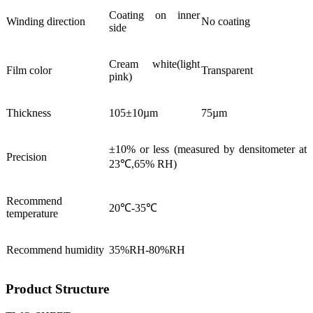
Coating on inner
Winding direction
No coating
side
Cream white(light
Film color
Transparent
pink)
Thickness
105±10µm
75µm
±10% or less (measured by densitometer at
Precision
23℃,65% RH)
Recommend
20℃-35℃
temperature
Recommend humidity
35%RH-80%RH
Product Structure