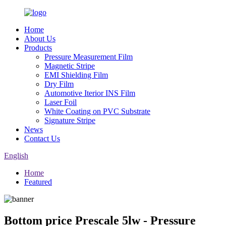
Home
About Us
Products
Pressure Measurement Film
Magnetic Stripe
EMI Shielding Film
Dry Film
Automotive Iterior INS Film
Laser Foil
White Coating on PVC Substrate
Signature Stripe
News
Contact Us
English
Home
Featured
Bottom price Prescale 5lw - Pressure