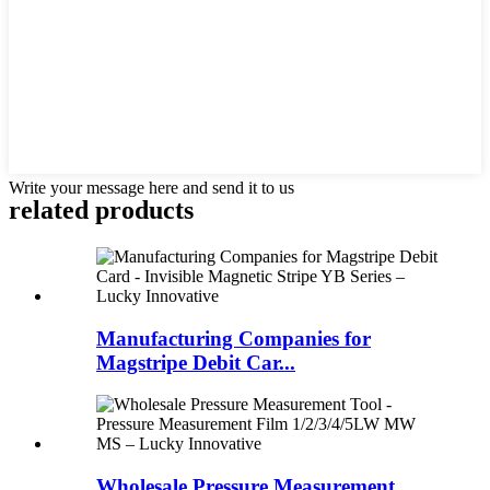
Write your message here and send it to us
related products
Manufacturing Companies for
Magstripe Debit Car...
Wholesale Pressure Measurement