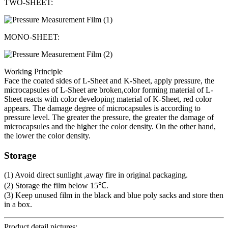
TWO-SHEET:
MONO-SHEET:
Working Principle
Face the coated sides of L-Sheet and K-Sheet, apply pressure, the
microcapsules of L-Sheet are broken,color forming material of L-
Sheet reacts with color developing material of K-Sheet, red color
appears. The damage degree of microcapsules is according to
pressure level. The greater the pressure, the greater the damage of
microcapsules and the higher the color density. On the other hand,
the lower the color density.
Storage
(1) Avoid direct sunlight ,away fire in original packaging.
(2) Storage the film below 15℃.
(3) Keep unused film in the black and blue poly sacks and store then
in a box.
Product detail pictures: