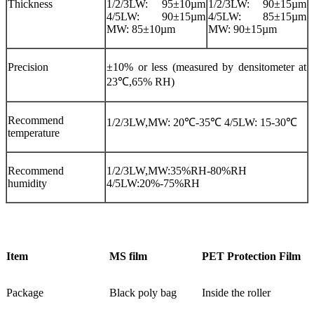
Thickness
1/2/3LW: 95±10µm
1/2/3LW: 90±15µm
4/5LW: 90±15µm
4/5LW: 85±15µm
MW: 85±10µm
MW: 90±15µm
Precision
±10% or less (measured by densitometer at
23℃,65% RH)
Recommend
1/2/3LW,MW: 20℃-35℃ 4/5LW: 15-30℃
temperature
Recommend
1/2/3LW,MW:35%RH-80%RH
humidity
4/5LW:20%-75%RH
Item
MS film
PET Protection Film
Package
Black poly bag
Inside the roller