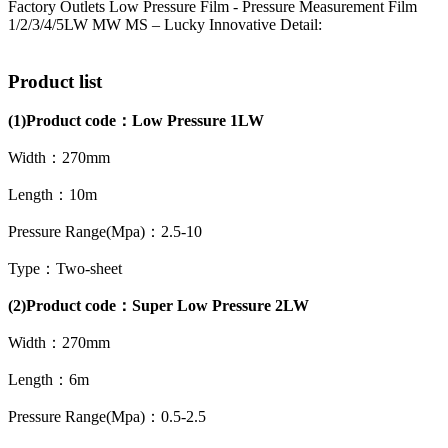
Factory Outlets Low Pressure Film - Pressure Measurement Film
1/2/3/4/5LW MW MS – Lucky Innovative Detail:
Product list
(1)
Product code：
Low Pressure 1LW
Width：270mm
Length：10m
Pressure Range(Mpa)：2.5-10
Type：Two-sheet
(2)Product code：Super Low Pressure 2LW
Width：270mm
Length：6m
Pressure Range(Mpa)：0.5-2.5