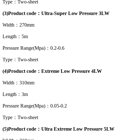
Type：Two-sheet
(3)Product code：Ultra-Super Low Pressure 3LW
Width：270mm
Length：5m
Pressure Range(Mpa)：0.2-0.6
Type：Two-sheet
(4)Product code：Extreme Low Pressure 4LW
Width：310mm
Length：3m
Pressure Range(Mpa)：0.05-0.2
Type：Two-sheet
(5)Product code：Ultra Extreme Low Pressure 5LW