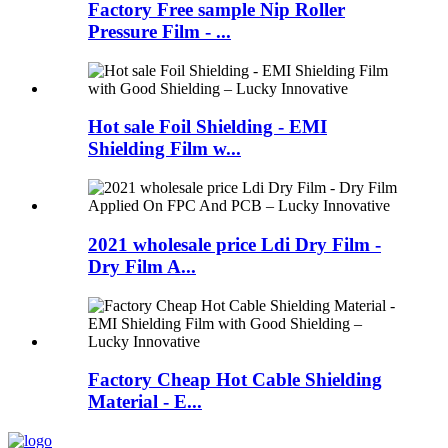
Factory Free sample Nip Roller
Pressure Film - ...
Hot sale Foil Shielding - EMI
Shielding Film w...
2021 wholesale price Ldi Dry Film -
Dry Film A...
Factory Cheap Hot Cable Shielding
Material - E...