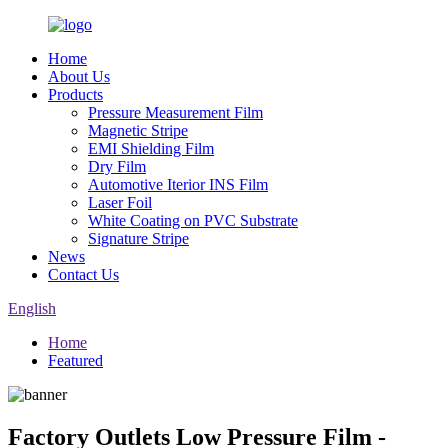
Home
About Us
Products
Pressure Measurement Film
Magnetic Stripe
EMI Shielding Film
Dry Film
Automotive Iterior INS Film
Laser Foil
White Coating on PVC Substrate
Signature Stripe
News
Contact Us
English
Home
Featured
Factory Outlets Low Pressure Film -