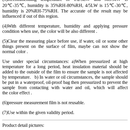
20℃-35℃, humidity is 35%RH-80%RH, 4/5LW is 15℃-30℃,
humidity is 20%RH-75%RH. The accurate of the result may be
influenced if out of this region.
(4)With different temperature, humidity and applying pressure
condition when use, the color will be also different .
(5)Clear the measuring place before use, if water, oil or some other
things present on the surface of film, maybe can not show the
normal color .
Use under special circumstances: a)When pressurized at high
temperature for a long period, heat insulation material should be
added to the outside of the film to ensure the sample is not affected
by temperature. b) In water or oil circumstances, the sample should
be put in a waterproof, oil-proof bag then pressurized to prevent the
sample from contacting with water and oil, which will affect
the color effect .
(6)pressure measurement film is not reusable.
(7)Use within the given validity period.
Product detail pictures: