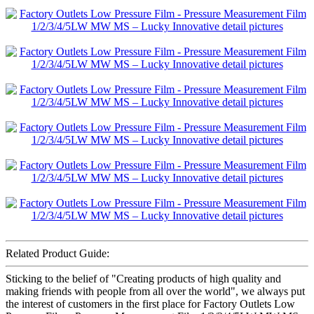
Related Product Guide:
Sticking to the belief of "Creating products of high quality and
making friends with people from all over the world", we always put
the interest of customers in the first place for Factory Outlets Low