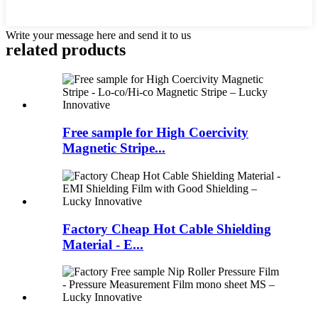
Write your message here and send it to us
related products
Free sample for High Coercivity
Magnetic Stripe...
Factory Cheap Hot Cable Shielding
Material - E...