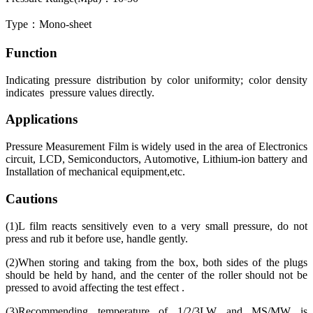
Type：Mono-sheet
Function
Indicating pressure distribution by color uniformity; color density
indicates pressure values directly.
Applications
Pressure Measurement Film is widely used in the area of Electronics
circuit, LCD, Semiconductors, Automotive, Lithium-ion battery and
Installation of mechanical equipment,etc.
Cautions
(1)L film reacts sensitively even to a very small pressure, do not
press and rub it before use, handle gently.
(2)When storing and taking from the box, both sides of the plugs
should be held by hand, and the center of the roller should not be
pressed to avoid affecting the test effect .
(3)Recommending temperature of 1/2/3LW and MS/MW is