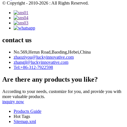
© Copyright - 2010-2026 : All Rights Reserved.
contact us
No.569,Herun Road,Baoding,Hebei,China
zhaoziyou@luckyinnovative.com
zhangjl@luckyinnovative.com
Tel:+86-312-7922598
Are there any products you like?
According to your needs, customize for you, and provide you with
more valuable products.
inquiry now
Products Guide
Hot Tags
Sitemap.xml