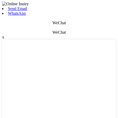
Send Email
WhatsApp
WeChat
WeChat
x