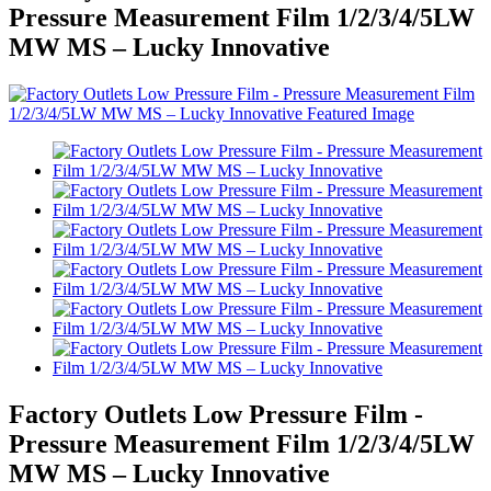
Pressure Measurement Film 1/2/3/4/5LW
MW MS – Lucky Innovative
Factory Outlets Low Pressure Film -
Pressure Measurement Film 1/2/3/4/5LW
MW MS – Lucky Innovative