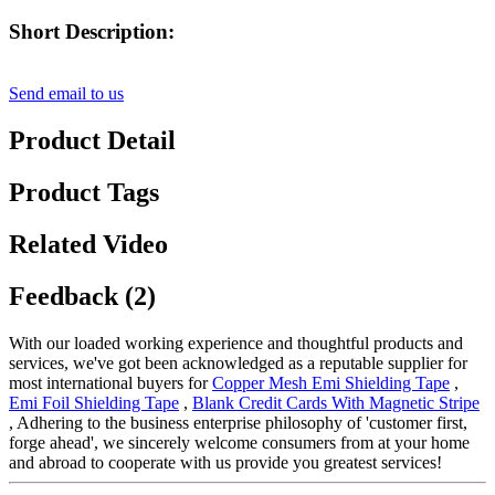
Short Description:
Send email to us
Product Detail
Product Tags
Related Video
Feedback (2)
With our loaded working experience and thoughtful products and
services, we've got been acknowledged as a reputable supplier for
most international buyers for
Copper Mesh Emi Shielding Tape
,
Emi Foil Shielding Tape
,
Blank Credit Cards With Magnetic Stripe
, Adhering to the business enterprise philosophy of 'customer first,
forge ahead', we sincerely welcome consumers from at your home
and abroad to cooperate with us provide you greatest services!