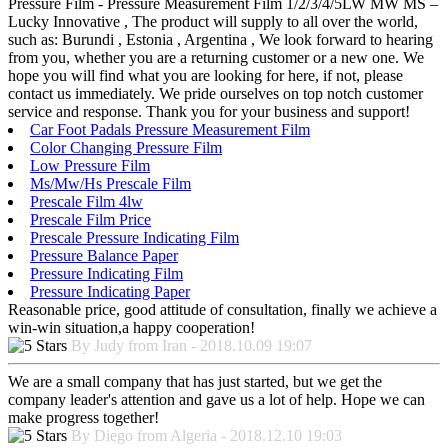
Pressure Film - Pressure Measurement Film 1/2/3/4/5LW MW MS –
Lucky Innovative , The product will supply to all over the world,
such as: Burundi , Estonia , Argentina , We look forward to hearing
from you, whether you are a returning customer or a new one. We
hope you will find what you are looking for here, if not, please
contact us immediately. We pride ourselves on top notch customer
service and response. Thank you for your business and support!
Car Foot Padals Pressure Measurement Film
Color Changing Pressure Film
Low Pressure Film
Ms/Mw/Hs Prescale Film
Prescale Film 4lw
Prescale Film Price
Prescale Pressure Indicating Film
Pressure Balance Paper
Pressure Indicating Film
Pressure Indicating Paper
Reasonable price, good attitude of consultation, finally we achieve a
win-win situation,a happy cooperation!
By Judy from Iran - 2018.10.09 19:07
We are a small company that has just started, but we get the
company leader's attention and gave us a lot of help. Hope we can
make progress together!
By Diego from Algeria - 2018.12.10 19:03