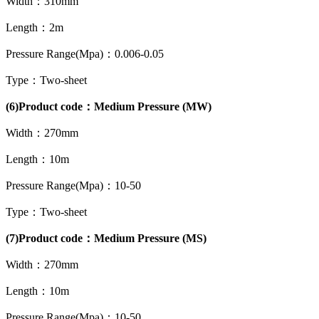
Width：310mm
Length：2m
Pressure Range(Mpa)：0.006-0.05
Type：Two-sheet
(6)Product code：Medium Pressure (MW)
Width：270mm
Length：10m
Pressure Range(Mpa)：10-50
Type：Two-sheet
(7)Product code：Medium Pressure (MS)
Width：270mm
Length：10m
Pressure Range(Mpa)：10-50