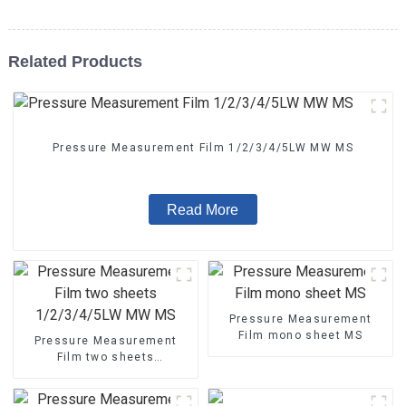
Related Products
Pressure Measurement Film 1/2/3/4/5LW MW MS
Read More
Pressure Measurement
Film mono sheet MS
Pressure Measurement
Film two sheets
1/2/3/4/5LW MW MS