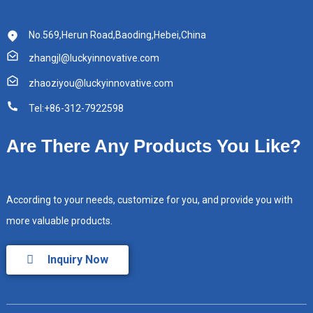
No.569,Herun Road,Baoding,Hebei,China
zhangjl@luckyinnovative.com
zhaoziyou@luckyinnovative.com
Tel:+86-312-7922598
Are There Any Products You Like?
According to your needs, customize for you, and provide you with
more valuable products.
Inquiry Now