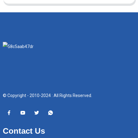
© Copyright - 2010-2024 : All Rights Reserved.
Contact Us