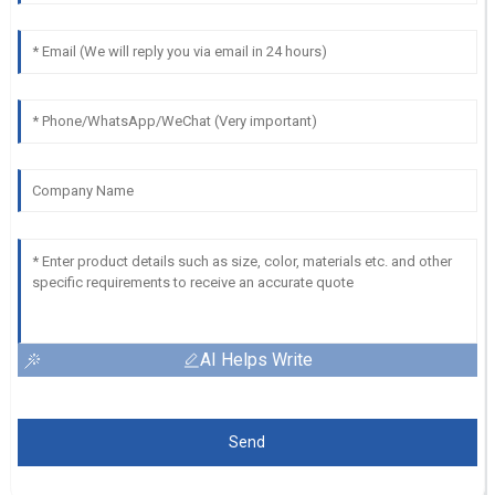
AI Helps Write
Send