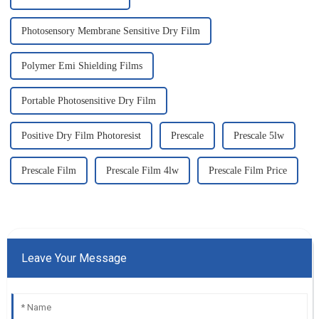
Photosensory Membrane Sensitive Dry Film
Polymer Emi Shielding Films
Portable Photosensitive Dry Film
Positive Dry Film Photoresist
Prescale
Prescale 5lw
Prescale Film
Prescale Film 4lw
Prescale Film Price
Leave Your Message