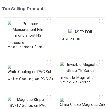
Top Selling Products
LASER FOIL
Pressure
Measurement Film
mono sheet HS
Invisible Magnetic
White Coating on PVC Substrate
Stripe YB Series