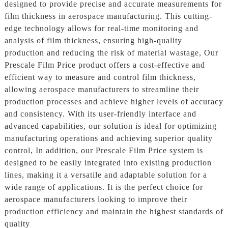
designed to provide precise and accurate measurements for
film thickness in aerospace manufacturing. This cutting-
edge technology allows for real-time monitoring and
analysis of film thickness, ensuring high-quality
production and reducing the risk of material wastage, Our
Prescale Film Price product offers a cost-effective and
efficient way to measure and control film thickness,
allowing aerospace manufacturers to streamline their
production processes and achieve higher levels of accuracy
and consistency. With its user-friendly interface and
advanced capabilities, our solution is ideal for optimizing
manufacturing operations and achieving superior quality
control, In addition, our Prescale Film Price system is
designed to be easily integrated into existing production
lines, making it a versatile and adaptable solution for a
wide range of applications. It is the perfect choice for
aerospace manufacturers looking to improve their
production efficiency and maintain the highest standards of
quality