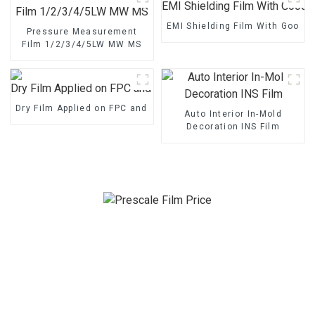
EMI Shielding Film With Good 
Pressure Measurement
Film 1/2/3/4/5LW MW MS
Dry Film Applied on FPC and PCB
Auto Interior In-Mold
Decoration INS Film