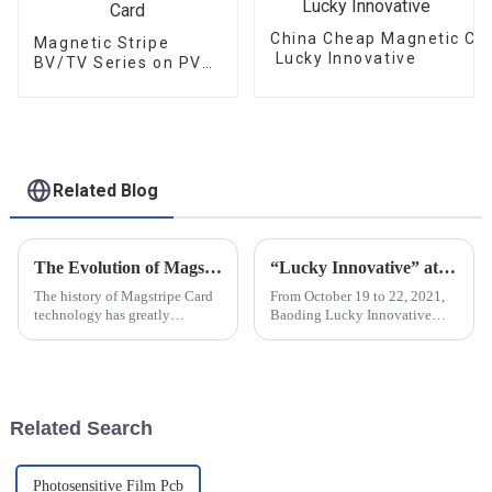
China Cheap Magnetic Car
Magnetic Stripe
Lucky Innovative
BV/TV Series on PVC
Card
Related Blog
The Evolution of Magstripe Card Technology
“Lucky Innovative” attended C-TOUCH＆DISPLAY Shenzhen 2021
The history of Magstripe Card
From October 19 to 22, 2021,
technology has greatly
Baoding Lucky Innovative
impacted the way transactions
Materials Co., Ltd attended C-
are conducted and data are
touch & DISPLAY Shenzhen
handled. Starting from a means
2021 in Shenzhen Exhibition
to store
Center (Futian Old Pavilion).
The...
Related Search
Photosensitive Film Pcb