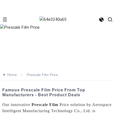
>>
Home
Prescale Film Price
Famous Prescale Film Price From Top
Manufacturers - Best Product Deals
Our innovative
Prescale Film
Price solution by Aerospace
Intelligent Manufacturing Technology Co., Ltd. is