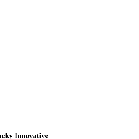
ucky Innovative