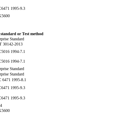
C6471 1995-9.3
 K5600
 standard or Test method
rprise Standard
T 30142-2013
C5016 1994-7.1
C5016 1994-7.1
rprise Standard
rprise Standard
C 6471 1995-8.1
C6471 1995-9.3
C6471 1995-9.3
4
 K5600