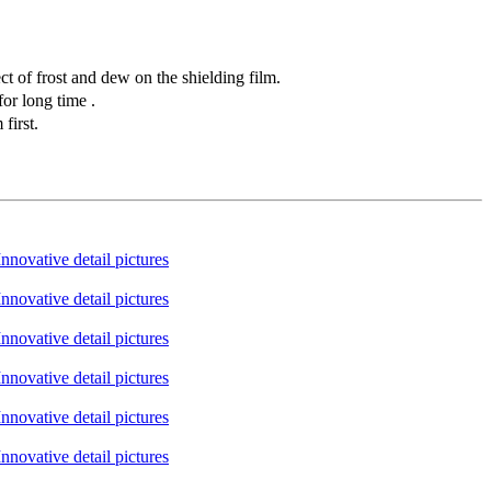
t of frost and dew on the shielding film.
or long time .
first.