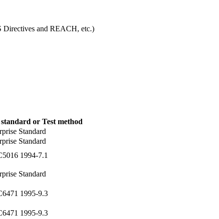
S Directives and REACH, etc.)
 standard or Test method
rprise Standard
rprise Standard
C5016 1994-7.1
rprise Standard
C6471 1995-9.3
C6471 1995-9.3