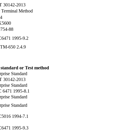
T 30142-2013
 Terminal Method
4
 K5600
754-88
C6471 1995-9.2
TM-650 2.4.9
 standard or Test method
rprise Standard
T 30142-2013
rprise Standard
C 6471 1995-8.1
rprise Standard
rprise Standard
C5016 1994-7.1
C6471 1995-9.3