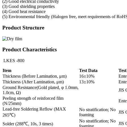
(2) Good electrical conductivity
(3) Good shielding properties
(4) Good heat resistance
(5) Environmental friendly (Halogen free, meet requirements of RoH
Product Structure
Product Characteristics
LKES -800
Item
Test Data
Test
Thickness (Before Lamination, μm)
16±10%
Ente
Thickness (After Lamination, μm)
13±10%
Ente
Ground Resistance(Gold plated, φ 1.0mm,
JIS 
1.0cm, Ω)
Peeling strength of reinforced film
Ente
(N/25mm)
Lead-free Soldering Reflow (MAX
No stratification; No
JIS 
foaming
265℃)
No stratification; No
JIS 
Solder (288℃, 10s, 3 times)
foaming