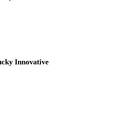
ucky Innovative