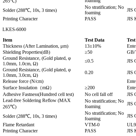
foaming
265℃)
No stratification; No
JIS 
Solder (288℃, 10s, 3 times)
foaming
Printing Character
PASS
JIS
LKES-6000
Item
Test Data
Test
Thickness (After Lamination, μm)
13±10%
Ente
Shielding Properties(dB)
≥50
GB/
Ground Resistance, (Gold plated, φ
≤0.5
JIS 
1.0mm, 1.0cm, Ω)
Ground Resistance, (Gold plated, φ
0.20
JIS 
1.0mm, 3.0cm, Ω)
Release force (N/cm)
Ente
Surface Insulation（mΩ）
≥200
Ente
Adhesive Fastness(Hundred cell test)
No cell fall off
JIS 
Lead-free Soldering Reflow (MAX
No stratification; No
JIS 
foaming
265℃)
No stratification; No
JIS 
Solder (288℃, 10s, 3 times)
foaming
Flame Retardant
VTM-0
UL9
Printing Character
PASS
JIS