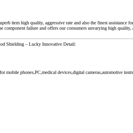
perb item high quality, aggressive rate and also the finest assistance fo
he component failure and offers our consumers unvarying high quality, a
od Shielding – Lucky Innovative Detail:
or mobile phones,PC,medical devices,digital cameras,automotive instr