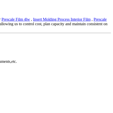
r
Prescale Film 4lw
,
Insert Molding Process Interior Film
,
Prescale
llowing us to control cost, plan capacity and maintain consistent on
uments,etc.