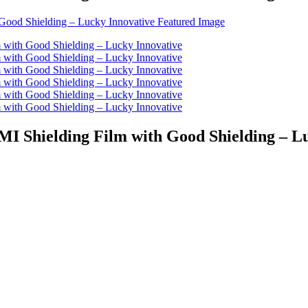
EMI Shielding Film with Good Shielding – L