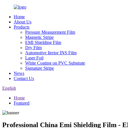
Home
About Us
Products
Pressure Measurement Film
Magnetic Stripe
EMI Shielding Film
Dry Film
Automotive Iterior INS Film
Laser Foil
White Coating on PVC Substrate
Signature Stripe
News
Contact Us
English
Home
Featured
Professional China Emi Shielding Film - 