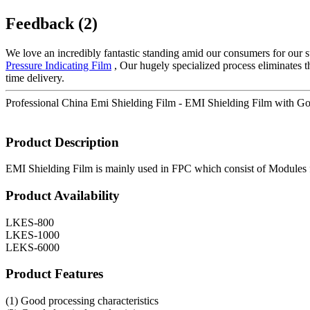
Feedback (2)
We love an incredibly fantastic standing amid our consumers for our su
Pressure Indicating Film
, Our hugely specialized process eliminates t
time delivery.
Professional China Emi Shielding Film - EMI Shielding Film with Go
Product Description
EMI Shielding Film is mainly used in FPC which consist of Modules f
Product Availability
LKES-800
LKES-1000
LEKS-6000
Product Features
(1) Good processing characteristics