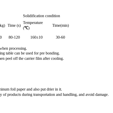
Solidification condition
Temperature
kg)
Time (s)
Time(min)
(
℃
)
0
80-120
160±10
30-60
 when processing.
ng table can be used for pre bonding.
peel off the carrier film after cooling.
num foil paper and also put drier in it.
y of products during transportation and handling, and avoid damage.