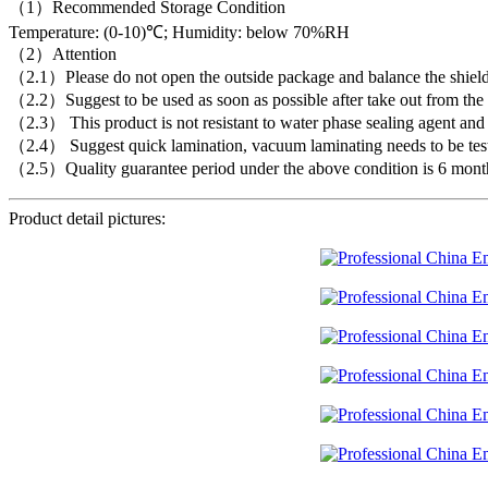
（1）Recommended Storage Condition
Temperature: (0-10)℃; Humidity: below 70%RH
（2）Attention
（2.1）Please do not open the outside package and balance the shielding
（2.2）Suggest to be used as soon as possible after take out from the c
（2.3） This product is not resistant to water phase sealing agent and f
（2.4） Suggest quick lamination, vacuum laminating needs to be tes
（2.5）Quality guarantee period under the above condition is 6 mont
Product detail pictures: