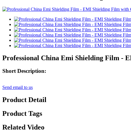
Professional China Emi Shielding Film - 
Short Description:
Send email to us
Product Detail
Product Tags
Related Video