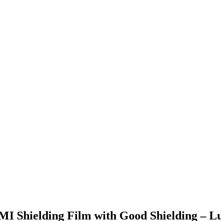
EMI Shielding Film with Good Shielding – L