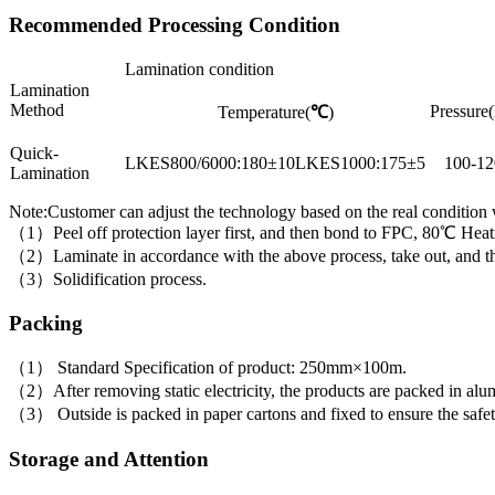
Recommended Processing Condition
Lamination condition
Lamination
Method
Pressure(
Temperature(
℃
)
Quick-
LKES800/6000:180±10LKES1000:175±5
100-12
Lamination
Note:Customer can adjust the technology based on the real condition
（1）Peel off protection layer first, and then bond to FPC, 80℃ Heati
（2）Laminate in accordance with the above process, take out, and then 
（3）Solidification process.
Packing
（1） Standard Specification of product: 250mm×100m.
（2）After removing static electricity, the products are packed in alumi
（3） Outside is packed in paper cartons and fixed to ensure the safet
Storage and Attention