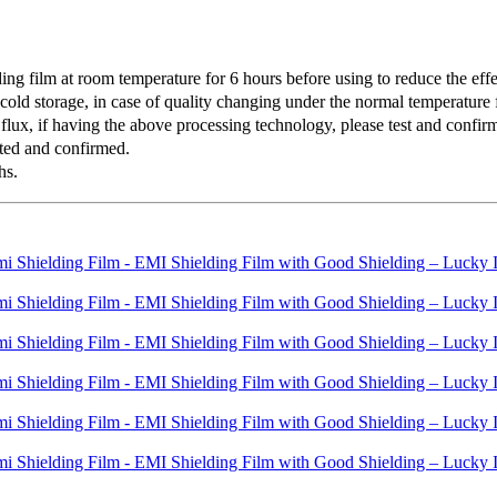
 film at room temperature for 6 hours before using to reduce the effec
old storage, in case of quality changing under the normal temperature f
lux, if having the above processing technology, please test and confirm 
ted and confirmed.
hs.