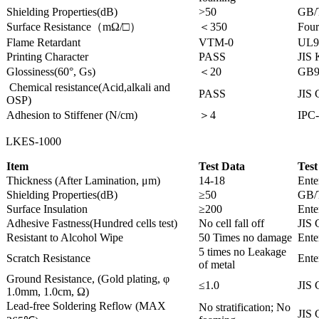
Shielding Properties(dB)
>50
GB/
Surface Resistance（mΩ/□）
＜350
Four
Flame Retardant
VTM-0
UL9
Printing Character
PASS
JIS
Glossiness(60°, Gs)
＜20
GB9
Chemical resistance(Acid,alkali and
PASS
JIS 
OSP)
Adhesion to Stiffener (N/cm)
＞4
IPC-
LKES-1000
Item
Test Data
Test
Thickness (After Lamination, μm)
14-18
Ente
Shielding Properties(dB)
≥50
GB/
Surface Insulation
≥200
Ente
Adhesive Fastness(Hundred cells test)
No cell fall off
JIS 
Resistant to Alcohol Wipe
50 Times no damage
Ente
5 times no Leakage
Scratch Resistance
Ente
of metal
Ground Resistance, (Gold plating, φ
≤1.0
JIS 
1.0mm, 1.0cm, Ω)
Lead-free Soldering Reflow (MAX
No stratification; No
JIS 