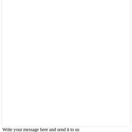
Write your message here and send it to us