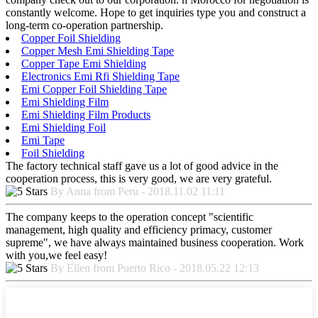
constantly welcome. Hope to get inquiries type you and construct a
long-term co-operation partnership.
Copper Foil Shielding
Copper Mesh Emi Shielding Tape
Copper Tape Emi Shielding
Electronics Emi Rfi Shielding Tape
Emi Copper Foil Shielding Tape
Emi Shielding Film
Emi Shielding Film Products
Emi Shielding Foil
Emi Tape
Foil Shielding
The factory technical staff gave us a lot of good advice in the
cooperation process, this is very good, we are very grateful.
By Anna from Peru - 2018.11.02 11:11
The company keeps to the operation concept "scientific
management, high quality and efficiency primacy, customer
supreme", we have always maintained business cooperation. Work
with you,we feel easy!
By Ellen from Puerto Rico - 2018.05.22 12:13