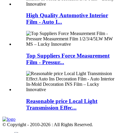
High Quality Automotive Interior
Film - Auto I...
Top Suppliers Force Measurement
Film - Pressur...
Reasonable price Local Light
Transmission Effec...
© Copyright - 2010-2026 : All Rights Reserved.