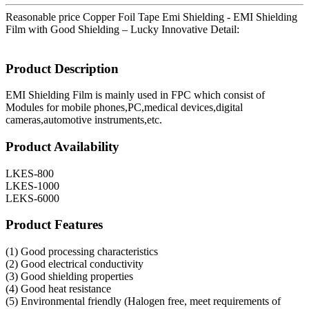
Reasonable price Copper Foil Tape Emi Shielding - EMI Shielding
Film with Good Shielding – Lucky Innovative Detail:
Product Description
EMI Shielding Film is mainly used in FPC which consist of
Modules for mobile phones,PC,medical devices,digital
cameras,automotive instruments,etc.
Product Availability
LKES-800
LKES-1000
LEKS-6000
Product Features
(1) Good processing characteristics
(2) Good electrical conductivity
(3) Good shielding properties
(4) Good heat resistance
(5) Environmental friendly (Halogen free, meet requirements of