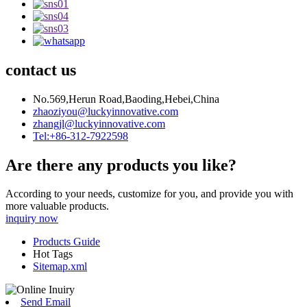
contact us
No.569,Herun Road,Baoding,Hebei,China
zhaoziyou@luckyinnovative.com
zhangjl@luckyinnovative.com
Tel:+86-312-7922598
Are there any products you like?
According to your needs, customize for you, and provide you with
more valuable products.
inquiry now
Products Guide
Hot Tags
Sitemap.xml
Send Email