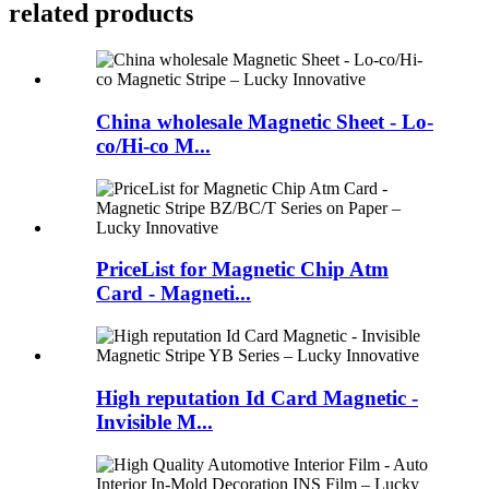
related products
China wholesale Magnetic Sheet - Lo-
co/Hi-co M...
PriceList for Magnetic Chip Atm
Card - Magneti...
High reputation Id Card Magnetic -
Invisible M...