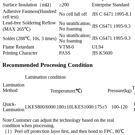
Surface Insulation（mΩ）
≥200
Enterprise Standard
Adhesive Fastness(Hundred
No cell fall off
JIS C 6471 1995-8.1
cell test)
Lead-free Soldering Reflow
No stratification;
JIS C6471 1995-9.3
No foaming
(MAX 265℃)
No stratification;
JIS C6471 1995-9.3
Solder (288℃, 10s, 3 times)
No foaming
Flame Retardant
VTM-0
UL94
Printing Character
PASS
JIS K5600
Recommended Processing Condition
Lamination condition
Lamination
T
Method
Pressure(kg)
Temperature(
℃
)
Quick-
LKES800/6000:180±10LKES1000:175±5
100-120
Lamination
Note:Customer can adjust the technology based on the real
condition when processing.
（1）Peel off protection layer first, and then bond to FPC, 80℃