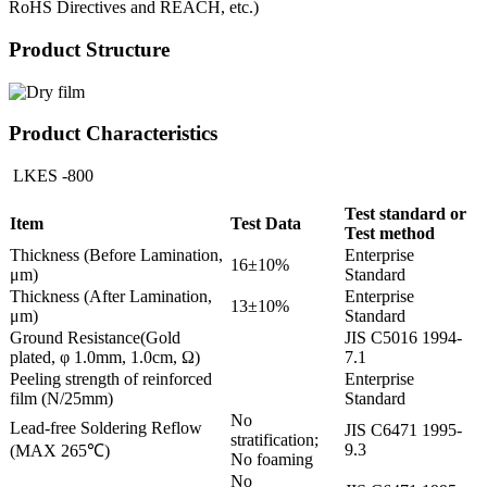
RoHS Directives and REACH, etc.)
Product Structure
Product Characteristics
LKES -800
Test standard or
Item
Test Data
Test method
Thickness (Before Lamination,
Enterprise
16±10%
μm)
Standard
Thickness (After Lamination,
Enterprise
13±10%
μm)
Standard
Ground Resistance(Gold
JIS C5016 1994-
plated, φ 1.0mm, 1.0cm, Ω)
7.1
Peeling strength of reinforced
Enterprise
film (N/25mm)
Standard
No
Lead-free Soldering Reflow
JIS C6471 1995-
stratification;
9.3
(MAX 265℃)
No foaming
No