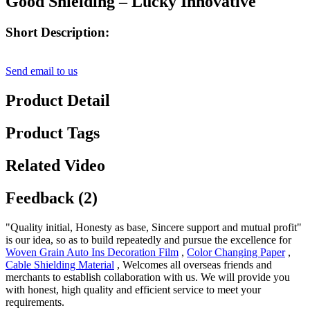
Good Shielding – Lucky Innovative
Short Description:
Send email to us
Product Detail
Product Tags
Related Video
Feedback (2)
"Quality initial, Honesty as base, Sincere support and mutual profit"
is our idea, so as to build repeatedly and pursue the excellence for
Woven Grain Auto Ins Decoration Film
,
Color Changing Paper
,
Cable Shielding Material
, Welcomes all overseas friends and
merchants to establish collaboration with us. We will provide you
with honest, high quality and efficient service to meet your
requirements.