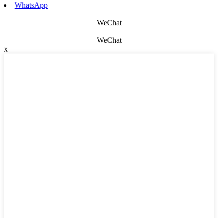
WhatsApp
WeChat
WeChat
x