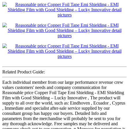
Related Product Guide:
Each individual member from our large performance revenue crew
values customers' needs and company communication for
Reasonable price Copper Foil Tape Emi Shielding - EMI Shielding
Film with Good Shielding – Lucky Innovative , The product will
supply to all over the world, such as: Eindhoven , Ecuador , Cyprus
, Immediate and specialist after-sale service supplied by our
consultant group has happy our buyers. Detailed Info and
parameters from the merchandise will probably be sent to you for
any thorough acknowledge. Free samples may be delivered and
company check out to our corporation. n Morocco for negotiation is