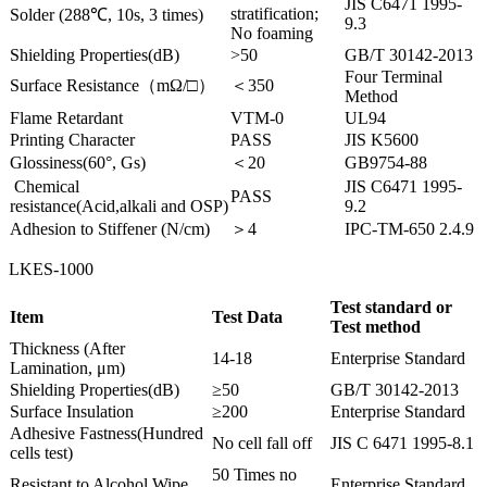
JIS C6471 1995-
stratification;
Solder (288℃, 10s, 3 times)
9.3
No foaming
Shielding Properties(dB)
>50
GB/T 30142-2013
Four Terminal
Surface Resistance（mΩ/□）
＜350
Method
Flame Retardant
VTM-0
UL94
Printing Character
PASS
JIS K5600
Glossiness(60°, Gs)
＜20
GB9754-88
Chemical
JIS C6471 1995-
PASS
resistance(Acid,alkali and OSP)
9.2
Adhesion to Stiffener (N/cm)
＞4
IPC-TM-650 2.4.9
LKES-1000
Test standard or
Item
Test Data
Test method
Thickness (After
14-18
Enterprise Standard
Lamination, μm)
Shielding Properties(dB)
≥50
GB/T 30142-2013
Surface Insulation
≥200
Enterprise Standard
Adhesive Fastness(Hundred
No cell fall off
JIS C 6471 1995-8.1
cells test)
50 Times no
Resistant to Alcohol Wipe
Enterprise Standard