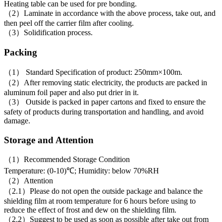
Heating table can be used for pre bonding.
（2）Laminate in accordance with the above process, take out, and
then peel off the carrier film after cooling.
（3）Solidification process.
Packing
（1） Standard Specification of product: 250mm×100m.
（2）After removing static electricity, the products are packed in
aluminum foil paper and also put drier in it.
（3） Outside is packed in paper cartons and fixed to ensure the
safety of products during transportation and handling, and avoid
damage.
Storage and Attention
（1）Recommended Storage Condition
Temperature: (0-10)℃; Humidity: below 70%RH
（2）Attention
（2.1）Please do not open the outside package and balance the
shielding film at room temperature for 6 hours before using to
reduce the effect of frost and dew on the shielding film.
（2.2）Suggest to be used as soon as possible after take out from