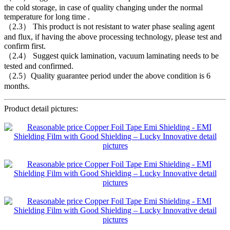
the cold storage, in case of quality changing under the normal
temperature for long time .
（2.3） This product is not resistant to water phase sealing agent
and flux, if having the above processing technology, please test and
confirm first.
（2.4） Suggest quick lamination, vacuum laminating needs to be
tested and confirmed.
（2.5）Quality guarantee period under the above condition is 6
months.
Product detail pictures: