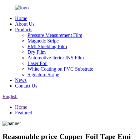
Home
About Us
Products
Pressure Measurement Film
Magnetic Stripe
EMI Shielding Film
Dry Film
Automotive Iterior INS Film
Laser Foil
White Coating on PVC Substrate
Signature Stripe
News
Contact Us
English
Home
Featured
Reasonable price Copper Foil Tape Emi