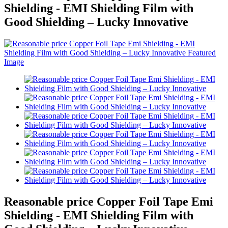
Shielding - EMI Shielding Film with
Good Shielding – Lucky Innovative
Reasonable price Copper Foil Tape Emi
Shielding - EMI Shielding Film with