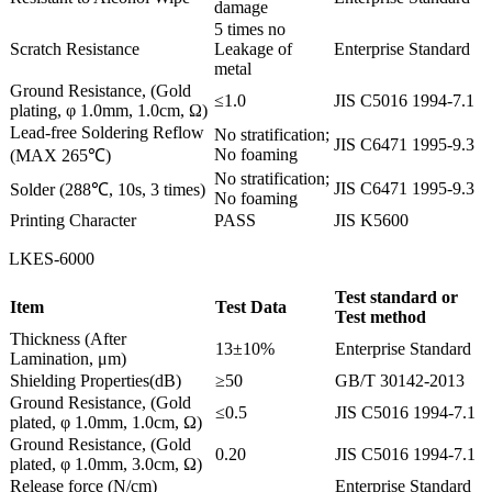
damage
5 times no
Scratch Resistance
Leakage of
Enterprise Standard
metal
Ground Resistance, (Gold
≤1.0
JIS C5016 1994-7.1
plating, φ 1.0mm, 1.0cm, Ω)
Lead-free Soldering Reflow
No stratification;
JIS C6471 1995-9.3
No foaming
(MAX 265℃)
No stratification;
JIS C6471 1995-9.3
Solder (288℃, 10s, 3 times)
No foaming
Printing Character
PASS
JIS K5600
LKES-6000
Test standard or
Item
Test Data
Test method
Thickness (After
13±10%
Enterprise Standard
Lamination, μm)
Shielding Properties(dB)
≥50
GB/T 30142-2013
Ground Resistance, (Gold
≤0.5
JIS C5016 1994-7.1
plated, φ 1.0mm, 1.0cm, Ω)
Ground Resistance, (Gold
0.20
JIS C5016 1994-7.1
plated, φ 1.0mm, 3.0cm, Ω)
Release force (N/cm)
Enterprise Standard