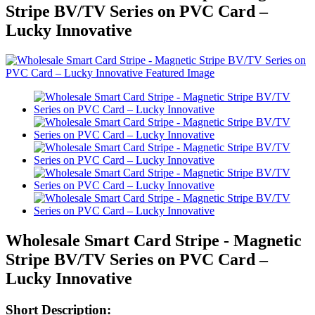
Stripe BV/TV Series on PVC Card –
Lucky Innovative
Wholesale Smart Card Stripe - Magnetic
Stripe BV/TV Series on PVC Card –
Lucky Innovative
Short Description: