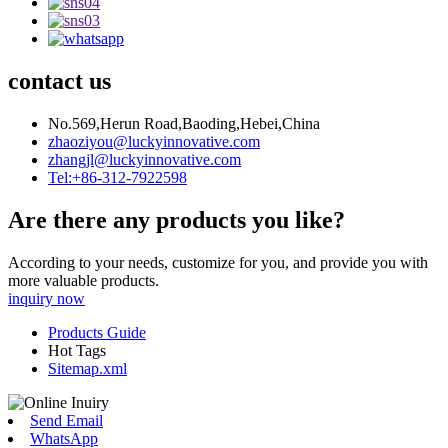
contact us
No.569,Herun Road,Baoding,Hebei,China
zhaoziyou@luckyinnovative.com
zhangjl@luckyinnovative.com
Tel:+86-312-7922598
Are there any products you like?
According to your needs, customize for you, and provide you with
more valuable products.
inquiry now
Products Guide
Hot Tags
Sitemap.xml
Send Email
WhatsApp