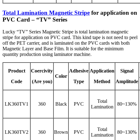
Total Lamination Magnetic Stripe
for application on
PVC Card – “TV” Series
Lucky “TV” Series Magnetic Stripe is total lamination magnetic
stripe for application on PVC card. This kind tape is not need to peel
off the PET carrier, and is laminated on the PVC cards with both
Magnetic Layer and Base Film. It is suitable for the minimum
quantity production using laminator machine.
Product
Coercivity
Adhesive
Application
Signal
Color
Code
(Are you)
Type
Method
Amplitude
Total
LK360TV1
360
Black
PVC
80~130%
Lamination
Total
LK360TV2
360
Brown
PVC
80~130%
Lamination