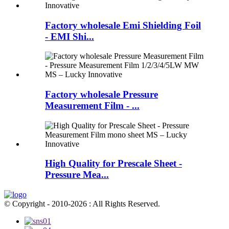
Factory wholesale Emi Shielding Foil
- EMI Shi...
Factory wholesale Pressure
Measurement Film - ...
High Quality for Prescale Sheet -
Pressure Mea...
© Copyright - 2010-2026 : All Rights Reserved.