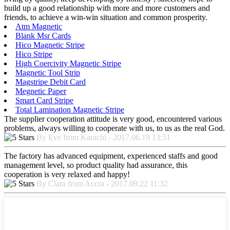
build up a good relationship with more and more customers and
friends, to achieve a win-win situation and common prosperity.
Atm Magnetic
Blank Msr Cards
Hico Magnetic Stripe
Hico Stripe
High Coercivity Magnetic Stripe
Magnetic Tool Strip
Magstripe Debit Card
Megnetic Paper
Smart Card Stripe
Total Lamination Magnetic Stripe
The supplier cooperation attitude is very good, encountered various
problems, always willing to cooperate with us, to us as the real God.
By Eve from Karachi - 2017.06.19 13:51
The factory has advanced equipment, experienced staffs and good
management level, so product quality had assurance, this
cooperation is very relaxed and happy!
By Clara from Accra - 2017.09.22 11:32