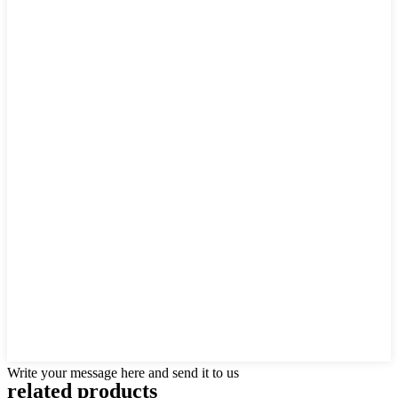
Write your message here and send it to us
related products