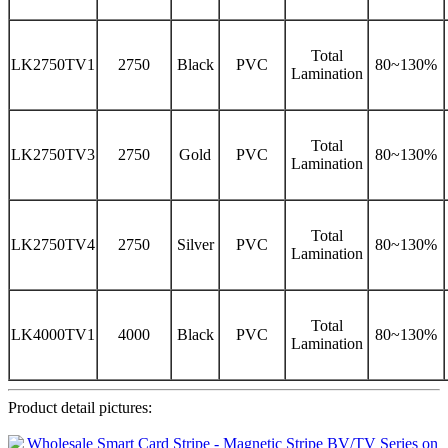
Total
LK2750TV1
2750
Black
PVC
80~130%
Lamination
Total
LK2750TV3
2750
Gold
PVC
80~130%
Lamination
Total
LK2750TV4
2750
Silver
PVC
80~130%
Lamination
Total
LK4000TV1
4000
Black
PVC
80~130%
Lamination
Product detail pictures: