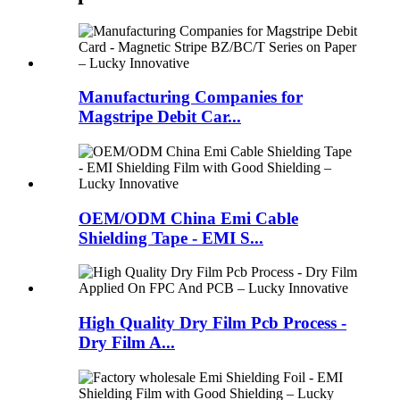
Manufacturing Companies for
Magstripe Debit Car...
OEM/ODM China Emi Cable
Shielding Tape - EMI S...
High Quality Dry Film Pcb Process -
Dry Film A...