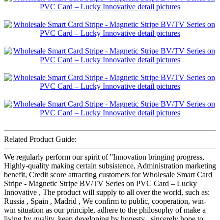
Related Product Guide:
We regularly perform our spirit of ''Innovation bringing progress,
Highly-quality making certain subsistence, Administration marketing
benefit, Credit score attracting customers for Wholesale Smart Card
Stripe - Magnetic Stripe BV/TV Series on PVC Card – Lucky
Innovative , The product will supply to all over the world, such as:
Russia , Spain , Madrid , We confirm to public, cooperation, win-
win situation as our principle, adhere to the philosophy of make a
living by quality, keep developing by honesty , sincerely hope to