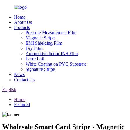
Home
About Us
Products
Pressure Measurement Film
Magnetic Stripe
EMI Shielding Film
Dry Film
Automotive Iterior INS Film
Laser Foil
White Coating on PVC Substrate
Signature Stripe
News
Contact Us
English
Home
Featured
Wholesale Smart Card Stripe - Magnetic