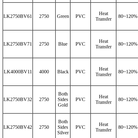
Heat
LK2750BV61
2750
Green
PVC
80~120%
Transfer
Heat
LK2750BV71
2750
Blue
PVC
80~120%
Transfer
Heat
LK4000BV11
4000
Black
PVC
80~120%
Transfer
Both
Heat
LK2750BV32
2750
Sides
PVC
80~120%
Transfer
Gold
Both
Heat
LK2750BV42
2750
Sides
PVC
80~120%
Transfer
Silver