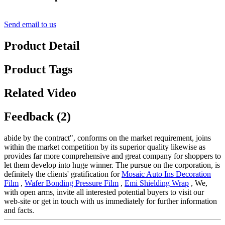
Send email to us
Product Detail
Product Tags
Related Video
Feedback (2)
abide by the contract", conforms on the market requirement, joins
within the market competition by its superior quality likewise as
provides far more comprehensive and great company for shoppers to
let them develop into huge winner. The pursue on the corporation, is
definitely the clients' gratification for
Mosaic Auto Ins Decoration
Film
,
Wafer Bonding Pressure Film
,
Emi Shielding Wrap
, We,
with open arms, invite all interested potential buyers to visit our
web-site or get in touch with us immediately for further information
and facts.