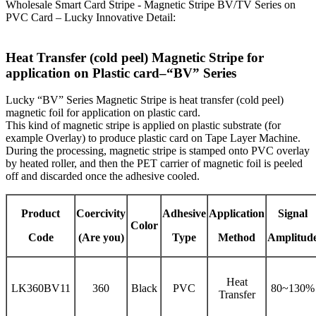
Wholesale Smart Card Stripe - Magnetic Stripe BV/TV Series on
PVC Card – Lucky Innovative Detail:
Heat Transfer (cold peel) Magnetic Stripe for
application on Plastic card–“BV” Series
Lucky “BV” Series Magnetic Stripe is heat transfer (cold peel)
magnetic foil for application on plastic card.
This kind of magnetic stripe is applied on plastic substrate (for
example Overlay) to produce plastic card on Tape Layer Machine.
During the processing, magnetic stripe is stamped onto PVC overlay
by heated roller, and then the PET carrier of magnetic foil is peeled
off and discarded once the adhesive cooled.
Product
Coercivity
Adhesive
Application
Signal
Color
Code
(Are you)
Type
Method
Amplitud
Heat
LK360BV11
360
Black
PVC
80~130%
Transfer