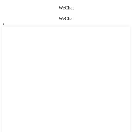
WeChat
WeChat
x