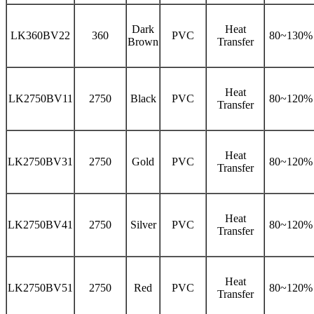
Dark
Heat
LK360BV22
360
PVC
80~130%
Brown
Transfer
Heat
LK2750BV11
2750
Black
PVC
80~120%
Transfer
Heat
LK2750BV31
2750
Gold
PVC
80~120%
Transfer
Heat
LK2750BV41
2750
Silver
PVC
80~120%
Transfer
Heat
LK2750BV51
2750
Red
PVC
80~120%
Transfer