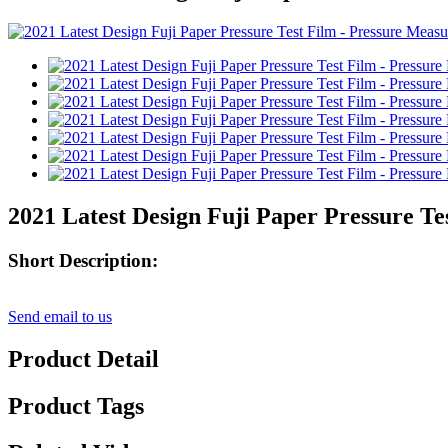
2021 Latest Design Fuji Paper Pressure 
Short Description:
Send email to us
Product Detail
Product Tags