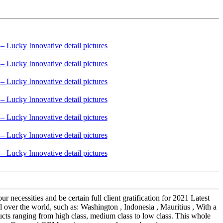
 necessities and be certain full client gratification for 2021 Latest
ver the world, such as: Washington , Indonesia , Mauritius , With a
cts ranging from high class, medium class to low class. This whole