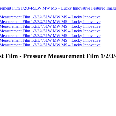
Test Film - Pressure Measurement Film 1/2