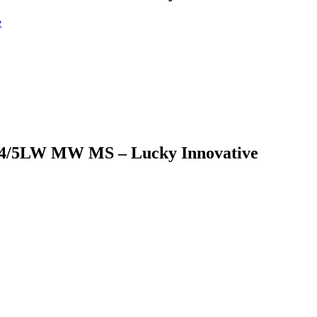
/3/4/5LW MW MS – Lucky Innovative