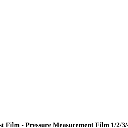
Test Film - Pressure Measurement Film 1/2