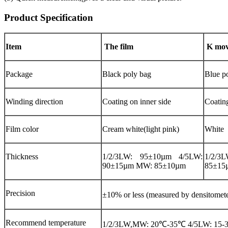
Product Specification
Item
The film
K mov
Package
Black poly bag
Blue p
Winding direction
Coating on inner side
Coatin
Film color
Cream white(light pink)
White
Thickness
1/2/3LW: 95±10µm 4/5LW:
1/2/3
90±15µm MW: 85±10µm
85±15
Precision
±10% or less (measured by densitome
Recommend temperature
1/2/3LW,MW: 20℃-35℃ 4/5LW: 15