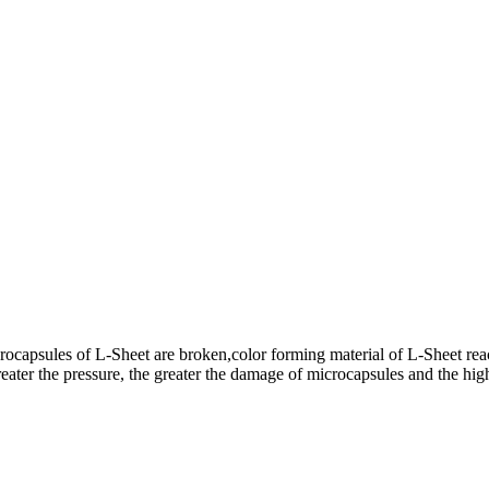
rocapsules of L-Sheet are broken,color forming material of L-Sheet rea
ater the pressure, the greater the damage of microcapsules and the highe