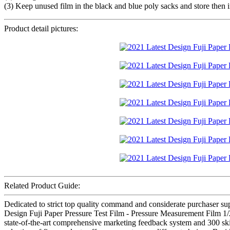
(3) Keep unused film in the black and blue poly sacks and store then i
Product detail pictures:
Related Product Guide:
Dedicated to strict top quality command and considerate purchaser suppo
Design Fuji Paper Pressure Test Film - Pressure Measurement Film 1/
state-of-the-art comprehensive marketing feedback system and 300 ski