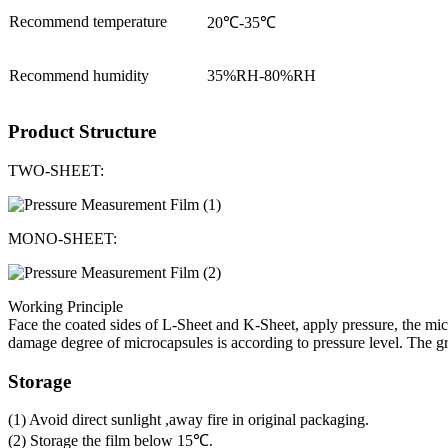
Recommend temperature
20℃-35℃
Recommend humidity
35%RH-80%RH
Product Structure
TWO-SHEET:
MONO-SHEET:
Working Principle
Face the coated sides of L-Sheet and K-Sheet, apply pressure, the mic
damage degree of microcapsules is according to pressure level. The gre
Storage
(1) Avoid direct sunlight ,away fire in original packaging.
(2) Storage the film below 15℃.