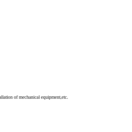
allation of mechanical equipment,etc.