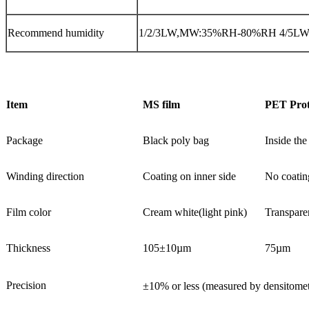
Recommend humidity
1/2/3LW,MW:35%RH-80%RH 4/5L
Item
MS film
PET Prot
Package
Black poly bag
Inside the 
Winding direction
Coating on inner side
No coatin
Film color
Cream white(light pink)
Transpare
Thickness
105±10µm
75µm
Precision
±10% or less (measured by densitom