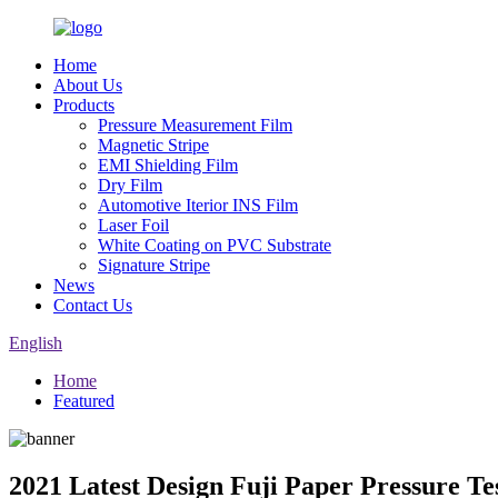
Home
About Us
Products
Pressure Measurement Film
Magnetic Stripe
EMI Shielding Film
Dry Film
Automotive Iterior INS Film
Laser Foil
White Coating on PVC Substrate
Signature Stripe
News
Contact Us
English
Home
Featured
2021 Latest Design Fuji Paper Pressure 