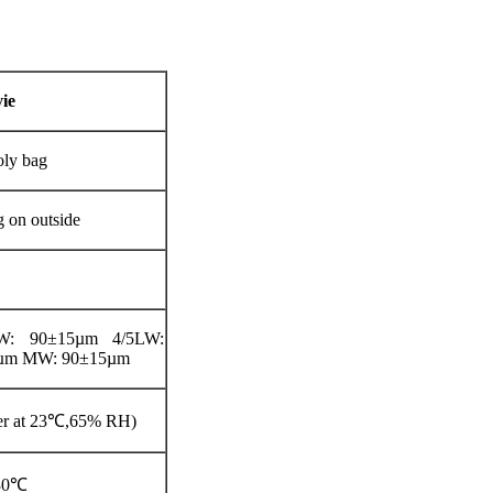
ie
oly bag
g on outside
LW: 90±15µm 4/5LW:
µm MW: 90±15µm
ter at 23℃,65% RH)
-30℃