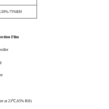
W:20%-75%RH
ection Film
roller
g
nt
eter at 23℃,65% RH)