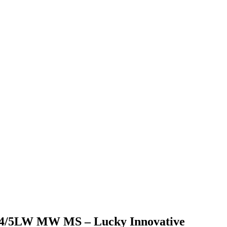
/3/4/5LW MW MS – Lucky Innovative