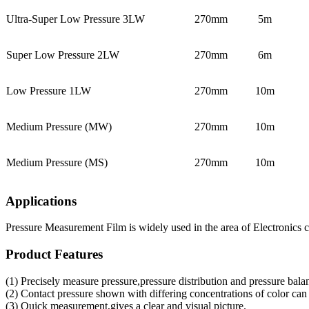
Ultra-Super Low Pressure 3LW
270mm
5m
Super Low Pressure 2LW
270mm
6m
Low Pressure 1LW
270mm
10m
Medium Pressure (MW)
270mm
10m
Medium Pressure (MS)
270mm
10m
Applications
Pressure Measurement Film is widely used in the area of Electronics 
Product Features
(1) Precisely measure pressure,pressure distribution and pressure bala
(2) Contact pressure shown with differing concentrations of color can
(3) Quick measurement,gives a clear and visual picture.