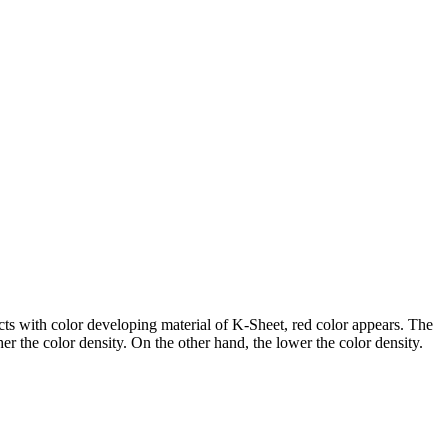
cts with color developing material of K-Sheet, red color appears. The
r the color density. On the other hand, the lower the color density.