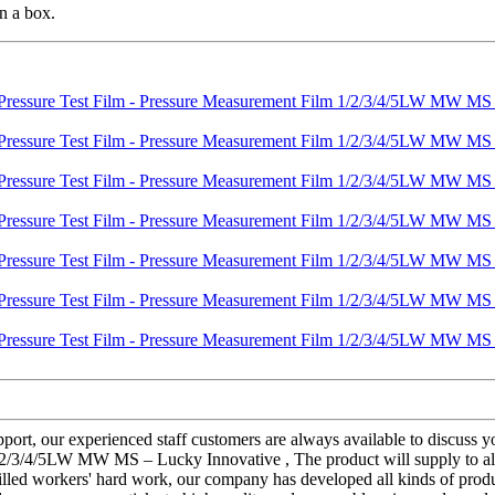
n a box.
rt, our experienced staff customers are always available to discuss your
2/3/4/5LW MW MS – Lucky Innovative , The product will supply to all o
lled workers' hard work, our company has developed all kinds of produ