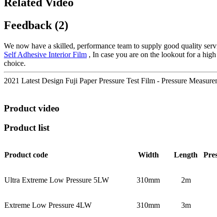
Related Video
Feedback (2)
We now have a skilled, performance team to supply good quality servi
Self Adhesive Interior Film
, In case you are on the lookout for a high
choice.
2021 Latest Design Fuji Paper Pressure Test Film - Pressure Measu
Product video
Product list
Product code
Width
Length
Pre
Ultra Extreme Low Pressure 5LW
310mm
2m
Extreme Low Pressure 4LW
310mm
3m