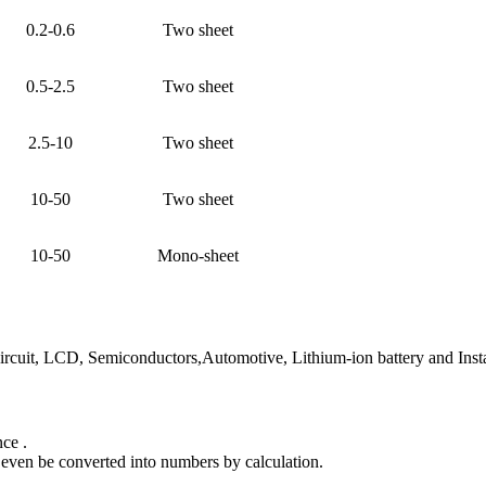
0.2-0.6
Two sheet
0.5-2.5
Two sheet
2.5-10
Two sheet
10-50
Two sheet
10-50
Mono-sheet
circuit, LCD, Semiconductors,Automotive, Lithium-ion battery and Inst
nce .
 even be converted into numbers by calculation.