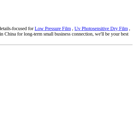
details-focused for
Low Pressure Film
,
Uv Photosensitive Dry Film
,
r in China for long-term small business connection, we'll be your best