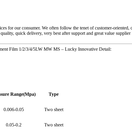
ces for our consumer. We often follow the tenet of customer-oriented, 
 quality, quick delivery, very best after support and great value supplie
rement Film 1/2/3/4/5LW MW MS – Lucky Innovative Detail:
ssure
Range(Mpa)
Type
0.006-0.05
Two sheet
0.05-0.2
Two sheet