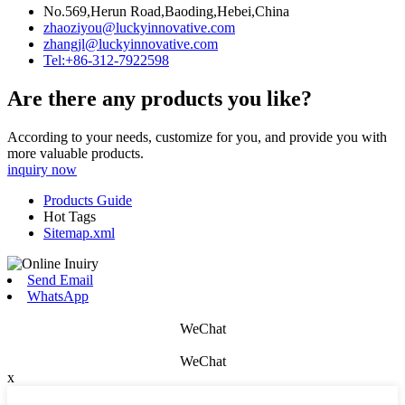
No.569,Herun Road,Baoding,Hebei,China
zhaoziyou@luckyinnovative.com
zhangjl@luckyinnovative.com
Tel:+86-312-7922598
Are there any products you like?
According to your needs, customize for you, and provide you with
more valuable products.
inquiry now
Products Guide
Hot Tags
Sitemap.xml
Send Email
WhatsApp
WeChat
WeChat
x