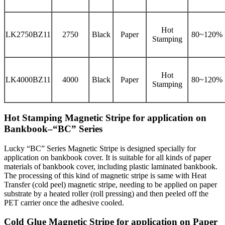
Hot
LK2750BZ11
2750
Black
Paper
80~120%
Stamping
Hot
LK4000BZ11
4000
Black
Paper
80~120%
Stamping
Hot Stamping Magnetic Stripe for application on
Bankbook–“BC” Series
Lucky “BC” Series Magnetic Stripe is designed specially for
application on bankbook cover. It is suitable for all kinds of paper
materials of bankbook cover, including plastic laminated bankbook.
The processing of this kind of magnetic stripe is same with Heat
Transfer (cold peel) magnetic stripe, needing to be applied on paper
substrate by a heated roller (roll pressing) and then peeled off the
PET carrier once the adhesive cooled.
Cold Glue Magnetic Stripe for application on Paper