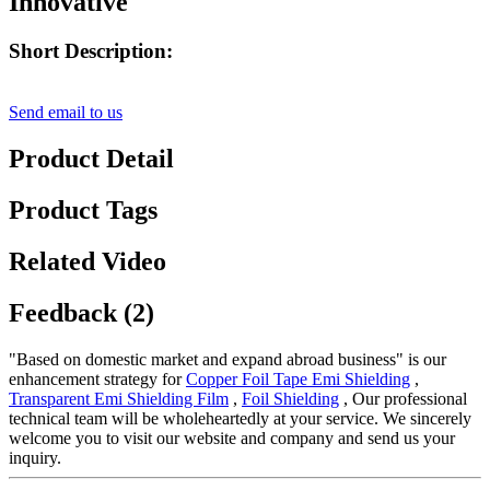
Innovative
Short Description:
Send email to us
Product Detail
Product Tags
Related Video
Feedback (2)
"Based on domestic market and expand abroad business" is our
enhancement strategy for
Copper Foil Tape Emi Shielding
,
Transparent Emi Shielding Film
,
Foil Shielding
, Our professional
technical team will be wholeheartedly at your service. We sincerely
welcome you to visit our website and company and send us your
inquiry.