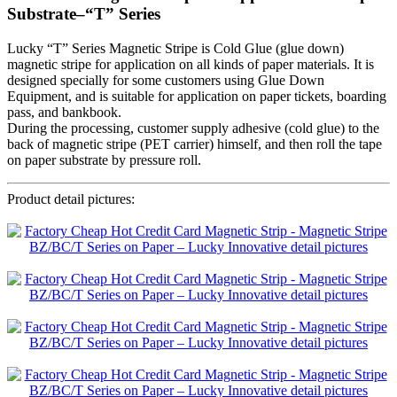
Substrate–“T” Series
Lucky “T” Series Magnetic Stripe is Cold Glue (glue down)
magnetic stripe for application on all kinds of paper materials. It is
designed specially for some customers using Glue Down
Equipment, and is suitable for application on paper tickets, boarding
pass, and bankbook.
During the processing, customer supply adhesive (cold glue) to the
back of magnetic stripe (PET carrier) himself, and then roll the tape
on paper substrate by pressure roll.
Product detail pictures: