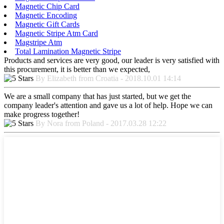
Magnetic Chip Card
Magnetic Encoding
Magnetic Gift Cards
Magnetic Stripe Atm Card
Magstripe Atm
Total Lamination Magnetic Stripe
Products and services are very good, our leader is very satisfied with
this procurement, it is better than we expected,
By Elizabeth from Croatia - 2018.10.01 14:14
We are a small company that has just started, but we get the
company leader's attention and gave us a lot of help. Hope we can
make progress together!
By Nora from Poland - 2017.03.28 12:22