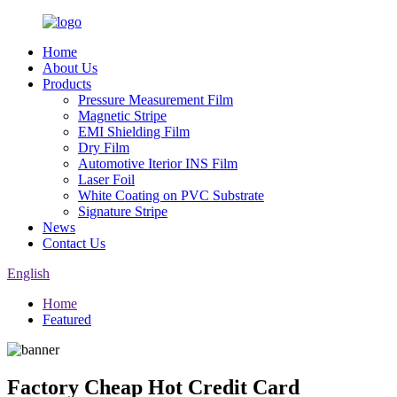
Home
About Us
Products
Pressure Measurement Film
Magnetic Stripe
EMI Shielding Film
Dry Film
Automotive Iterior INS Film
Laser Foil
White Coating on PVC Substrate
Signature Stripe
News
Contact Us
English
Home
Featured
Factory Cheap Hot Credit Card