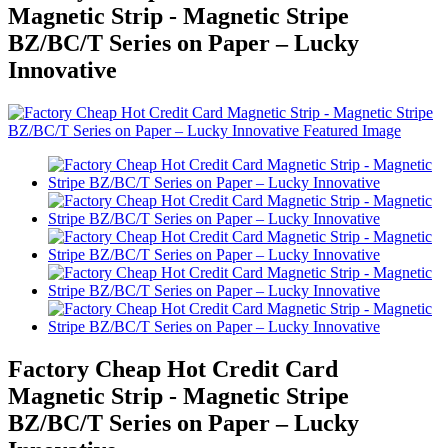
Magnetic Strip - Magnetic Stripe
BZ/BC/T Series on Paper – Lucky
Innovative
Factory Cheap Hot Credit Card
Magnetic Strip - Magnetic Stripe
BZ/BC/T Series on Paper – Lucky