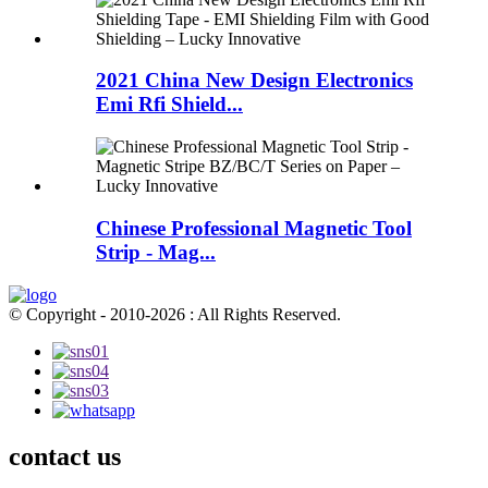
2021 China New Design Electronics
Emi Rfi Shield...
Chinese Professional Magnetic Tool
Strip - Mag...
© Copyright - 2010-2026 : All Rights Reserved.
contact us