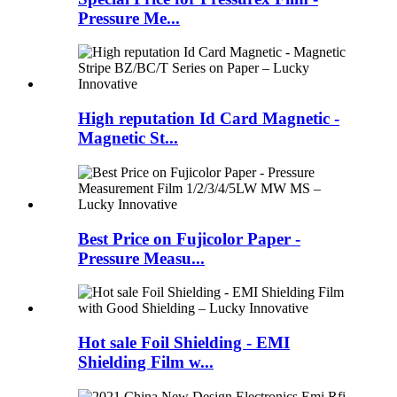
Pressure Me...
High reputation Id Card Magnetic -
Magnetic St...
Best Price on Fujicolor Paper -
Pressure Measu...
Hot sale Foil Shielding - EMI
Shielding Film w...