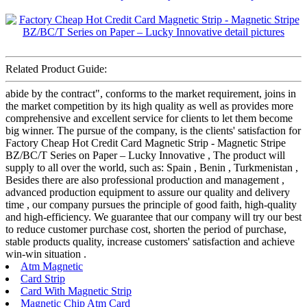
Related Product Guide:
abide by the contract", conforms to the market requirement, joins in
the market competition by its high quality as well as provides more
comprehensive and excellent service for clients to let them become
big winner. The pursue of the company, is the clients' satisfaction for
Factory Cheap Hot Credit Card Magnetic Strip - Magnetic Stripe
BZ/BC/T Series on Paper – Lucky Innovative , The product will
supply to all over the world, such as: Spain , Benin , Turkmenistan ,
Besides there are also professional production and management ,
advanced production equipment to assure our quality and delivery
time , our company pursues the principle of good faith, high-quality
and high-efficiency. We guarantee that our company will try our best
to reduce customer purchase cost, shorten the period of purchase,
stable products quality, increase customers' satisfaction and achieve
win-win situation .
Atm Magnetic
Card Strip
Card With Magnetic Strip
Magnetic Chip Atm Card