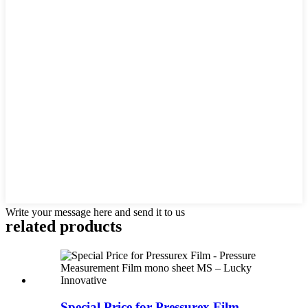
Write your message here and send it to us
related products
Special Price for Pressurex Film -