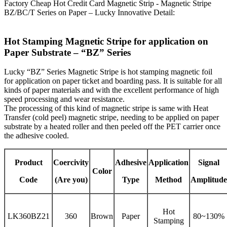
Factory Cheap Hot Credit Card Magnetic Strip - Magnetic Stripe
BZ/BC/T Series on Paper – Lucky Innovative Detail:
Hot Stamping Magnetic Stripe for application on
Paper Substrate – “BZ” Series
Lucky “BZ” Series Magnetic Stripe is hot stamping magnetic foil
for application on paper ticket and boarding pass. It is suitable for all
kinds of paper materials and with the excellent performance of high
speed processing and wear resistance.
The processing of this kind of magnetic stripe is same with Heat
Transfer (cold peel) magnetic stripe, needing to be applied on paper
substrate by a heated roller and then peeled off the PET carrier once
the adhesive cooled.
Product
Coercivity
Adhesive
Application
Signal
Color
Code
(Are you)
Type
Method
Amplitude
Hot
LK360BZ21
360
Brown
Paper
80~130%
Stamping