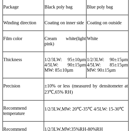
Package
Black poly bag
Blue poly bag
Winding direction
Coating on inner side
Coating on outside
Film color
Cream white(light
White
pink)
Thickness
1/2/3LW: 95±10µm
1/2/3LW: 90±15µm
4/5LW: 90±15µm
4/5LW: 85±15µm
MW: 85±10µm
MW: 90±15µm
Precision
±10% or less (measured by densitometer at
23℃,65% RH)
Recommend
1/2/3LW,MW: 20℃-35℃ 4/5LW: 15-30℃
temperature
Recommend
1/2/3LW,MW:35%RH-80%RH