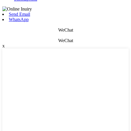
Send Email
WhatsApp
WeChat
WeChat
x