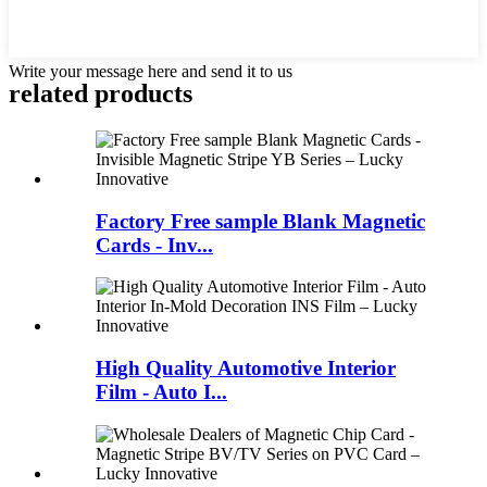
Write your message here and send it to us
related products
Factory Free sample Blank Magnetic
Cards - Inv...
High Quality Automotive Interior
Film - Auto I...