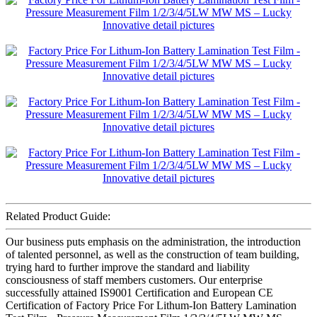
Related Product Guide:
Our business puts emphasis on the administration, the introduction
of talented personnel, as well as the construction of team building,
trying hard to further improve the standard and liability
consciousness of staff members customers. Our enterprise
successfully attained IS9001 Certification and European CE
Certification of Factory Price For Lithum-Ion Battery Lamination