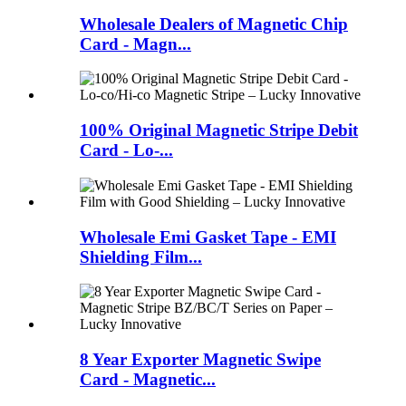
Wholesale Dealers of Magnetic Chip
Card - Magn...
100% Original Magnetic Stripe Debit
Card - Lo-...
Wholesale Emi Gasket Tape - EMI
Shielding Film...
8 Year Exporter Magnetic Swipe
Card - Magnetic...