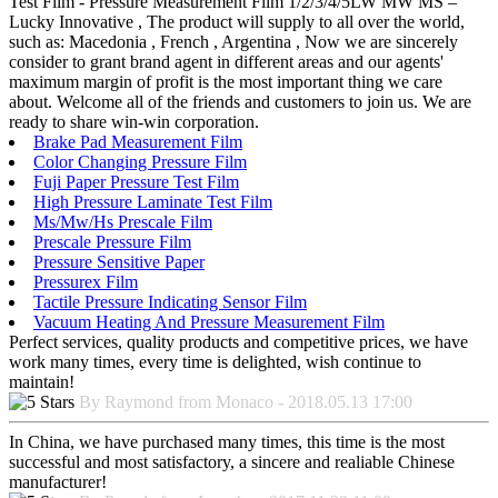
Test Film - Pressure Measurement Film 1/2/3/4/5LW MW MS –
Lucky Innovative , The product will supply to all over the world,
such as: Macedonia , French , Argentina , Now we are sincerely
consider to grant brand agent in different areas and our agents'
maximum margin of profit is the most important thing we care
about. Welcome all of the friends and customers to join us. We are
ready to share win-win corporation.
Brake Pad Measurement Film
Color Changing Pressure Film
Fuji Paper Pressure Test Film
High Pressure Laminate Test Film
Ms/Mw/Hs Prescale Film
Prescale Pressure Film
Pressure Sensitive Paper
Pressurex Film
Tactile Pressure Indicating Sensor Film
Vacuum Heating And Pressure Measurement Film
Perfect services, quality products and competitive prices, we have
work many times, every time is delighted, wish continue to
maintain!
By Raymond from Monaco - 2018.05.13 17:00
In China, we have purchased many times, this time is the most
successful and most satisfactory, a sincere and realiable Chinese
manufacturer!