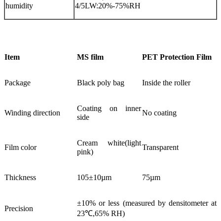
humidity
4/5LW:20%-75%RH
Item
MS film
PET Protection Film
Package
Black poly bag
Inside the roller
Coating on inner
Winding direction
No coating
side
Cream white(light
Film color
Transparent
pink)
Thickness
105±10µm
75µm
±10% or less (measured by densitometer at
Precision
23℃,65% RH)