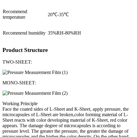
Recommend
20℃-35℃
temperature
Recommend humidity
35%RH-80%RH
Product Structure
TWO-SHEET:
MONO-SHEET:
Working Principle
Face the coated sides of L-Sheet and K-Sheet, apply pressure, the
microcapsules of L-Sheet are broken,color forming material of L-
Sheet reacts with color developing material of K-Sheet, red color
appears. The damage degree of microcapsules is according to
pressure level. The greater the pressure, the greater the damage of
microcapsules and the higher the color density. On the other hand,