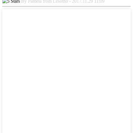
By Pamela from Lesotho - 2017.11.29 11:09