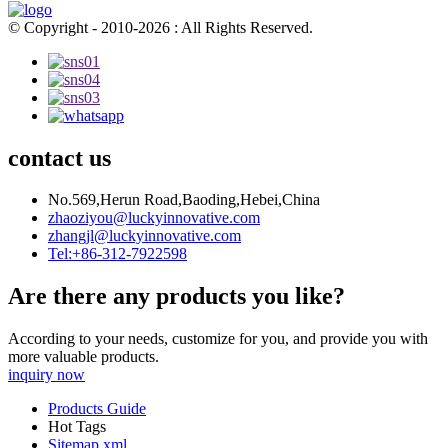
© Copyright - 2010-2026 : All Rights Reserved.
contact us
No.569,Herun Road,Baoding,Hebei,China
zhaoziyou@luckyinnovative.com
zhangjl@luckyinnovative.com
Tel:+86-312-7922598
Are there any products you like?
According to your needs, customize for you, and provide you with
more valuable products.
inquiry now
Products Guide
Hot Tags
Sitemap.xml