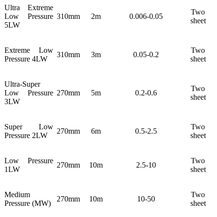
Ultra Extreme
Two
Low Pressure
310mm
2m
0.006-0.05
sheet
5LW
Extreme Low
Two
310mm
3m
0.05-0.2
Pressure 4LW
sheet
Ultra-Super
Two
Low Pressure
270mm
5m
0.2-0.6
sheet
3LW
Super Low
Two
270mm
6m
0.5-2.5
Pressure 2LW
sheet
Low Pressure
Two
270mm
10m
2.5-10
1LW
sheet
Medium
Two
270mm
10m
10-50
Pressure (MW)
sheet