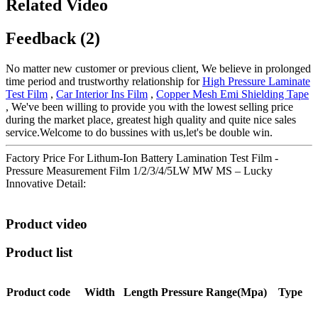
Related Video
Feedback (2)
No matter new customer or previous client, We believe in prolonged
time period and trustworthy relationship for
High Pressure Laminate
Test Film
,
Car Interior Ins Film
,
Copper Mesh Emi Shielding Tape
, We've been willing to provide you with the lowest selling price
during the market place, greatest high quality and quite nice sales
service.Welcome to do bussines with us,let's be double win.
Factory Price For Lithum-Ion Battery Lamination Test Film -
Pressure Measurement Film 1/2/3/4/5LW MW MS – Lucky
Innovative Detail:
Product video
Product list
Product code
Width
Length
Pressure
Range(Mpa)
Type