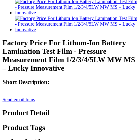
Factory Price For Lithum-Ion Battery
Lamination Test Film - Pressure
Measurement Film 1/2/3/4/5LW MW MS
– Lucky Innovative
Short Description:
Send email to us
Product Detail
Product Tags