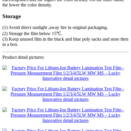
the lower the color density.
Storage
(1) Avoid direct sunlight ,away fire in original packaging.
(2) Storage the film below 15℃.
(3) Keep unused film in the black and blue poly sacks and store then
in a box.
Product detail pictures: