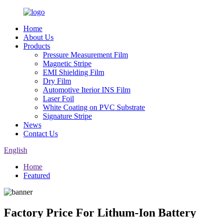
Home
About Us
Products
Pressure Measurement Film
Magnetic Stripe
EMI Shielding Film
Dry Film
Automotive Iterior INS Film
Laser Foil
White Coating on PVC Substrate
Signature Stripe
News
Contact Us
English
Home
Featured
Factory Price For Lithum-Ion Battery