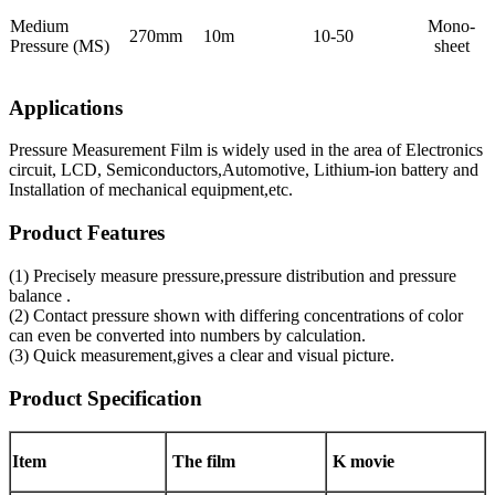
Medium
Mono-
270mm
10m
10-50
Pressure (MS)
sheet
Applications
Pressure Measurement Film is widely used in the area of Electronics
circuit, LCD, Semiconductors,Automotive, Lithium-ion battery and
Installation of mechanical equipment,etc.
Product Features
(1) Precisely measure pressure,pressure distribution and pressure
balance .
(2) Contact pressure shown with differing concentrations of color
can even be converted into numbers by calculation.
(3) Quick measurement,gives a clear and visual picture.
Product Specification
Item
The film
K movie