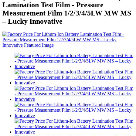
Lamination Test Film - Pressure
Measurement Film 1/2/3/4/5LW MW MS
– Lucky Innovative