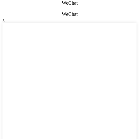
WeChat
WeChat
x