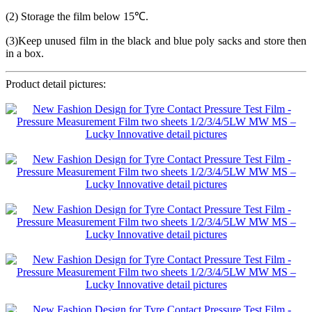
(2) Storage the film below 15℃.
(3)Keep unused film in the black and blue poly sacks and store then
in a box.
Product detail pictures: