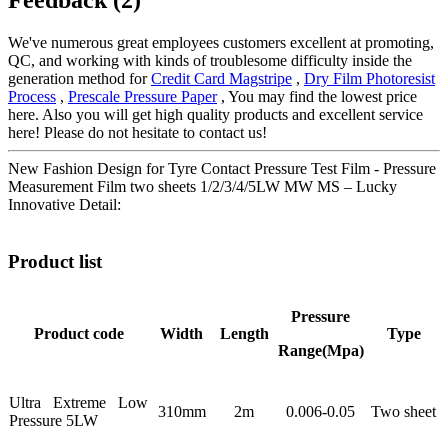
We've numerous great employees customers excellent at promoting,
QC, and working with kinds of troublesome difficulty inside the
generation method for
Credit Card Magstripe
,
Dry Film Photoresist
Process
,
Prescale Pressure Paper
, You may find the lowest price
here. Also you will get high quality products and excellent service
here! Please do not hesitate to contact us!
New Fashion Design for Tyre Contact Pressure Test Film - Pressure
Measurement Film two sheets 1/2/3/4/5LW MW MS – Lucky
Innovative Detail:
Product list
Pressure
Product code
Width
Length
Type
Range(Mpa)
Ultra Extreme Low
310mm
2m
0.006-0.05
Two sheet
Pressure 5LW