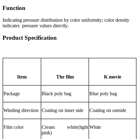
Function
Indicating pressure distribution by color uniformity; color density
indicates pressure values directly.
Product Specification
Item
The film
K movie
Package
Black poly bag
Blue poly bag
Winding direction
Coating on inner side
Coating on outside
Film color
Cream white(light
White
pink)