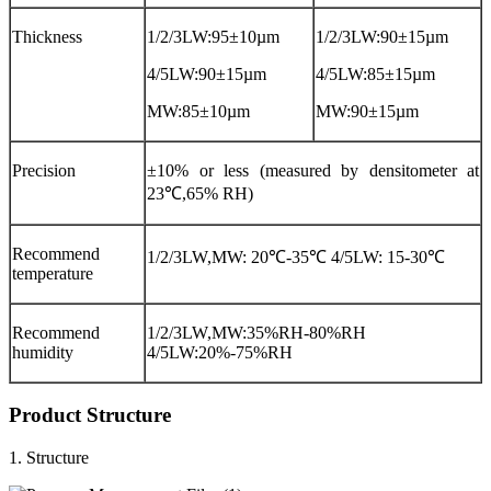
Thickness
1/2/3LW:95±10µm
1/2/3LW:90±15µm
4/5LW:90±15µm
4/5LW:85±15µm
MW:85±10µm
MW:90±15µm
Precision
±10% or less (measured by densitometer at
23℃,65% RH)
Recommend
1/2/3LW,MW: 20℃-35℃ 4/5LW: 15-30℃
temperature
Recommend
1/2/3LW,MW:35%RH-80%RH
humidity
4/5LW:20%-75%RH
Product Structure
1. Structure