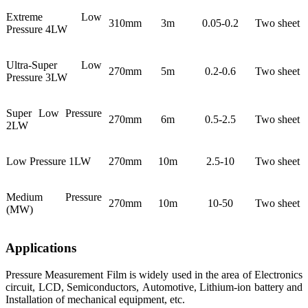
Extreme Low
310mm
3m
0.05-0.2
Two sheet
Pressure 4LW
Ultra-Super Low
270mm
5m
0.2-0.6
Two sheet
Pressure 3LW
Super Low Pressure
270mm
6m
0.5-2.5
Two sheet
2LW
Low Pressure 1LW
270mm
10m
2.5-10
Two sheet
Medium Pressure
270mm
10m
10-50
Two sheet
(MW)
Applications
Pressure Measurement Film is widely used in the area of Electronics
circuit, LCD, Semiconductors, Automotive, Lithium-ion battery and
Installation of mechanical equipment, etc.