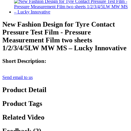
New Fashion Design for Tyre Contact
Pressure Test Film - Pressure
Measurement Film two sheets
1/2/3/4/5LW MW MS – Lucky Innovative
Short Description:
Send email to us
Product Detail
Product Tags
Related Video
Feedback (2)