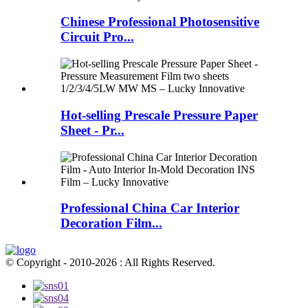
Chinese Professional Photosensitive
Circuit Pro...
Hot-selling Prescale Pressure Paper
Sheet - Pr...
Professional China Car Interior
Decoration Film...
© Copyright - 2010-2026 : All Rights Reserved.