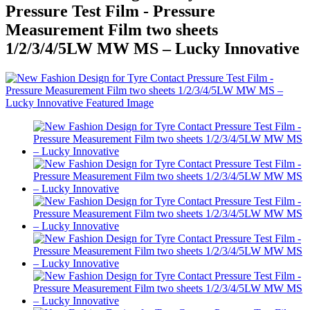
Pressure Test Film - Pressure
Measurement Film two sheets
1/2/3/4/5LW MW MS – Lucky Innovative