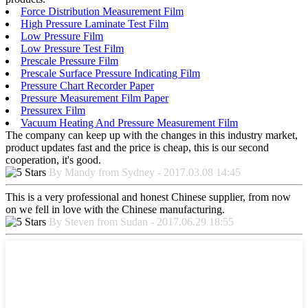
Force Distribution Measurement Film
High Pressure Laminate Test Film
Low Pressure Film
Low Pressure Test Film
Prescale Pressure Film
Prescale Surface Pressure Indicating Film
Pressure Chart Recorder Paper
Pressure Measurement Film Paper
Pressurex Film
Vacuum Heating And Pressure Measurement Film
The company can keep up with the changes in this industry market,
product updates fast and the price is cheap, this is our second
cooperation, it's good.
By Mandy from Sydney - 2017.03.08 14:45
This is a very professional and honest Chinese supplier, from now
on we fell in love with the Chinese manufacturing.
By Steven from Sudan - 2017.06.29 18:55