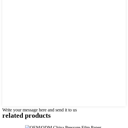
Write your message here and send it to us
related products