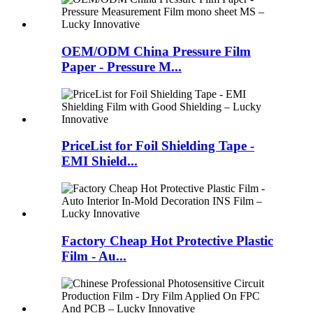
OEM/ODM China Pressure Film
Paper - Pressure M...
PriceList for Foil Shielding Tape -
EMI Shield...
Factory Cheap Hot Protective Plastic
Film - Au...