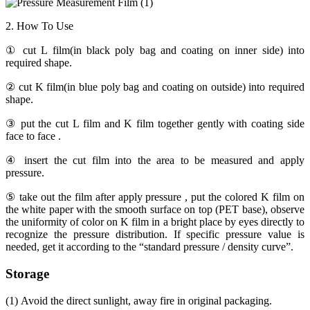
2. How To Use
① cut L film(in black poly bag and coating on inner side) into
required shape.
② cut K film(in blue poly bag and coating on outside) into required
shape.
③ put the cut L film and K film together gently with coating side
face to face .
④ insert the cut film into the area to be measured and apply
pressure.
⑤ take out the film after apply pressure , put the colored K film on
the white paper with the smooth surface on top (PET base), observe
the uniformity of color on K film in a bright place by eyes directly to
recognize the pressure distribution. If specific pressure value is
needed, get it according to the “standard pressure / density curve”.
Storage
(1) Avoid the direct sunlight, away fire in original packaging.