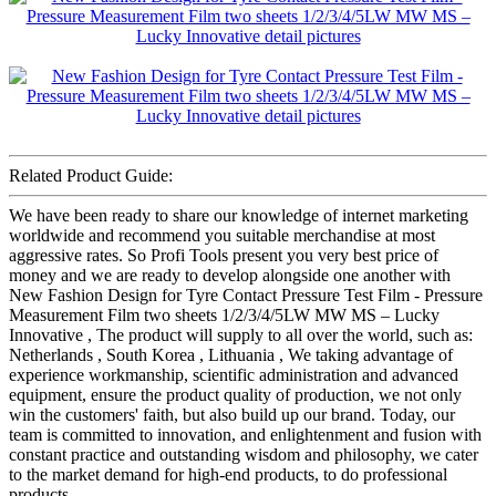
Related Product Guide:
We have been ready to share our knowledge of internet marketing
worldwide and recommend you suitable merchandise at most
aggressive rates. So Profi Tools present you very best price of
money and we are ready to develop alongside one another with
New Fashion Design for Tyre Contact Pressure Test Film - Pressure
Measurement Film two sheets 1/2/3/4/5LW MW MS – Lucky
Innovative , The product will supply to all over the world, such as:
Netherlands , South Korea , Lithuania , We taking advantage of
experience workmanship, scientific administration and advanced
equipment, ensure the product quality of production, we not only
win the customers' faith, but also build up our brand. Today, our
team is committed to innovation, and enlightenment and fusion with
constant practice and outstanding wisdom and philosophy, we cater
to the market demand for high-end products, to do professional
products.