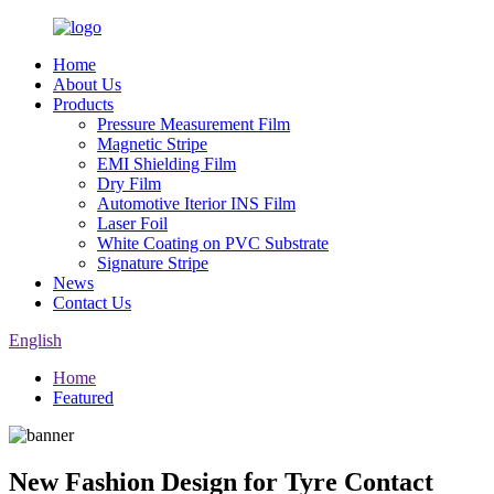
Home
About Us
Products
Pressure Measurement Film
Magnetic Stripe
EMI Shielding Film
Dry Film
Automotive Iterior INS Film
Laser Foil
White Coating on PVC Substrate
Signature Stripe
News
Contact Us
English
Home
Featured
New Fashion Design for Tyre Contact