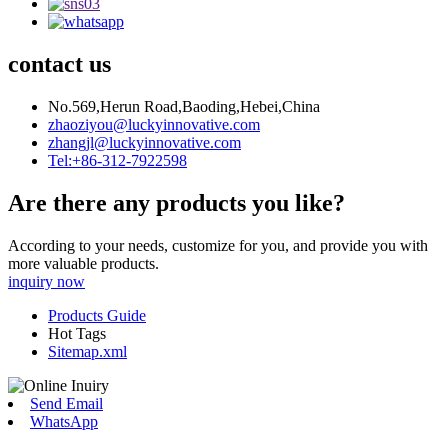
contact us
No.569,Herun Road,Baoding,Hebei,China
zhaoziyou@luckyinnovative.com
zhangjl@luckyinnovative.com
Tel:+86-312-7922598
Are there any products you like?
According to your needs, customize for you, and provide you with
more valuable products.
inquiry now
Products Guide
Hot Tags
Sitemap.xml
Send Email
WhatsApp