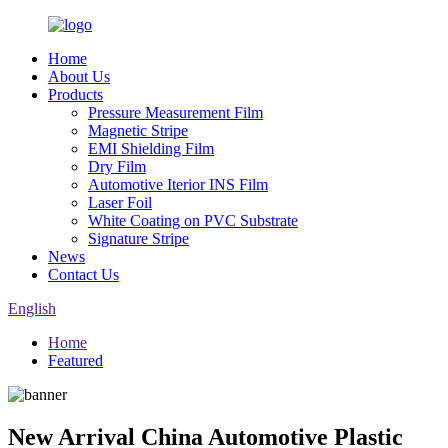
Home
About Us
Products
Pressure Measurement Film
Magnetic Stripe
EMI Shielding Film
Dry Film
Automotive Iterior INS Film
Laser Foil
White Coating on PVC Substrate
Signature Stripe
News
Contact Us
English
Home
Featured
New Arrival China Automotive Plastic