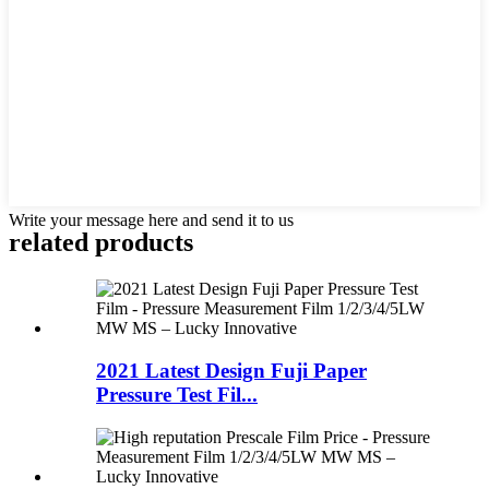
Write your message here and send it to us
related products
2021 Latest Design Fuji Paper
Pressure Test Fil...