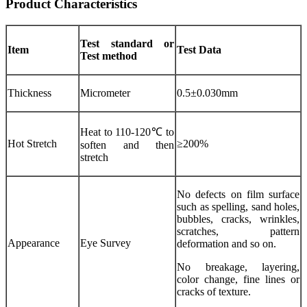
Product Characteristics
Test standard or
Item
Test Data
Test method
Thickness
Micrometer
0.5±0.030mm
Heat to 110-120℃ to
Hot Stretch
≥200%
soften and then
stretch
No defects on film surface
such as spelling, sand holes,
bubbles, cracks, wrinkles,
scratches, pattern
Appearance
Eye Survey
deformation and so on.
No breakage, layering,
color change, fine lines or
cracks of texture.