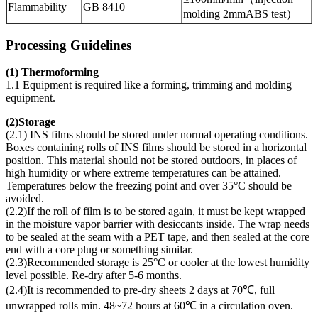
Flammability
GB 8410
molding 2mmABS test）
Processing Guidelines
(1) Thermoforming
1.1 Equipment is required like a forming, trimming and molding
equipment.
(
2)Storage
(2.1) INS films should be stored under normal operating conditions.
Boxes containing rolls of INS films should be stored in a horizontal
position. This material should not be stored outdoors, in places of
high humidity or where extreme temperatures can be attained.
Temperatures below the freezing point and over 35°C should be
avoided.
(2.2)If the roll of film is to be stored again, it must be kept wrapped
in the moisture vapor barrier with desiccants inside. The wrap needs
to be sealed at the seam with a PET tape, and then sealed at the core
end with a core plug or something similar.
(2.3)Recommended storage is 25°C or cooler at the lowest humidity
level possible. Re-dry after 5-6 months.
(2.4)It is recommended to pre-dry sheets 2 days at 70℃, full
unwrapped rolls min. 48~72 hours at 60℃ in a circulation oven.