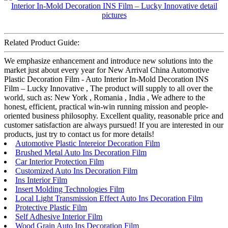
Related Product Guide:
We emphasize enhancement and introduce new solutions into the
market just about every year for New Arrival China Automotive
Plastic Decoration Film - Auto Interior In-Mold Decoration INS
Film – Lucky Innovative , The product will supply to all over the
world, such as: New York , Romania , India , We adhere to the
honest, efficient, practical win-win running mission and people-
oriented business philosophy. Excellent quality, reasonable price and
customer satisfaction are always pursued! If you are interested in our
products, just try to contact us for more details!
Automotive Plastic Intereior Decoration Film
Brushed Metal Auto Ins Decoration Film
Car Interior Protection Film
Customized Auto Ins Decoration Film
Ins Interior Film
Insert Molding Technologies Film
Local Light Transmission Effect Auto Ins Decoration Film
Protective Plastic Film
Self Adhesive Interior Film
Wood Grain Auto Ins Decoration Film