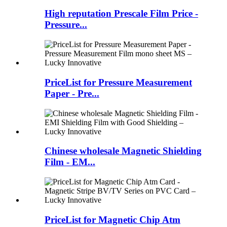
High reputation Prescale Film Price -
Pressure...
PriceList for Pressure Measurement
Paper - Pre...
Chinese wholesale Magnetic Shielding
Film - EM...
PriceList for Magnetic Chip Atm