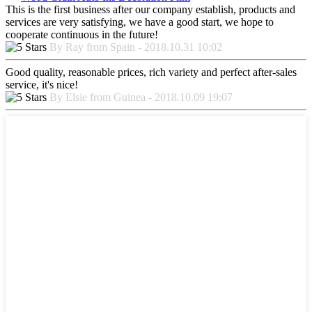
This is the first business after our company establish, products and
services are very satisfying, we have a good start, we hope to
cooperate continuous in the future!
By Ray from Spain - 2018.10.31 10:02
Good quality, reasonable prices, rich variety and perfect after-sales
service, it's nice!
By Elsie from Guinea - 2018.10.09 19:07