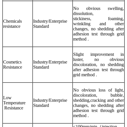
No obvious swelling,
dissolution,
stickiness, foaming,
Chemicals
Industry/Enterprise
wrinkling and other
resistance
Standard
changes, no shedding after
adhesion test through grid
method .
Slight improvement in
luster, no obvious
Cosmetics
Industry/Enterprise
discoloration, no shedding
Resistance
Standard
after adhesion test through
grid method .
No obvious loss of light,
discoloration, bubble,
Low
Industry/Enterprise
shedding,cracking and other
Temperature
Standard
changes, no shedding after
Resistance
adhesion test through grid
method .
≤100mm/min（injection