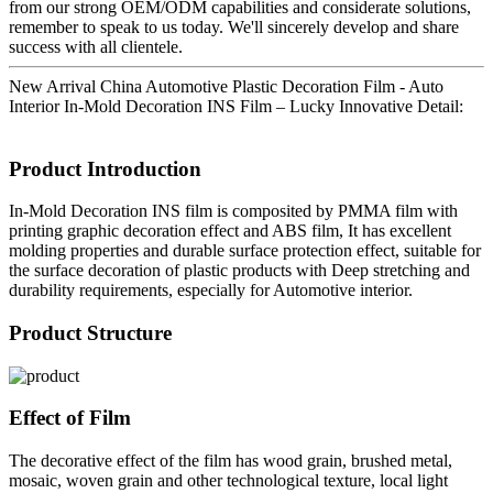
from our strong OEM/ODM capabilities and considerate solutions,
remember to speak to us today. We'll sincerely develop and share
success with all clientele.
New Arrival China Automotive Plastic Decoration Film - Auto
Interior In-Mold Decoration INS Film – Lucky Innovative Detail:
Product Introduction
In-Mold Decoration INS film is composited by PMMA film with
printing graphic decoration effect and ABS film, It has excellent
molding properties and durable surface protection effect, suitable for
the surface decoration of plastic products with Deep stretching and
durability requirements, especially for Automotive interior.
Product Structure
Effect of Film
The decorative effect of the film has wood grain, brushed metal,
mosaic, woven grain and other technological texture, local light