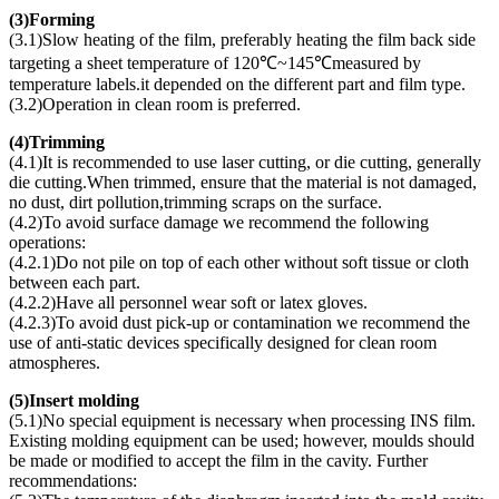
(
3)Forming
(3.1)Slow heating of the film, preferably heating the film back side
targeting a sheet temperature of 120℃~145℃measured by
temperature labels.it depended on the different part and film type.
(3.2)Operation in clean room is preferred.
(
4)Trimming
(4.1)It is recommended to use laser cutting, or die cutting, generally
die cutting.When trimmed, ensure that the material is not damaged,
no dust, dirt pollution,trimming scraps on the surface.
(4.2)To avoid surface damage we recommend the following
operations:
(4.2.1)Do not pile on top of each other without soft tissue or cloth
between each part.
(4.2.2)Have all personnel wear soft or latex gloves.
(4.2.3)To avoid dust pick-up or contamination we recommend the
use of anti-static devices specifically designed for clean room
atmospheres.
(
5)Insert molding
(5.1)No special equipment is necessary when processing INS film.
Existing molding equipment can be used; however, moulds should
be made or modified to accept the film in the cavity. Further
recommendations: