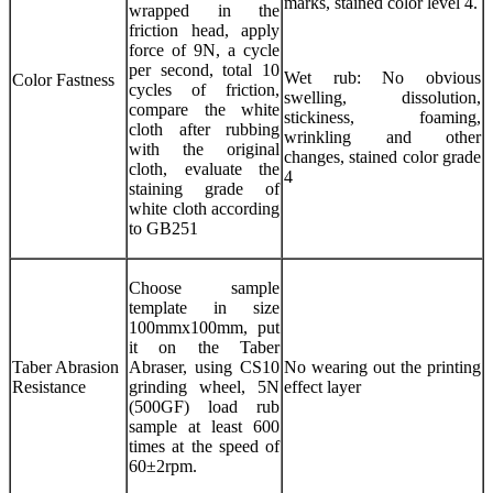
marks, stained color level 4.
wrapped in the
friction head, apply
force of 9N, a cycle
per second, total 10
Wet rub: No obvious
Color Fastness
cycles of friction,
swelling, dissolution,
compare the white
stickiness, foaming,
cloth after rubbing
wrinkling and other
with the original
changes, stained color grade
cloth, evaluate the
4
staining grade of
white cloth according
to GB251
Choose sample
template in size
100mmx100mm, put
it on the Taber
Taber Abrasion
Abraser, using CS10
No wearing out the printing
Resistance
grinding wheel, 5N
effect layer
(500GF) load rub
sample at least 600
times at the speed of
60±2rpm.