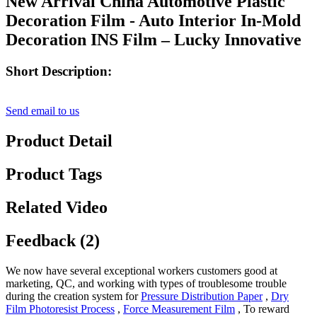
New Arrival China Automotive Plastic
Decoration Film - Auto Interior In-Mold
Decoration INS Film – Lucky Innovative
Short Description:
Send email to us
Product Detail
Product Tags
Related Video
Feedback (2)
We now have several exceptional workers customers good at
marketing, QC, and working with types of troublesome trouble
during the creation system for
Pressure Distribution Paper
,
Dry
Film Photoresist Process
,
Force Measurement Film
, To reward