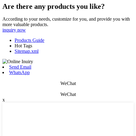
Are there any products you like?
According to your needs, customize for you, and provide you with
more valuable products.
inquiry now
Products Guide
Hot Tags
Sitemap.xml
Send Email
WhatsApp
WeChat
WeChat
x