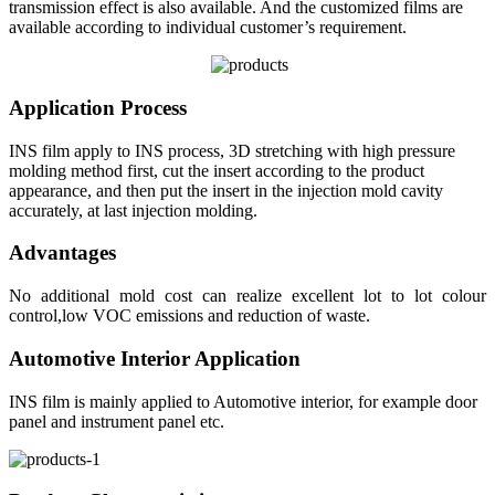
transmission effect is also available. And the customized films are
available according to individual customer’s requirement.
Application Process
INS film apply to INS process, 3D stretching with high pressure
molding method first, cut the insert according to the product
appearance, and then put the insert in the injection mold cavity
accurately, at last injection molding.
Advantages
No additional mold cost can realize excellent lot to lot colour
control,low VOC emissions and reduction of waste.
Automotive Interior Application
INS film is mainly applied to Automotive interior, for example door
panel and instrument panel etc.