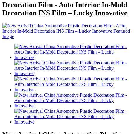
Decoration Film - Auto Interior In-Mold
Decoration INS Film – Lucky Innovative