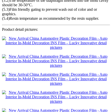
(5.2)The temperature of the diaphragm inserted into the mold cavity
should be 30-50°C.
(5.3)Film friendly gating to prevent wash out of color and or
graphics.
(5.4)Resin temperature as recommended by the resin supplier.
Product detail pictures: