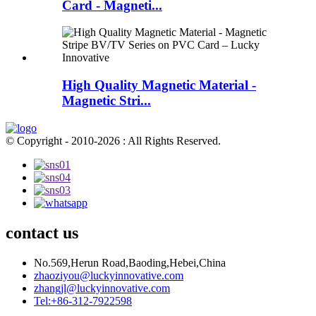
Card - Magneti...
High Quality Magnetic Material -
Magnetic Stri...
© Copyright - 2010-2026 : All Rights Reserved.
contact us
No.569,Herun Road,Baoding,Hebei,China
zhaoziyou@luckyinnovative.com
zhangjl@luckyinnovative.com
Tel:+86-312-7922598