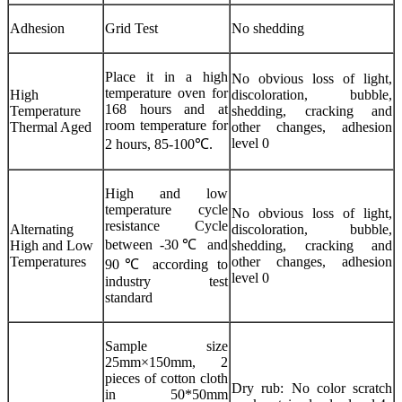
Adhesion
Grid Test
No shedding
Place it in a high
No obvious loss of light,
temperature oven for
High
discoloration, bubble,
168 hours and at
Temperature
shedding, cracking and
room temperature for
Thermal Aged
other changes, adhesion
level 0
2 hours, 85-100℃.
High and low
temperature cycle
No obvious loss of light,
resistance Cycle
Alternating
discoloration, bubble,
between -30℃ and
High and Low
shedding, cracking and
Temperatures
other changes, adhesion
90℃ according to
level 0
industry test
standard
Sample size
25mm×150mm, 2
pieces of cotton cloth
Dry rub: No color scratch
in 50*50mm