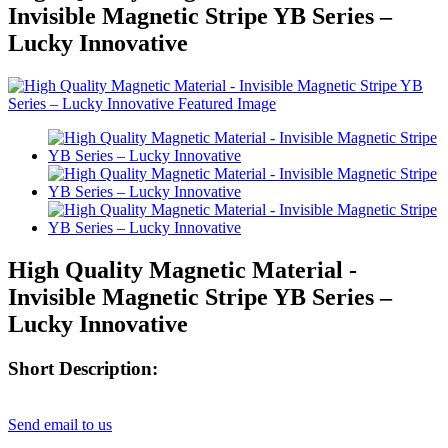
Invisible Magnetic Stripe YB Series –
Lucky Innovative
High Quality Magnetic Material -
Invisible Magnetic Stripe YB Series –
Lucky Innovative
Short Description:
Send email to us