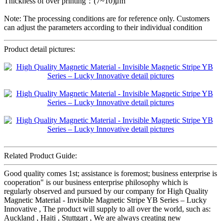
Thickness of over printing：(7~10)μm
Note: The processing conditions are for reference only. Customers
can adjust the parameters according to their individual condition
Product detail pictures:
Related Product Guide:
Good quality comes 1st; assistance is foremost; business enterprise is
cooperation" is our business enterprise philosophy which is
regularly observed and pursued by our company for High Quality
Magnetic Material - Invisible Magnetic Stripe YB Series – Lucky
Innovative , The product will supply to all over the world, such as:
Auckland , Haiti , Stuttgart , We are always creating new