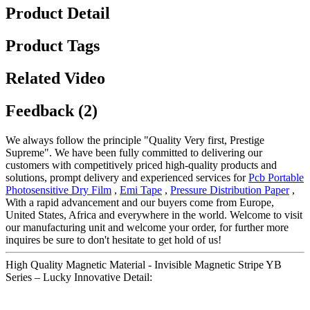
Product Detail
Product Tags
Related Video
Feedback (2)
We always follow the principle "Quality Very first, Prestige
Supreme". We have been fully committed to delivering our
customers with competitively priced high-quality products and
solutions, prompt delivery and experienced services for
Pcb Portable
Photosensitive Dry Film
,
Emi Tape
,
Pressure Distribution Paper
,
With a rapid advancement and our buyers come from Europe,
United States, Africa and everywhere in the world. Welcome to visit
our manufacturing unit and welcome your order, for further more
inquires be sure to don't hesitate to get hold of us!
High Quality Magnetic Material - Invisible Magnetic Stripe YB
Series – Lucky Innovative Detail: