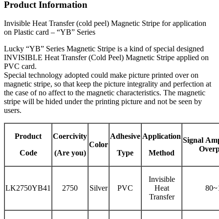
Product Information
Invisible Heat Transfer (cold peel) Magnetic Stripe for application
on Plastic card – “YB” Series
Lucky “YB” Series Magnetic Stripe is a kind of special designed
INVISIBLE Heat Transfer (Cold Peel) Magnetic Stripe applied on
PVC card.
Special technology adopted could make picture printed over on
magnetic stripe, so that keep the picture integrality and perfection at
the case of no affect to the magnetic characteristics. The magnetic
stripe will be hided under the printing picture and not be seen by
users.
Product
Coercivity
Adhesive
Application
Signal
Amp
Color
Overp
Code
(Are you)
Type
Method
Invisible
LK2750YB41
2750
Silver
PVC
Heat
80~
Transfer