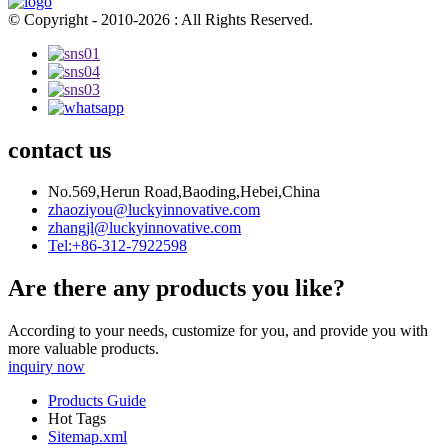
© Copyright - 2010-2026 : All Rights Reserved.
contact us
No.569,Herun Road,Baoding,Hebei,China
zhaoziyou@luckyinnovative.com
zhangjl@luckyinnovative.com
Tel:+86-312-7922598
Are there any products you like?
According to your needs, customize for you, and provide you with
more valuable products.
inquiry now
Products Guide
Hot Tags
Sitemap.xml