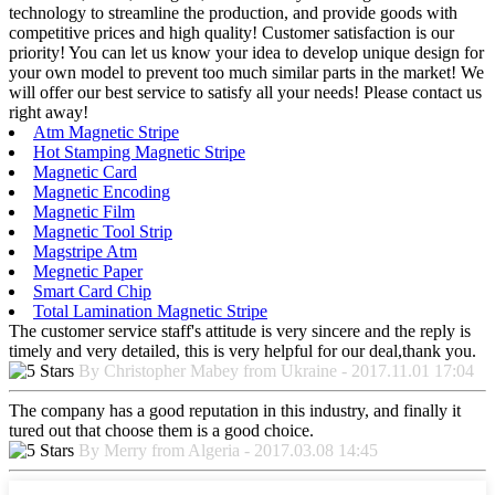
technology to streamline the production, and provide goods with
competitive prices and high quality! Customer satisfaction is our
priority! You can let us know your idea to develop unique design for
your own model to prevent too much similar parts in the market! We
will offer our best service to satisfy all your needs! Please contact us
right away!
Atm Magnetic Stripe
Hot Stamping Magnetic Stripe
Magnetic Card
Magnetic Encoding
Magnetic Film
Magnetic Tool Strip
Magstripe Atm
Megnetic Paper
Smart Card Chip
Total Lamination Magnetic Stripe
The customer service staff's attitude is very sincere and the reply is
timely and very detailed, this is very helpful for our deal,thank you.
By Christopher Mabey from Ukraine - 2017.11.01 17:04
The company has a good reputation in this industry, and finally it
tured out that choose them is a good choice.
By Merry from Algeria - 2017.03.08 14:45