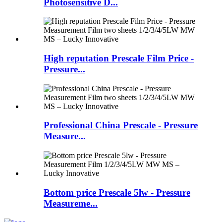
Photosensitive D...
High reputation Prescale Film Price -
Pressure...
Professional China Prescale - Pressure
Measure...
Bottom price Prescale 5lw - Pressure
Measureme...