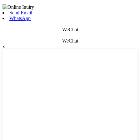
Send Email
WhatsApp
WeChat
WeChat
x