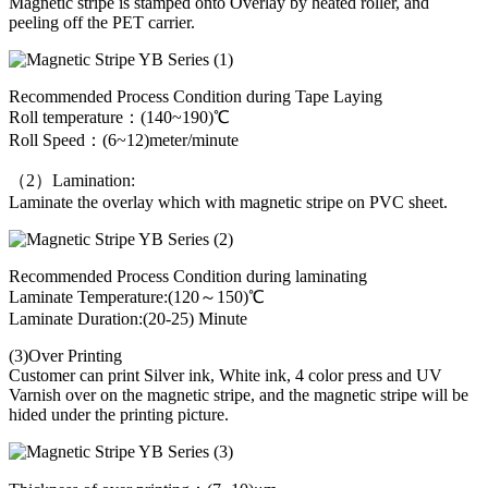
Magnetic stripe is stamped onto Overlay by heated roller, and
peeling off the PET carrier.
Recommended Process Condition during Tape Laying
Roll temperature：(140~190)℃
Roll Speed：(6~12)meter/minute
（2）Lamination:
Laminate the overlay which with magnetic stripe on PVC sheet.
Recommended Process Condition during laminating
Laminate Temperature:(120～150)℃
Laminate Duration:(20-25) Minute
(3)Over Printing
Customer can print Silver ink, White ink, 4 color press and UV
Varnish over on the magnetic stripe, and the magnetic stripe will be
hided under the printing picture.