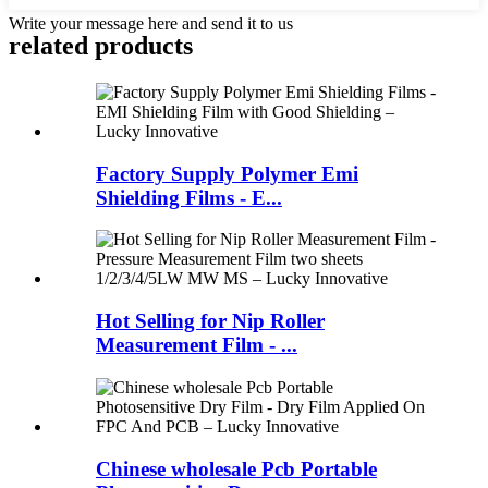
Write your message here and send it to us
related products
Factory Supply Polymer Emi
Shielding Films - E...
Hot Selling for Nip Roller
Measurement Film - ...
Chinese wholesale Pcb Portable