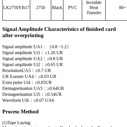
Invisible
LK2750YB17
2750
Black
PVC
Heat
80~
Transfer
Signal Amplitude Characteristics of finished card
after overprinting
Signal amplitude UA1：（0.8 ~1.2）
Signal amplitude Ui1：≤1.26 UR
Signal amplitude UA2：≥0.8 UR
Signal amplitude Ui2：≥0.65 UR
ResolutionUA3：≥0.7 UR
UR Erasure UA4：≤0.03 UR
Extra pulse Ui4：≤0.05UR
Demagnetisation UA5：≥0.64UR
Demagnetisation Ui5：≥0.54UR
Waveform Ui6：≤0.07 UA6
Process Method
(1)Tape Laying: