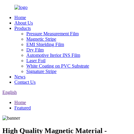
Home
About Us
Products
Pressure Measurement Film
Magnetic Stripe
EMI Shielding Film
Dry Film
Automotive Iterior INS Film
Laser Foil
White Coating on PVC Substrate
Signature Stripe
News
Contact Us
English
Home
Featured
High Quality Magnetic Material -